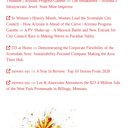
Treasurer | Arizona Progress Gazette
on
The Breakdown – Arizona’s
Idiosyncratic Jewel: State Mine Inspector
In Women’s History Month, Women Lead the Scottsdale City
Council – How Arizona is Ahead of the Curve | Arizona Progress
Gazette
on
A PV Shake-up – A Mayoral Battle and New Entrant for
City Council Race is Making Waves in Paradise Valley
TD at Home
on
Demonstrating the Corporate Flexibility of the
Scottsdale Area: Sustainability-Focused Company Making the Area
Their Hub
movers nyc
on
A Year In Review: Top 10 Stories From 2020
movers nyc
on
Lee & Associates Announces the $23.4 Million Sale
of the West Park Promenade in Billings, Montana