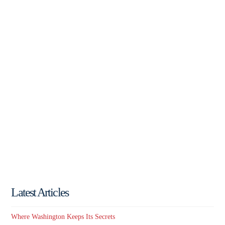
Latest Articles
Where Washington Keeps Its Secrets