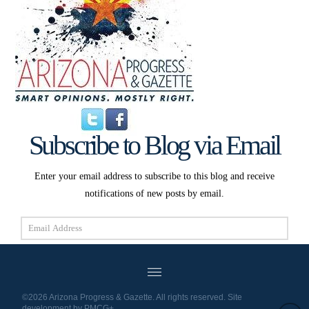
Subscribe to Blog via Email
Enter your email address to subscribe to this blog and receive
notifications of new posts by email.
Email
Address
Subscribe
©2026 Arizona Progress & Gazette. All rights reserved. Site
development by
PMCG+