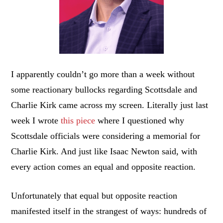
I apparently couldn’t go more than a week without
some reactionary bullocks regarding Scottsdale and
Charlie Kirk came across my screen. Literally just last
week I wrote
this piece
where I questioned why
Scottsdale officials were considering a memorial for
Charlie Kirk. And just like Isaac Newton said, with
every action comes an equal and opposite reaction.
Unfortunately that equal but opposite reaction
manifested itself in the strangest of ways: hundreds of