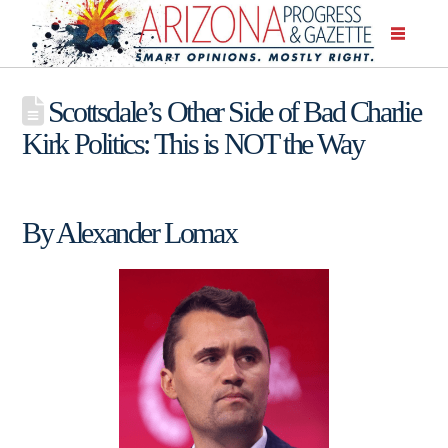
Scottsdale’s Other Side of Bad Charlie
Kirk Politics: This is NOT the Way
By Alexander Lomax