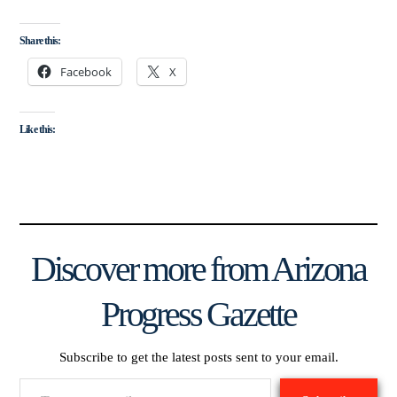
Share this:
Facebook
X
Like this:
Discover more from Arizona
Progress Gazette
Subscribe to get the latest posts sent to your email.
Type