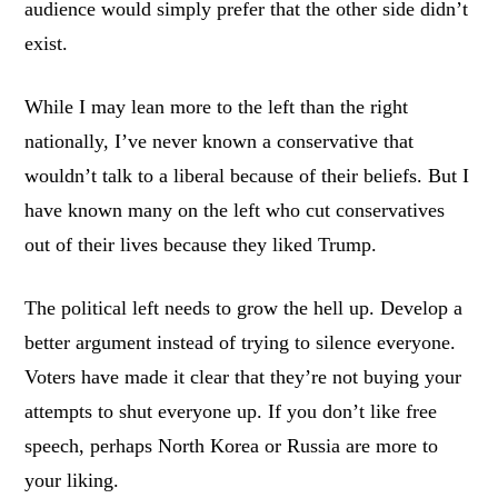
audience would simply prefer that the other side didn’t
exist.
While I may lean more to the left than the right
nationally, I’ve never known a conservative that
wouldn’t talk to a liberal because of their beliefs. But I
have known many on the left who cut conservatives
out of their lives because they liked Trump.
The political left needs to grow the hell up. Develop a
better argument instead of trying to silence everyone.
Voters have made it clear that they’re not buying your
attempts to shut everyone up. If you don’t like free
speech, perhaps North Korea or Russia are more to
your liking.