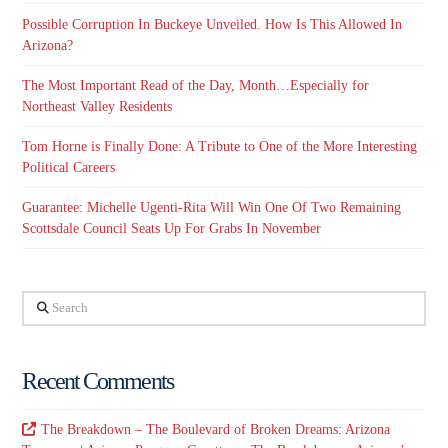
Possible Corruption In Buckeye Unveiled. How Is This Allowed In
Arizona?
The Most Important Read of the Day, Month…Especially for
Northeast Valley Residents
Tom Horne is Finally Done: A Tribute to One of the More Interesting
Political Careers
Guarantee: Michelle Ugenti-Rita Will Win One Of Two Remaining
Scottsdale Council Seats Up For Grabs In November
Search
Recent Comments
The Breakdown – The Boulevard of Broken Dreams: Arizona