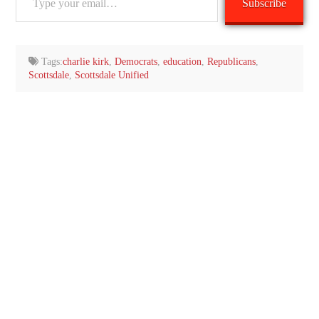
Subscribe
your
email…
Tags:
charlie kirk
,
Democrats
,
education
,
Republicans
,
Scottsdale
,
Scottsdale Unified