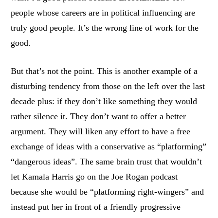
people whose careers are in political influencing are
truly good people. It’s the wrong line of work for the
good.
But that’s not the point. This is another example of a
disturbing tendency from those on the left over the last
decade plus: if they don’t like something they would
rather silence it. They don’t want to offer a better
argument. They will liken any effort to have a free
exchange of ideas with a conservative as “platforming”
“dangerous ideas”. The same brain trust that wouldn’t
let Kamala Harris go on the Joe Rogan podcast
because she would be “platforming right-wingers” and
instead put her in front of a friendly progressive