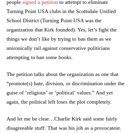
people
signed a petition
to attempt to eliminate
Turning Point USA clubs in the Scottsdale Unified
School District (Turning Point USA was the
organization that Kirk founded). Yes, let’s fight the
things we don’t like by trying to ban them as we
unironically rail against conservative politicians
attempting to ban some books.
The petition talks about the organization as one that
“promote(s) hate, division, or discrimination under the
guise of ‘religious’ or ‘political’ values.” And yet
again, the political left loses the plot completely.
And let me be clear…Charlie Kirk said some fairly
disagreeable stuff. That was his job as a provocateur.