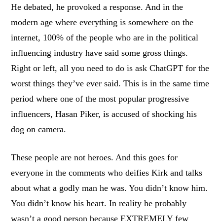
He debated, he provoked a response. And in the
modern age where everything is somewhere on the
internet, 100% of the people who are in the political
influencing industry have said some gross things.
Right or left, all you need to do is ask ChatGPT for the
worst things they’ve ever said. This is in the same time
period where one of the most popular progressive
influencers, Hasan Piker, is accused of shocking his
dog on camera.
These people are not heroes. And this goes for
everyone in the comments who deifies Kirk and talks
about what a godly man he was. You didn’t know him.
You didn’t know his heart. In reality he probably
wasn’t a good person because EXTREMELY few