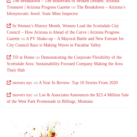
The Breakdown – The Boulevard of Broken Dreams: Arizona
Treasurer | Arizona Progress Gazette
on
The Breakdown – Arizona’s
Idiosyncratic Jewel: State Mine Inspector
In Women’s History Month, Women Lead the Scottsdale City
Council – How Arizona is Ahead of the Curve | Arizona Progress
Gazette
on
A PV Shake-up – A Mayoral Battle and New Entrant for
City Council Race is Making Waves in Paradise Valley
TD at Home
on
Demonstrating the Corporate Flexibility of the
Scottsdale Area: Sustainability-Focused Company Making the Area
Their Hub
movers nyc
on
A Year In Review: Top 10 Stories From 2020
movers nyc
on
Lee & Associates Announces the $23.4 Million Sale
of the West Park Promenade in Billings, Montana