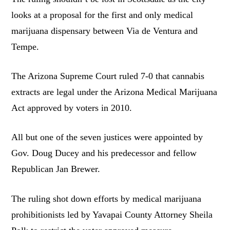
looks at a proposal for the first and only medical
marijuana dispensary between Via de Ventura and
Tempe.
The Arizona Supreme Court ruled 7-0 that cannabis
extracts are legal under the Arizona Medical Marijuana
Act approved by voters in 2010.
All but one of the seven justices were appointed by
Gov. Doug Ducey and his predecessor and fellow
Republican Jan Brewer.
The ruling shot down efforts by medical marijuana
prohibitionists led by Yavapai County Attorney Sheila