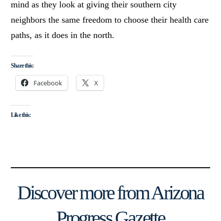
mind as they look at giving their southern city
neighbors the same freedom to choose their health care
paths, as it does in the north.
Share this:
Facebook
X
Like this:
Discover more from Arizona
Progress Gazette