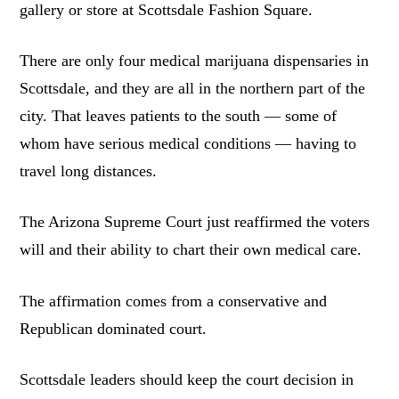
gallery or store at Scottsdale Fashion Square.
There are only four medical marijuana dispensaries in
Scottsdale, and they are all in the northern part of the
city. That leaves patients to the south — some of
whom have serious medical conditions — having to
travel long distances.
The Arizona Supreme Court just reaffirmed the voters
will and their ability to chart their own medical care.
The affirmation comes from a conservative and
Republican dominated court.
Scottsdale leaders should keep the court decision in