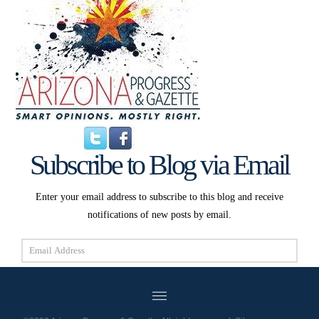
Subscribe to Blog via Email
Enter your email address to subscribe to this blog and receive
notifications of new posts by email.
Email
Address
Subscribe