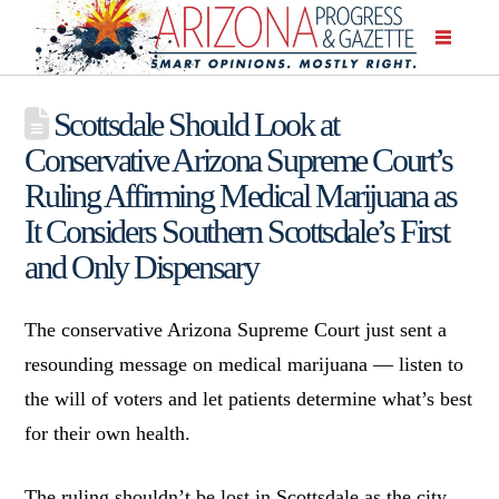
Scottsdale Should Look at
Conservative Arizona Supreme Court’s
Ruling Affirming Medical Marijuana as
It Considers Southern Scottsdale’s First
and Only Dispensary
The conservative Arizona Supreme Court just sent a
resounding message on medical marijuana — listen to
the will of voters and let patients determine what’s best
for their own health.
The ruling shouldn’t be lost in Scottsdale as the city