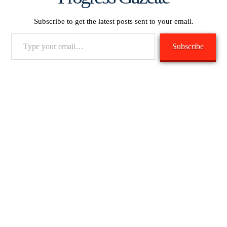
Subscribe to get the latest posts sent to your email.
Type
Subscribe
your
email…