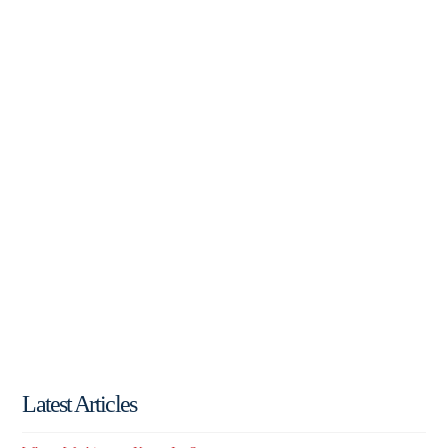
Latest Articles