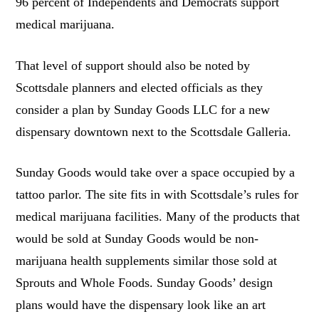
96 percent of Independents and Democrats support
medical marijuana.
That level of support should also be noted by
Scottsdale planners and elected officials as they
consider a plan by Sunday Goods LLC for a new
dispensary downtown next to the Scottsdale Galleria.
Sunday Goods would take over a space occupied by a
tattoo parlor. The site fits in with Scottsdale’s rules for
medical marijuana facilities. Many of the products that
would be sold at Sunday Goods would be non-
marijuana health supplements similar those sold at
Sprouts and Whole Foods. Sunday Goods’ design
plans would have the dispensary look like an art