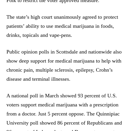
Polk to restrict the voter approved measure.
The state’s high court unanimously agreed to protect
patients’ ability to use medical marijuana in foods,
drinks, topicals and vape-pens.
Public opinion polls in Scottsdale and nationwide also
show deep support for medical marijuana to help with
chronic pain, multiple sclerosis, epilepsy, Crohn’s
disease and terminal illnesses.
A national poll in March showed 93 percent of U.S.
voters support medical marijuana with a prescription
from a doctor. Just 5 percent oppose. The Quinnipiac
University poll showed 86 percent of Republicans and