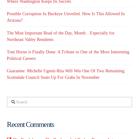
Where Washington Keeps Its Secrets
Possible Corruption In Buckeye Unveiled. How Is This Allowed In
Arizona?
The Most Important Read of the Day, Month…Especially for
Northeast Valley Residents
Tom Horne is Finally Done: A Tribute to One of the More Interesting
Political Careers
Guarantee: Michelle Ugenti-Rita Will Win One Of Two Remaining
Scottsdale Council Seats Up For Grabs In November
Search
Recent Comments