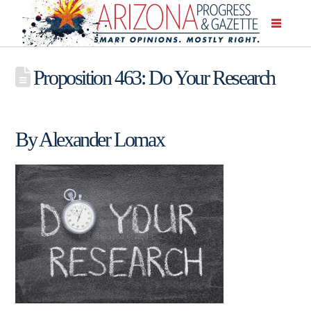
Proposition 463: Do Your Research
By Alexander Lomax