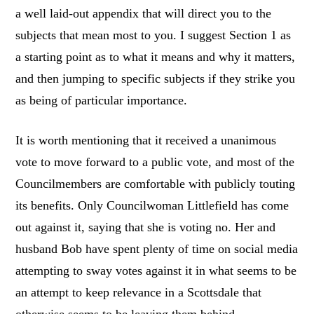
a well laid-out appendix that will direct you to the
subjects that mean most to you. I suggest Section 1 as
a starting point as to what it means and why it matters,
and then jumping to specific subjects if they strike you
as being of particular importance.
It is worth mentioning that it received a unanimous
vote to move forward to a public vote, and most of the
Councilmembers are comfortable with publicly touting
its benefits. Only Councilwoman Littlefield has come
out against it, saying that she is voting no. Her and
husband Bob have spent plenty of time on social media
attempting to sway votes against it in what seems to be
an attempt to keep relevance in a Scottsdale that