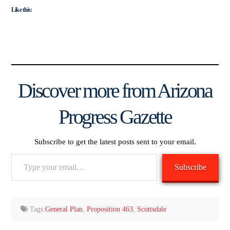
Like this:
Discover more from Arizona
Progress Gazette
Subscribe to get the latest posts sent to your email.
Type
Subscribe
your
email…
Tags:
General Plan
,
Proposition 463
,
Scottsdale