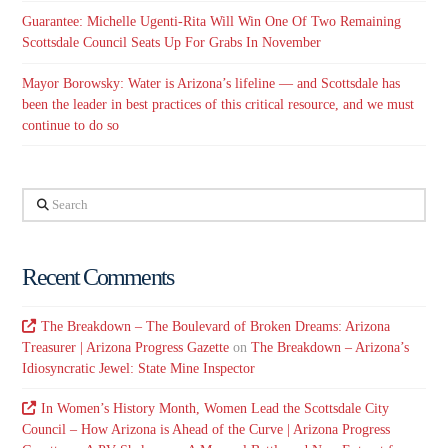
Guarantee: Michelle Ugenti-Rita Will Win One Of Two Remaining
Scottsdale Council Seats Up For Grabs In November
Mayor Borowsky: Water is Arizona’s lifeline — and Scottsdale has
been the leader in best practices of this critical resource, and we must
continue to do so
Search
Recent Comments
The Breakdown – The Boulevard of Broken Dreams: Arizona
Treasurer | Arizona Progress Gazette
on
The Breakdown – Arizona’s
Idiosyncratic Jewel: State Mine Inspector
In Women’s History Month, Women Lead the Scottsdale City
Council – How Arizona is Ahead of the Curve | Arizona Progress