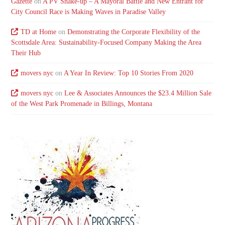
Gazette
on
A PV Shake-up – A Mayoral Battle and New Entrant for
City Council Race is Making Waves in Paradise Valley
TD at Home
on
Demonstrating the Corporate Flexibility of the
Scottsdale Area: Sustainability-Focused Company Making the Area
Their Hub
movers nyc
on
A Year In Review: Top 10 Stories From 2020
movers nyc
on
Lee & Associates Announces the $23.4 Million Sale
of the West Park Promenade in Billings, Montana