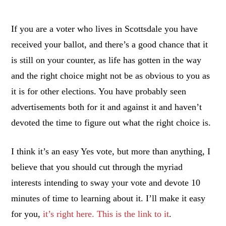
If you are a voter who lives in Scottsdale you have
received your ballot, and there’s a good chance that it
is still on your counter, as life has gotten in the way
and the right choice might not be as obvious to you as
it is for other elections. You have probably seen
advertisements both for it and against it and haven’t
devoted the time to figure out what the right choice is.
I think it’s an easy Yes vote, but more than anything, I
believe that you should cut through the myriad
interests intending to sway your vote and devote 10
minutes of time to learning about it. I’ll make it easy
for you,
it’s right here. This is the link to it
.