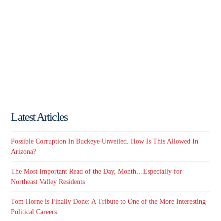
Latest Articles
Possible Corruption In Buckeye Unveiled. How Is This Allowed In
Arizona?
The Most Important Read of the Day, Month…Especially for
Northeast Valley Residents
Tom Horne is Finally Done: A Tribute to One of the More Interesting
Political Careers