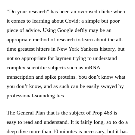
“Do your research” has been an overused cliche when
it comes to learning about Covid; a simple but poor
piece of advice. Using Google deftly may be an
appropriate method of research to learn about the all-
time greatest hitters in New York Yankees history, but
not so appropriate for laymen trying to understand
complex scientific subjects such as mRNA
transcription and spike proteins. You don’t know what
you don’t know, and as such can be easily swayed by
professional-sounding lies.
The General Plan that is the subject of Prop 463 is
easy to read and understand. It is fairly long, so to do a
deep dive more than 10 minutes is necessary, but it has