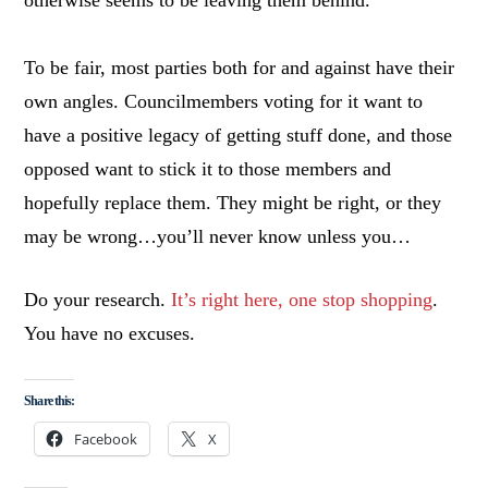
otherwise seems to be leaving them behind.
To be fair, most parties both for and against have their
own angles. Councilmembers voting for it want to
have a positive legacy of getting stuff done, and those
opposed want to stick it to those members and
hopefully replace them. They might be right, or they
may be wrong…you’ll never know unless you…
Do your research.
It’s right here, one stop shopping
.
You have no excuses.
Share this:
Facebook
X