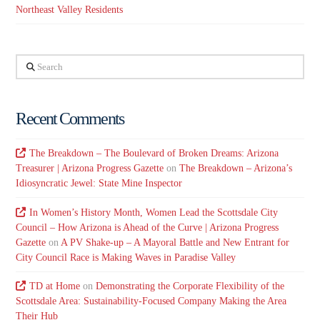
Northeast Valley Residents
Search
Recent Comments
The Breakdown – The Boulevard of Broken Dreams: Arizona
Treasurer | Arizona Progress Gazette
on
The Breakdown – Arizona’s
Idiosyncratic Jewel: State Mine Inspector
In Women’s History Month, Women Lead the Scottsdale City
Council – How Arizona is Ahead of the Curve | Arizona Progress
Gazette
on
A PV Shake-up – A Mayoral Battle and New Entrant for
City Council Race is Making Waves in Paradise Valley
TD at Home
on
Demonstrating the Corporate Flexibility of the
Scottsdale Area: Sustainability-Focused Company Making the Area
Their Hub