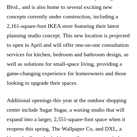
Blvd., and is also home to several exciting new
concepts currently under construction, including a
2,161-square-foot IKEA store featuring their latest
planning studio concept. This new location is projected
to open in April and will offer one-on-one consultation
services for kitchen, bedroom and bathroom design, as
well as solutions for small-space living, providing a
game-changing experience for homeowners and those
looking to upgrade their spaces.
Additional openings this year at the outdoor shopping
center include Sugar Sugar, a waxing studio that will
expand into a larger, 2,551-square-foot space when it
reopens this spring, The Wallpaper Co, and DXL, a