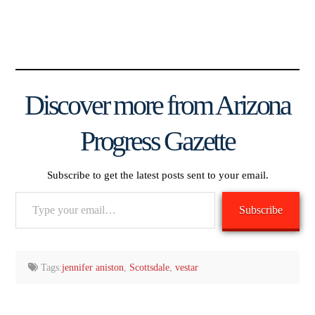
Discover more from Arizona
Progress Gazette
Subscribe to get the latest posts sent to your email.
Type
Subscribe
your
email…
Tags:
jennifer aniston
,
Scottsdale
,
vestar