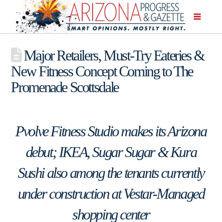
Major Retailers, Must-Try Eateries &
New Fitness Concept Coming to The
Promenade Scottsdale
Pvolve Fitness Studio makes its Arizona
debut; IKEA, Sugar Sugar & Kura
Sushi also among the tenants currently
under construction at Vestar-Managed
shopping center