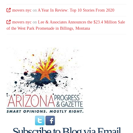
movers nyc
on
A Year In Review: Top 10 Stories From 2020
movers nyc
on
Lee & Associates Announces the $23.4 Million Sale
of the West Park Promenade in Billings, Montana
Subscribe to Blog via Email