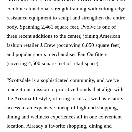
combines functional strength training with cutting-edge
resistance equipment to sculpt and strengthen the entire
body. Spanning 2,461 square feet, Pvolve is one of
three recent additions to the center, joining American
fashion retailer J.Crew (occupying 6,850 square feet)
and popular sports merchandiser Fan Outfitters
(covering 4,500 square feet of retail space).
“Scottsdale is a sophisticated community, and we’ve
made it our mission to prioritize brands that align with
the Arizona lifestyle, offering locals as well as visitors
access to an expansive lineup of high-end shopping,
dining and wellness experiences all in one convenient
location. Already a favorite shopping, dining and