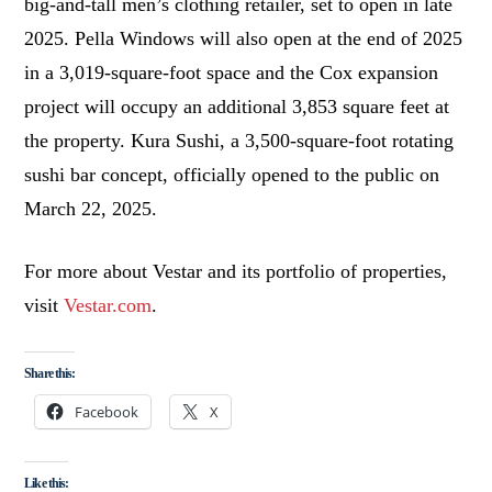
big-and-tall men’s clothing retailer, set to open in late
2025. Pella Windows will also open at the end of 2025
in a 3,019-square-foot space and the Cox expansion
project will occupy an additional 3,853 square feet at
the property. Kura Sushi, a 3,500-square-foot rotating
sushi bar concept, officially opened to the public on
March 22, 2025.
For more about Vestar and its portfolio of properties,
visit
Vestar.com
.
Share this:
Facebook
X
Like this: