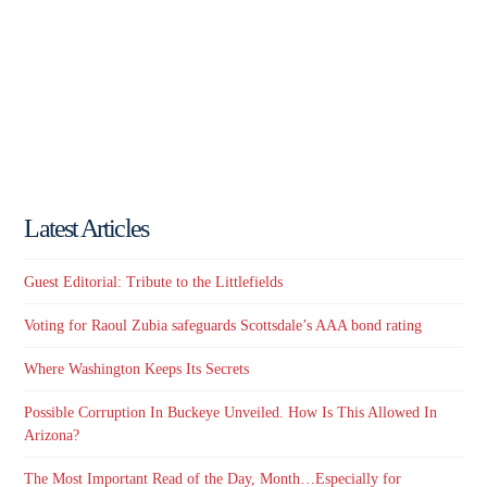
Latest Articles
Guest Editorial: Tribute to the Littlefields
Voting for Raoul Zubia safeguards Scottsdale’s AAA bond rating
Where Washington Keeps Its Secrets
Possible Corruption In Buckeye Unveiled. How Is This Allowed In
Arizona?
The Most Important Read of the Day, Month…Especially for