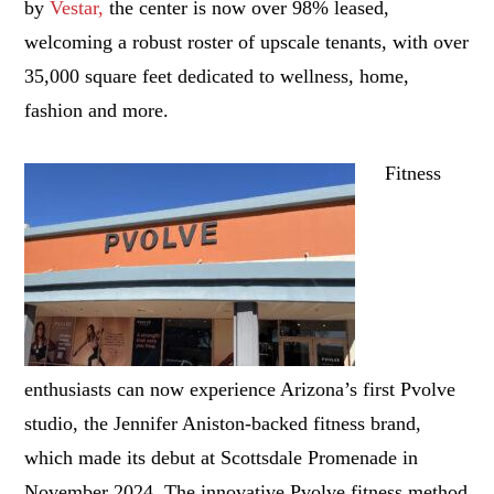
by
Vestar
,
the center is now over 98% leased,
welcoming a robust roster of upscale tenants, with over
35,000 square feet dedicated to wellness, home,
fashion and more.
Fitness
enthusiasts can now experience Arizona’s first Pvolve
studio, the Jennifer Aniston-backed fitness brand,
which made its debut at Scottsdale Promenade in
November 2024. The innovative Pvolve fitness method