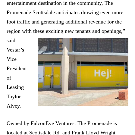
entertainment destination in the community, The
Promenade Scottsdale anticipates drawing even more
foot traffic and generating additional revenue for the
region with these
exciting new tenants and openings,”
said
Vestar’s
Vice
President
of
Leasing
Taylor
Alvey.
Owned by FalconEye Ventures, The Promenade is
located at Scottsdale Rd. and Frank Lloyd Wright