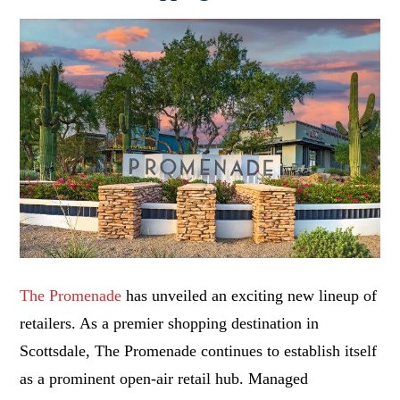
The Promenade
has unveiled an exciting new lineup of
retailers. As a premier shopping destination in
Scottsdale, The Promenade continues to establish itself
as a prominent open-air retail hub. Managed