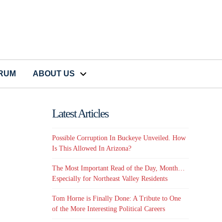
CRUM
ABOUT US
Latest Articles
Possible Corruption In Buckeye Unveiled. How
Is This Allowed In Arizona?
The Most Important Read of the Day, Month…
Especially for Northeast Valley Residents
Tom Horne is Finally Done: A Tribute to One
of the More Interesting Political Careers