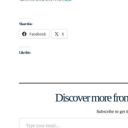
Share this:
Facebook
X
Like this:
Discover more from
Subscribe to get t
Type