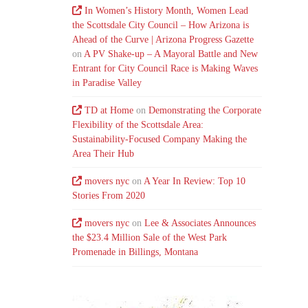
In Women’s History Month, Women Lead
the Scottsdale City Council – How Arizona is
Ahead of the Curve | Arizona Progress Gazette
on
A PV Shake-up – A Mayoral Battle and New
Entrant for City Council Race is Making Waves
in Paradise Valley
TD at Home
on
Demonstrating the Corporate
Flexibility of the Scottsdale Area:
Sustainability-Focused Company Making the
Area Their Hub
movers nyc
on
A Year In Review: Top 10
Stories From 2020
movers nyc
on
Lee & Associates Announces
the $23.4 Million Sale of the West Park
Promenade in Billings, Montana