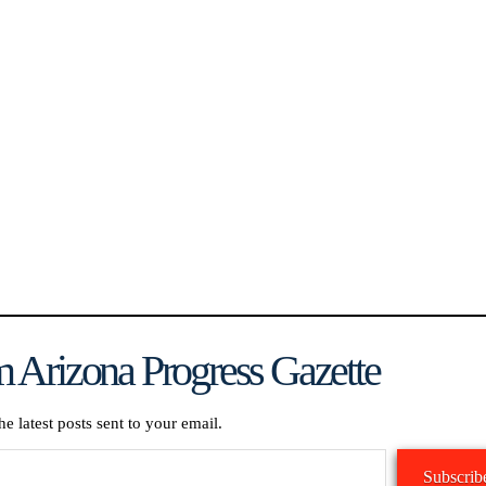
 Arizona Progress Gazette
he latest posts sent to your email.
Subscrib