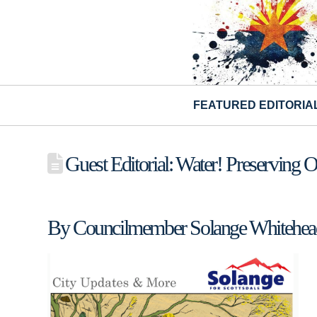
FEATURED EDITORIA
Guest Editorial: Water! Preserving 
By Councilmember Solange Whitehea