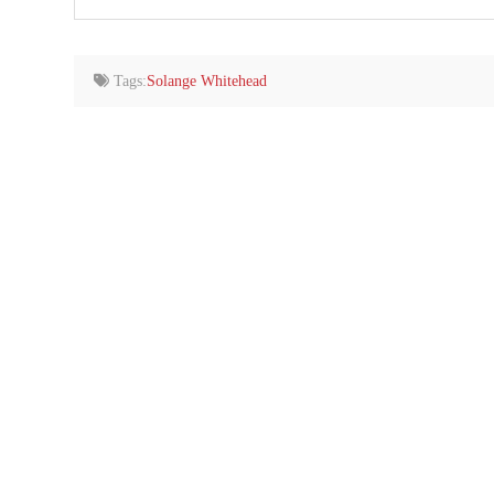
your
email…
Tags:
Solange Whitehead