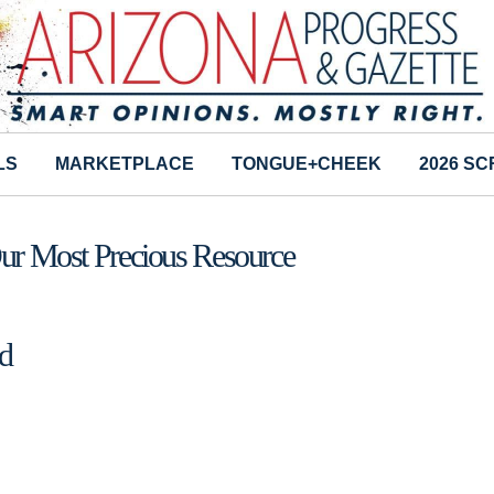
LS
MARKETPLACE
TONGUE+CHEEK
2026 S
Our Most Precious Resource
d