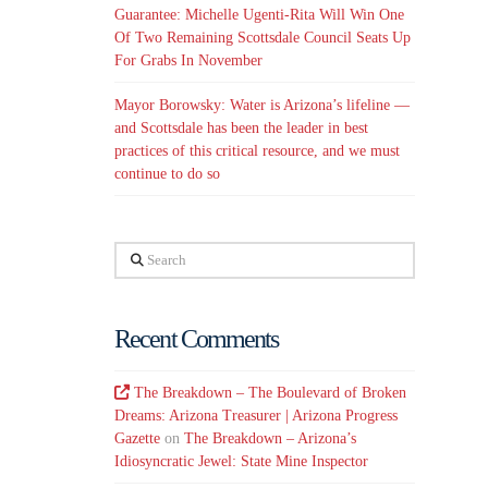
Guarantee: Michelle Ugenti-Rita Will Win One
Of Two Remaining Scottsdale Council Seats Up
For Grabs In November
Mayor Borowsky: Water is Arizona’s lifeline —
and Scottsdale has been the leader in best
practices of this critical resource, and we must
continue to do so
Search
Recent Comments
The Breakdown – The Boulevard of Broken
Dreams: Arizona Treasurer | Arizona Progress
Gazette
on
The Breakdown – Arizona’s
Idiosyncratic Jewel: State Mine Inspector