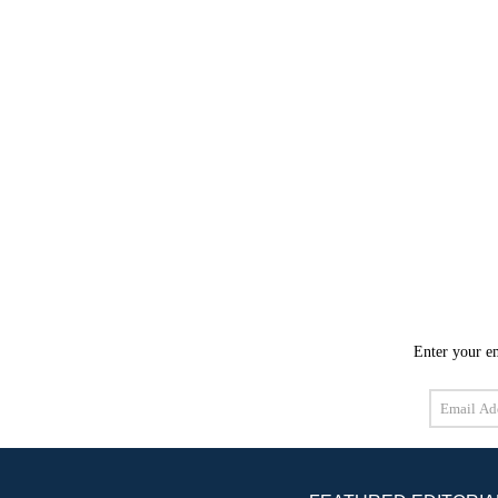
Enter your em
Email
Address