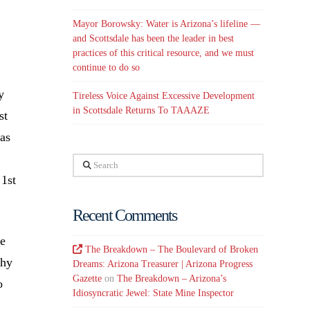
Mayor Borowsky: Water is Arizona’s lifeline —
and Scottsdale has been the leader in best
practices of this critical resource, and we must
continue to do so
y
Tireless Voice Against Excessive Development
in Scottsdale Returns To TAAAZE
st
was
Search
 1st
Recent Comments
we
The Breakdown – The Boulevard of Broken
Why
Dreams: Arizona Treasurer | Arizona Progress
Gazette
on
The Breakdown – Arizona’s
o
Idiosyncratic Jewel: State Mine Inspector