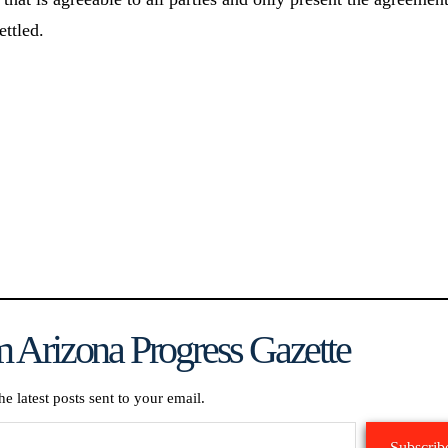
ettled.
 Arizona Progress Gazette
he latest posts sent to your email.
Subscrib