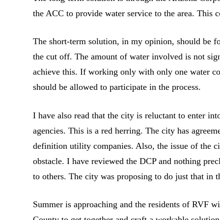
the ACC to provide water service to the area. This 
The short-term solution, in my opinion, should be fo
the cut off. The amount of water involved is not si
achieve this. If working only with only one water 
should be allowed to participate in the process.
I have also read that the city is reluctant to enter
agencies. This is a red herring. The city has agree
definition utility companies. Also, the issue of the
obstacle. I have reviewed the DCP and nothing precl
to others. The city was proposing to do just that in
Summer is approaching and the residents of RVF will
County to get together and craft a workable solution 