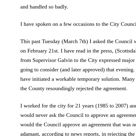
and handled so badly.
I have spoken on a few occasions to the City Counci
This past Tuesday (March 7th) I asked the Council
on February 21st. I have read in the press, (Scottsd
from Supervisor Galvin to the City expressed major 
going to consider (and later approved) that evening.
have initiated a workable temporary solution. Many 
the County resoundingly rejected the agreement.
I worked for the city for 21 years (1985 to 2007) 
would never ask the Council to approve an agreement 
would the Council approve an agreement that was 
adamant, according to news reports, in rejecting the