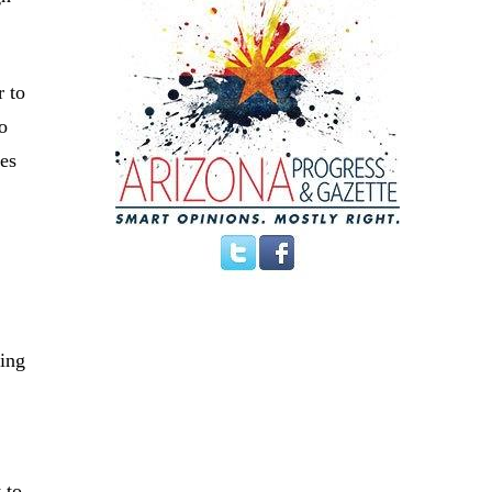
r to
o
ies
ring
 to