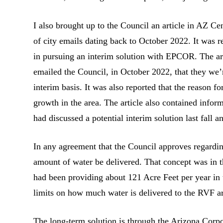
I also brought up to the Council an article in AZ C
of city emails dating back to October 2022. It was re
in pursuing an interim solution with EPCOR. The art
emailed the Council, in October 2022, that they we
interim basis. It was also reported that the reason 
growth in the area. The article also contained in
had discussed a potential interim solution last fall
In any agreement that the Council approves regarding 
amount of water be delivered. That concept was in 
had been providing about 121 Acre Feet per year in 
limits on how much water is delivered to the RVF a
The long-term solution is through the Arizona Cor