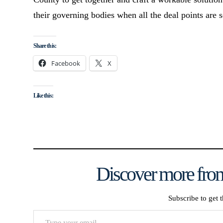
their governing bodies when all the deal points are s
Share this:
Facebook
X
Like this:
Discover more from
Subscribe to get t
Type