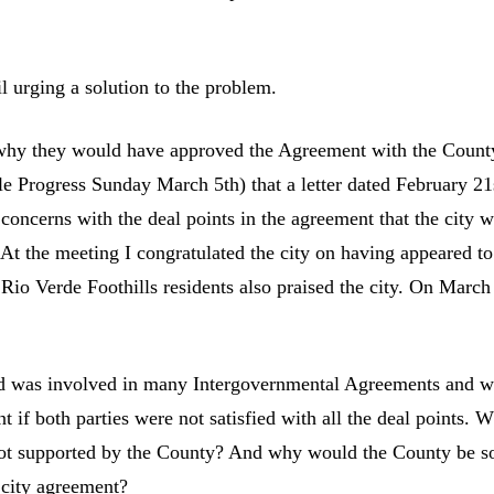
l urging a solution to the problem.
 why they would have approved the Agreement with the Count
ale Progress Sunday March 5th) that a letter dated February 21
concerns with the deal points in the agreement that the city 
 At the meeting I congratulated the city on having appeared to
Rio Verde Foothills residents also praised the city. On March
and was involved in many Intergovernmental Agreements and 
if both parties were not satisfied with all the deal points. 
not supported by the County? And why would the County be s
 city agreement?