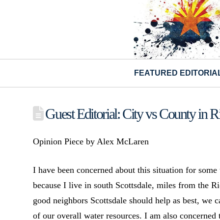
FEATURED EDITORIA
Guest Editorial: City vs County in R
Opinion Piece by Alex McLaren
I have been concerned about this situation for some
because I live in south Scottsdale, miles from the Ri
good neighbors Scottsdale should help as best, we c
of our overall water resources. I am also concerned 