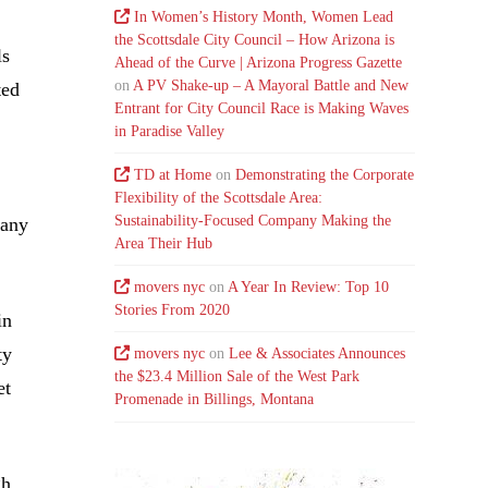
In Women’s History Month, Women Lead
the Scottsdale City Council – How Arizona is
ls
Ahead of the Curve | Arizona Progress Gazette
on
A PV Shake-up – A Mayoral Battle and New
ted
Entrant for City Council Race is Making Waves
in Paradise Valley
TD at Home
on
Demonstrating the Corporate
Flexibility of the Scottsdale Area:
Sustainability-Focused Company Making the
pany
Area Their Hub
movers nyc
on
A Year In Review: Top 10
Stories From 2020
in
ty
movers nyc
on
Lee & Associates Announces
the $23.4 Million Sale of the West Park
et
Promenade in Billings, Montana
gh