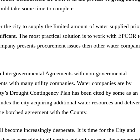
could take some time to complete.
r the city to supply the limited amount of water supplied prio
gnificant. The most practical solution is to work with EPCOR t
company presents procurement issues then other water compan
 into Intergovernmental Agreements with non-governmental
ments with many utility companies. Water companies are by
 city’s Drought Contingency Plan has been cited by some as an
udes the city acquiring additional water resources and delive
 the botched agreement with the County.
 become increasingly desperate. It is time for the City and
that is agreeable to all parties and only present the agreement