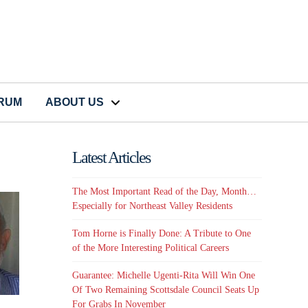
CRUM
ABOUT US
Latest Articles
The Most Important Read of the Day, Month…
Especially for Northeast Valley Residents
Tom Horne is Finally Done: A Tribute to One
of the More Interesting Political Careers
Guarantee: Michelle Ugenti-Rita Will Win One
Of Two Remaining Scottsdale Council Seats Up
For Grabs In November