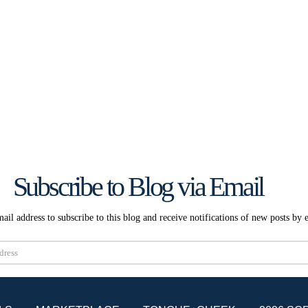
Subscribe to Blog via Email
ail address to subscribe to this blog and receive notifications of new posts by 
Subscribe