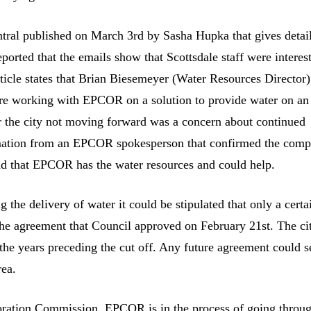
entral published on March 3rd by Sasha Hupka that gives detai
ported that the emails show that Scottsdale staff were interes
icle states that Brian Biesemeyer (Water Resources Director)
’re working with EPCOR on a solution to provide water on an
for the city not moving forward was a concern about continued
formation from an EPCOR spokesperson that confirmed the com
 and that EPCOR has the water resources and could help.
the delivery of water it could be stipulated that only a certa
the agreement that Council approved on February 21st. The ci
the years preceding the cut off. Any future agreement could s
rea.
poration Commission. EPCOR is in the process of going throu