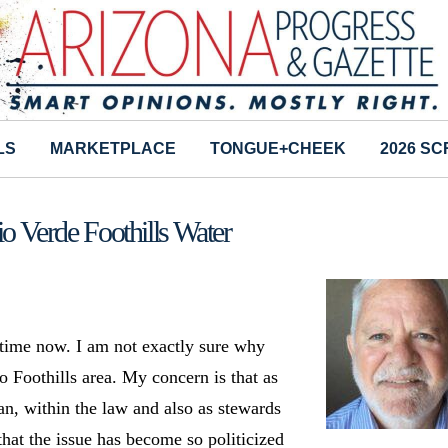
LS
MARKETPLACE
TONGUE+CHEEK
2026 S
io Verde Foothills Water
 time now. I am not exactly sure why
o Foothills area. My concern is that as
an, within the law and also as stewards
that the issue has become so politicized