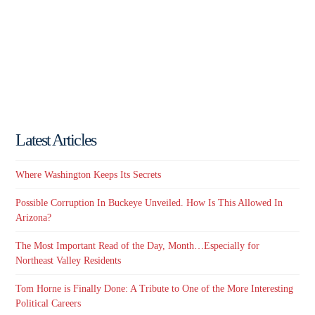
Latest Articles
Where Washington Keeps Its Secrets
Possible Corruption In Buckeye Unveiled. How Is This Allowed In
Arizona?
The Most Important Read of the Day, Month…Especially for
Northeast Valley Residents
Tom Horne is Finally Done: A Tribute to One of the More Interesting
Political Careers