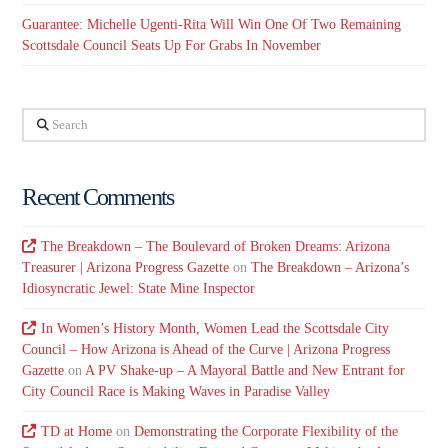
Guarantee: Michelle Ugenti-Rita Will Win One Of Two Remaining
Scottsdale Council Seats Up For Grabs In November
Search
Recent Comments
The Breakdown – The Boulevard of Broken Dreams: Arizona
Treasurer | Arizona Progress Gazette
on
The Breakdown – Arizona’s
Idiosyncratic Jewel: State Mine Inspector
In Women’s History Month, Women Lead the Scottsdale City
Council – How Arizona is Ahead of the Curve | Arizona Progress
Gazette
on
A PV Shake-up – A Mayoral Battle and New Entrant for
City Council Race is Making Waves in Paradise Valley
TD at Home
on
Demonstrating the Corporate Flexibility of the