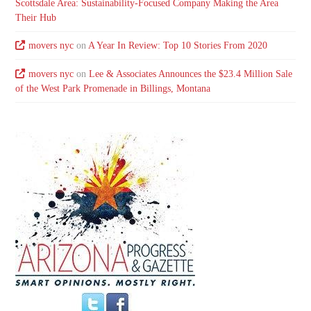
Scottsdale Area: Sustainability-Focused Company Making the Area
Their Hub
movers nyc
on
A Year In Review: Top 10 Stories From 2020
movers nyc
on
Lee & Associates Announces the $23.4 Million Sale
of the West Park Promenade in Billings, Montana