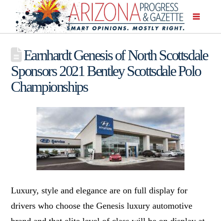
Earnhardt Genesis of North Scottsdale
Sponsors 2021 Bentley Scottsdale Polo
Championships
Luxury, style and elegance are on full display for
drivers who choose the Genesis luxury automotive
brand and that elite level of class will be on display at