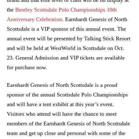
the
Bentley Scottsdale Polo Championships 10th
Anniversary Celebration
. Earnhardt Genesis of North
Scottsdale is a VIP sponsor of this annual event. The
annual event will be presented by Talking Stick Resort
and will be held at WestWorld in
Scottsdale
on
Oct.
23
. General Admission and VIP tickets are available
for purchase now.
Earnhardt Genesis of North Scottsdale is a proud
sponsor of the annual Scottsdale Polo Championships
and will have a tent exhibit at this year’s event.
Visitors who attend will have the chance to meet
members of the Earnhardt Genesis of North Scottsdale
team and get up close and personal with some of the