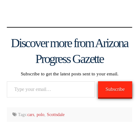
Discover more from Arizona
Progress Gazette
Subscribe to get the latest posts sent to your email.
Type
Subscribe
your
email…
Tags:
cars
,
polo
,
Scottsdale