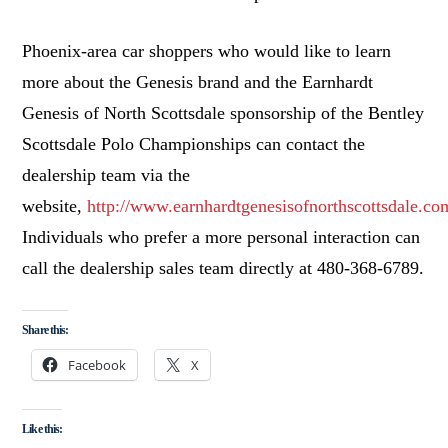
Phoenix
-area car shoppers who would like to learn
more about the Genesis brand and the Earnhardt
Genesis of North Scottsdale sponsorship of the Bentley
Scottsdale Polo Championships can contact the
dealership team via the
website,
http://www.earnhardtgenesisofnorthscottsdale.co
Individuals who prefer a more personal interaction can
call the dealership sales team directly at 480-368-6789.
Share this:
Facebook
X
Like this: