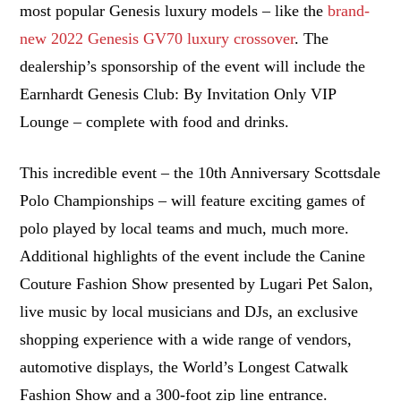
most popular Genesis luxury models – like the
brand-
new 2022 Genesis GV70 luxury crossover
. The
dealership’s sponsorship of the event will include the
Earnhardt Genesis Club: By Invitation Only VIP
Lounge – complete with food and drinks.
This incredible event – the 10th Anniversary Scottsdale
Polo Championships – will feature exciting games of
polo played by local teams and much, much more.
Additional highlights of the event include the Canine
Couture Fashion Show presented by Lugari Pet Salon,
live music by local musicians and DJs, an exclusive
shopping experience with a wide range of vendors,
automotive displays, the World’s Longest Catwalk
Fashion Show and a 300-foot zip line entrance.