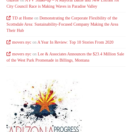
Gazette
on
A PV Shake-up – A Mayoral Battle and New Entrant for
City Council Race is Making Waves in Paradise Valley
TD at Home
on
Demonstrating the Corporate Flexibility of the
Scottsdale Area: Sustainability-Focused Company Making the Area
Their Hub
movers nyc
on
A Year In Review: Top 10 Stories From 2020
movers nyc
on
Lee & Associates Announces the $23.4 Million Sale
of the West Park Promenade in Billings, Montana