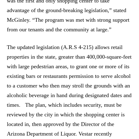
was the first and only shopping center to take
advantage of the ground-breaking legislation,” stated
McGinley. “The program was met with strong support
from our tenants and the community at large.”
The updated legislation (A.R.S 4-215) allows retail
properties in the state, greater than 400,000-square-feet
with large pedestrian areas, to grant one or more of its
existing bars or restaurants permission to serve alcohol
to a customer who then may stroll the grounds with an
alcoholic beverage in hand during designated dates and
times. The plan, which includes security, must be
reviewed by the city in which the shopping center is
located in, then approved by the Director of the
Arizona Department of Liquor. Vestar recently