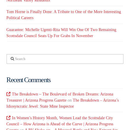
Northeast Valley Residents
Tom Horne is Finally Done: A Tribute to One of the More Interesting
Political Careers
Guarantee: Michelle Ugenti-Rita Will Win One Of Two Remaining
Scottsdale Council Seats Up For Grabs In November
Search
Recent Comments
The Breakdown – The Boulevard of Broken Dreams: Arizona
Treasurer | Arizona Progress Gazette
on
The Breakdown – Arizona’s
Idiosyncratic Jewel: State Mine Inspector
In Women’s History Month, Women Lead the Scottsdale City
Council – How Arizona is Ahead of the Curve | Arizona Progress