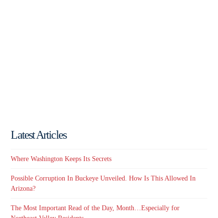
Latest Articles
Where Washington Keeps Its Secrets
Possible Corruption In Buckeye Unveiled. How Is This Allowed In
Arizona?
The Most Important Read of the Day, Month…Especially for