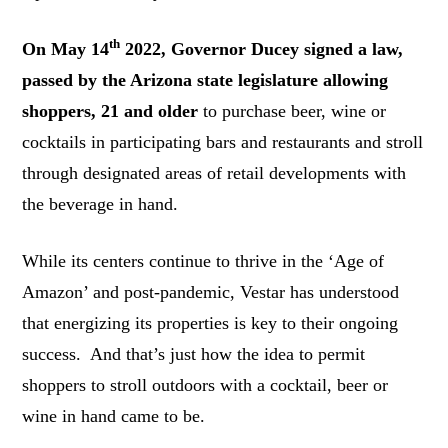
th
On May 14
2022, Governor Ducey signed a law,
passed by the Arizona state legislature allowing
shoppers, 21 and older
to purchase beer, wine or
cocktails in participating bars and restaurants and stroll
through designated areas of retail developments with
the beverage in hand.
While its centers continue to thrive in the ‘Age of
Amazon’ and post-pandemic, Vestar has understood
that energizing its properties is key to their ongoing
success. And that’s just how the idea to permit
shoppers to stroll outdoors with a cocktail, beer or
wine in hand came to be.