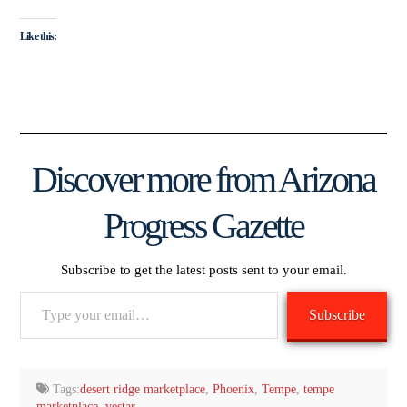
Like this:
Discover more from Arizona
Progress Gazette
Subscribe to get the latest posts sent to your email.
Type
Subscribe
your
email…
Tags:
desert ridge marketplace
,
Phoenix
,
Tempe
,
tempe
marketplace
,
vestar