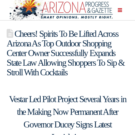
Cheers! Spirits To Be Lifted Across
Arizona As Top Outdoor Shopping
Center Owner Successfully Expands
State Law Allowing Shoppers To Sip &
Stroll With Cocktails
Vestar Led Pilot Project Several Years in
the Making Now Permanent After
Governor Ducey Signs Latest