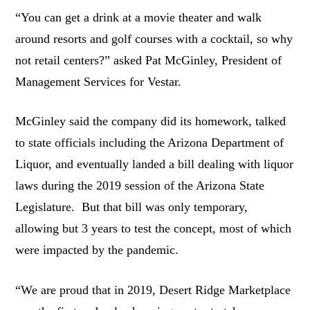
“You can get a drink at a movie theater and walk
around resorts and golf courses with a cocktail, so why
not retail centers?” asked Pat McGinley, President of
Management Services for Vestar.
McGinley said the company did its homework, talked
to state officials including the Arizona Department of
Liquor, and eventually landed a bill dealing with liquor
laws during the 2019 session of the Arizona State
Legislature. But that bill was only temporary,
allowing but 3 years to test the concept, most of which
were impacted by the pandemic.
“We are proud that in 2019, Desert Ridge Marketplace