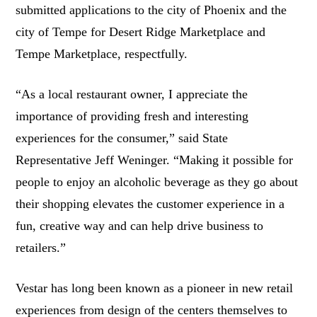
submitted applications to the city of Phoenix and the
city of Tempe for Desert Ridge Marketplace and
Tempe Marketplace, respectfully.
“As a local restaurant owner, I appreciate the
importance of providing fresh and interesting
experiences for the consumer,” said State
Representative Jeff Weninger. “Making it possible for
people to enjoy an alcoholic beverage as they go about
their shopping elevates the customer experience in a
fun, creative way and can help drive business to
retailers.”
Vestar has long been known as a pioneer in new retail
experiences from design of the centers themselves to