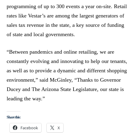
programming of up to 300 events a year on-site. Retail
rates like Vestar’s are among the largest generators of
sales tax revenue in the state, a key source of funding
of state and local governments.
“Between pandemics and online retailing, we are
constantly evolving and innovating to help our tenants,
as well as to provide a dynamic and different shopping
environment,” said McGinley, “Thanks to Governor
Ducey and The Arizona State Legislature, our state is
leading the way.”
Share this:
Facebook
X