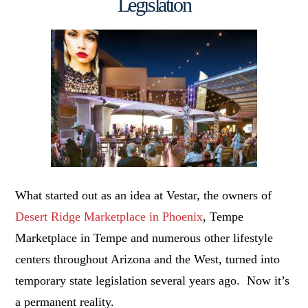
Legislation
What started out as an idea at Vestar, the owners of
Desert Ridge Marketplace in Phoenix
, Tempe
Marketplace in Tempe and numerous other lifestyle
centers throughout Arizona and the West, turned into
temporary state legislation several years ago. Now it’s
a permanent reality.