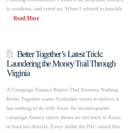
to residents, and voted no. When I refused to knuckle
…
Read More
Better Together’s Latest Trick:
Laundering the Money Trail Through
Virginia
A Campaign Finance Report That Answers Nothing
Better Together wants Scottsdale voters to believe it
has nothing to do with Axon. Its second-quarter
campaign finance report shows no ties back to Axon,
at least not directly. Every dollar the PAC raised this