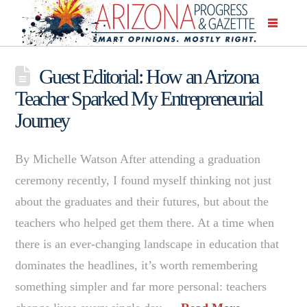
Guest Editorial: How an Arizona
Teacher Sparked My Entrepreneurial
Journey
By Michelle Watson After attending a graduation
ceremony recently, I found myself thinking not just
about the graduates and their futures, but about the
teachers who helped get them there. At a time when
there is an ever-changing landscape in education that
dominates the headlines, it’s worth remembering
something simpler and far more personal: teachers