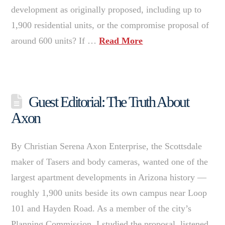
development as originally proposed, including up to
1,900 residential units, or the compromise proposal of
around 600 units? If …
Read More
Guest Editorial: The Truth About
Axon
By Christian Serena Axon Enterprise, the Scottsdale
maker of Tasers and body cameras, wanted one of the
largest apartment developments in Arizona history —
roughly 1,900 units beside its own campus near Loop
101 and Hayden Road. As a member of the city’s
Planning Commission, I studied the proposal, listened