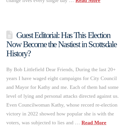
change lives every single day …
Read More
Guest Editorial: Has This Election
Now Become the Nastiest in Scottsdale
History?
By Bob Littlefield Dear Friends, During the last 20+
years I have waged eight campaigns for City Council
and Mayor for Kathy and me. Each of them had some
level of lying and personal attacks directed against us.
Even Councilwoman Kathy, whose record re-election
victory in 2022 showed how popular she is with the
voters, was subjected to lies and …
Read More