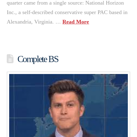
quarter came from a single source: National Horizon
Inc., a self-described conservative super PAC based in
Alexandria, Virginia. …
Read More
Complete BS