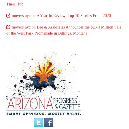
Their Hub
movers nyc
on
A Year In Review: Top 10 Stories From 2020
movers nyc
on
Lee & Associates Announces the $23.4 Million Sale
of the West Park Promenade in Billings, Montana