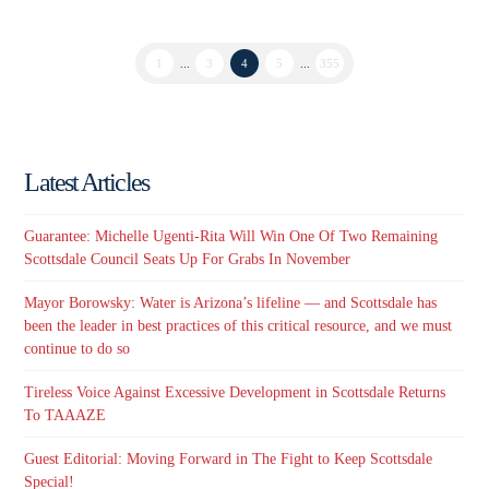
1
...
3
4
5
...
355
Latest Articles
Guarantee: Michelle Ugenti-Rita Will Win One Of Two Remaining
Scottsdale Council Seats Up For Grabs In November
Mayor Borowsky: Water is Arizona’s lifeline — and Scottsdale has
been the leader in best practices of this critical resource, and we must
continue to do so
Tireless Voice Against Excessive Development in Scottsdale Returns
To TAAAZE
Guest Editorial: Moving Forward in The Fight to Keep Scottsdale
Special!