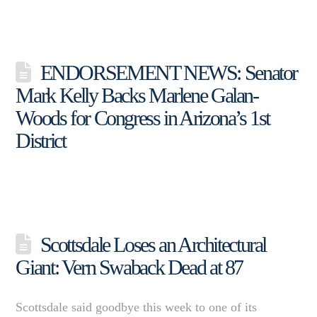
ENDORSEMENT NEWS: Senator
Mark Kelly Backs Marlene Galan-
Woods for Congress in Arizona’s 1st
District
Scottsdale Loses an Architectural
Giant: Vern Swaback Dead at 87
Scottsdale said goodbye this week to one of its