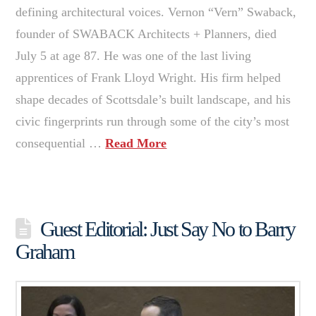
defining architectural voices. Vernon “Vern” Swaback,
founder of SWABACK Architects + Planners, died
July 5 at age 87. He was one of the last living
apprentices of Frank Lloyd Wright. His firm helped
shape decades of Scottsdale’s built landscape, and his
civic fingerprints run through some of the city’s most
consequential …
Read More
Guest Editorial: Just Say No to Barry
Graham