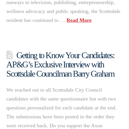
runways to television, publishing, entrepreneurship,
wellness advocacy and public speaking, the Scottsdale
resident has continued to …
Read More
Getting to Know Your Candidates:
AP&G’s Exclusive Interview with
Scottsdale Councilman Barry Graham
We reached out to all Scottsdale City Council
candidates with the same questionnaire but with two
questions personalized for each candidate at the end.
The submissions have been posted in the order they
were received back. Do you support the Axon