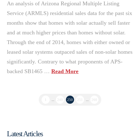
An analysis of Arizona Regional Multiple Listing
Service (ARMLS) residential sales data for the past six
months show that homes with solar actually sell faster
and at much higher prices than homes without solar.
Through the end of 2014, homes with either owned or
leased solar systems outpaced sales of non-solar homes
significantly. Contrary to what proponents of APS-
backed SB1465 …
Read More
1
...
249
250
251
...
260
Latest Articles