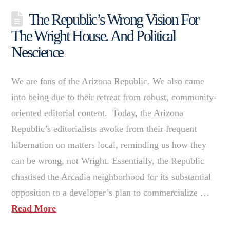
The Republic’s Wrong Vision For
The Wright House. And Political
Nescience
We are fans of the Arizona Republic. We also came
into being due to their retreat from robust, community-
oriented editorial content. Today, the Arizona
Republic’s editorialists awoke from their frequent
hibernation on matters local, reminding us how they
can be wrong, not Wright. Essentially, the Republic
chastised the Arcadia neighborhood for its substantial
opposition to a developer’s plan to commercialize …
Read More