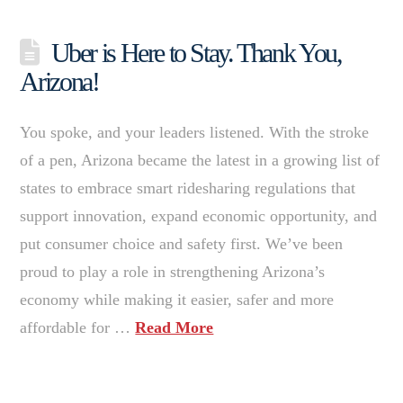
Uber is Here to Stay. Thank You,
Arizona!
You spoke, and your leaders listened. With the stroke
of a pen, Arizona became the latest in a growing list of
states to embrace smart ridesharing regulations that
support innovation, expand economic opportunity, and
put consumer choice and safety first. We’ve been
proud to play a role in strengthening Arizona’s
economy while making it easier, safer and more
affordable for …
Read More