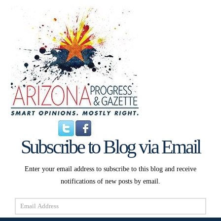
Subscribe to Blog via Email
Enter your email address to subscribe to this blog and receive
notifications of new posts by email.
Email
Address