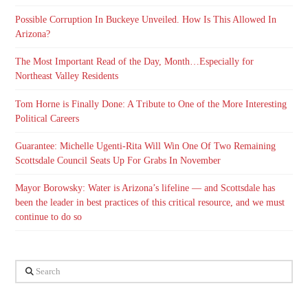
Possible Corruption In Buckeye Unveiled. How Is This Allowed In
Arizona?
The Most Important Read of the Day, Month…Especially for
Northeast Valley Residents
Tom Horne is Finally Done: A Tribute to One of the More Interesting
Political Careers
Guarantee: Michelle Ugenti-Rita Will Win One Of Two Remaining
Scottsdale Council Seats Up For Grabs In November
Mayor Borowsky: Water is Arizona’s lifeline — and Scottsdale has
been the leader in best practices of this critical resource, and we must
continue to do so
Search