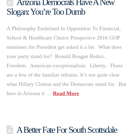
Arizona Democrats Have A New
Slogan: You’re Too Dumb
A Philosophy Enshrined In Opposition To Financial,
School & Healthcare Choice Prospective 2016 GOP
nominees for President get asked it a lot. What does
your party stand for? Ronald Reagan Redux.
Freedom. American exceptionalism. Liberty. Those
are a few of the familiar refrains. It’s not quite clear
what Hillary Clinton and the Democrats stand for. But
here in Arizona it …
Read More
A Better Fate For South Scottsdale