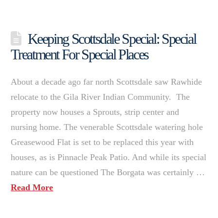
Keeping Scottsdale Special: Special
Treatment For Special Places
About a decade ago far north Scottsdale saw Rawhide
relocate to the Gila River Indian Community. The
property now houses a Sprouts, strip center and
nursing home. The venerable Scottsdale watering hole
Greasewood Flat is set to be replaced this year with
houses, as is Pinnacle Peak Patio. And while its special
nature can be questioned The Borgata was certainly …
Read More