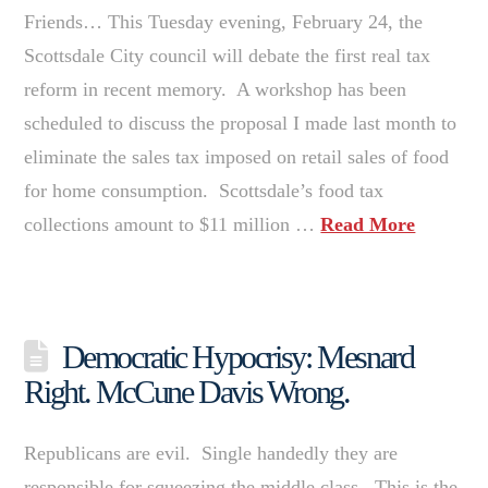
Friends… This Tuesday evening, February 24, the
Scottsdale City council will debate the first real tax
reform in recent memory. A workshop has been
scheduled to discuss the proposal I made last month to
eliminate the sales tax imposed on retail sales of food
for home consumption. Scottsdale’s food tax
collections amount to $11 million …
Read More
Democratic Hypocrisy: Mesnard
Right. McCune Davis Wrong.
Republicans are evil. Single handedly they are
responsible for squeezing the middle class. This is the