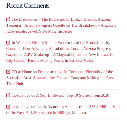
Recent Comments
The Breakdown – The Boulevard of Broken Dreams: Arizona
Treasurer | Arizona Progress Gazette
on
The Breakdown – Arizona’s
Idiosyncratic Jewel: State Mine Inspector
In Women’s History Month, Women Lead the Scottsdale City
Council – How Arizona is Ahead of the Curve | Arizona Progress
Gazette
on
A PV Shake-up – A Mayoral Battle and New Entrant for
City Council Race is Making Waves in Paradise Valley
TD at Home
on
Demonstrating the Corporate Flexibility of the
Scottsdale Area: Sustainability-Focused Company Making the Area
Their Hub
movers nyc
on
A Year In Review: Top 10 Stories From 2020
movers nyc
on
Lee & Associates Announces the $23.4 Million Sale
of the West Park Promenade in Billings, Montana