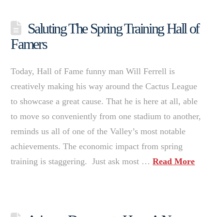
Saluting The Spring Training Hall of
Famers
Today, Hall of Fame funny man Will Ferrell is
creatively making his way around the Cactus League
to showcase a great cause. That he is here at all, able
to move so conveniently from one stadium to another,
reminds us all of one of the Valley’s most notable
achievements. The economic impact from spring
training is staggering. Just ask most …
Read More