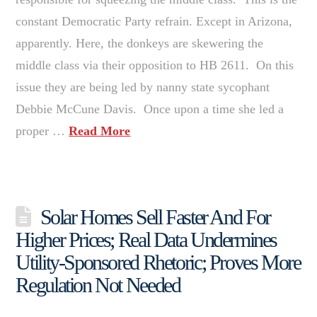
constant Democratic Party refrain. Except in Arizona,
apparently. Here, the donkeys are skewering the
middle class via their opposition to HB 2611. On this
issue they are being led by nanny state sycophant
Debbie McCune Davis. Once upon a time she led a
proper …
Read More
Solar Homes Sell Faster And For
Higher Prices; Real Data Undermines
Utility-Sponsored Rhetoric; Proves More
Regulation Not Needed