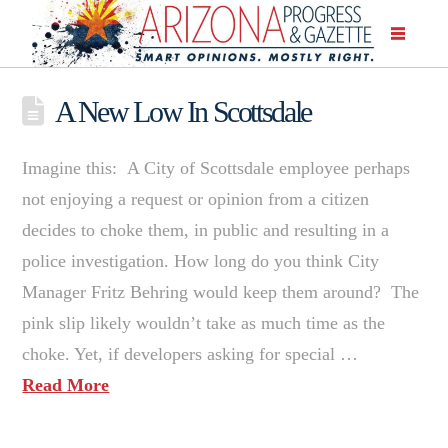
A New Low In Scottsdale
Imagine this: A City of Scottsdale employee perhaps
not enjoying a request or opinion from a citizen
decides to choke them, in public and resulting in a
police investigation. How long do you think City
Manager Fritz Behring would keep them around? The
pink slip likely wouldn’t take as much time as the
choke. Yet, if developers asking for special …
Read More