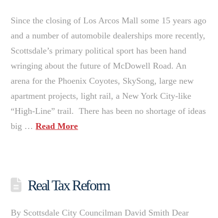
Since the closing of Los Arcos Mall some 15 years ago
and a number of automobile dealerships more recently,
Scottsdale’s primary political sport has been hand
wringing about the future of McDowell Road. An
arena for the Phoenix Coyotes, SkySong, large new
apartment projects, light rail, a New York City-like
“High-Line” trail. There has been no shortage of ideas
big …
Read More
Real Tax Reform
By Scottsdale City Councilman David Smith Dear