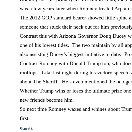
was a few years later when Romney treated Arpaio du
The 2012 GOP standard bearer showed little spine and
someone that stuck their neck out for him previously
Contrast this with Arizona Governor Doug Ducey wh
one of his lowest tides. The two maintain by all app
also assisting Ducey’s biggest initiative to date: Pr
Contrast Romney with Donald Trump too, who doesn’t
rooftops. Like last night during his victory speech.
about The Sheriff. He’s even mentioned the octogen
Whether Trump wins or loses the ultimate prize one 
new friends become him.
So next time Romney waxes and whines about Trump’
first.
Share this: