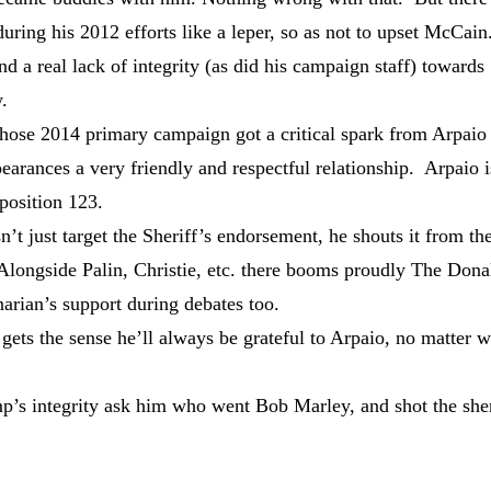
ring his 2012 efforts like a leper, so as not to upset McCain
 a real lack of integrity (as did his campaign staff) towards
.
ose 2014 primary campaign got a critical spark from Arpaio 
earances a very friendly and respectful relationship. Arpaio i
oposition 123.
 just target the Sheriff’s endorsement, he shouts it from th
 Alongside Palin, Christie, etc. there booms proudly The Dona
arian’s support during debates too.
gets the sense he’ll always be grateful to Arpaio, no matter 
s integrity ask him who went Bob Marley, and shot the sher