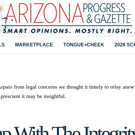
LS
MARKETPLACE
TONGUE+CHEEK
2026 S
rpaio from legal concerns we thought it timely to relay anew
rescient it may be insightful.
 With The Integrity