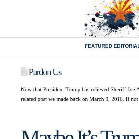
FEATURED EDITORIA
Pardon Us
Now that President Trump has relieved Sheriff Joe A
related post we made back on March 9, 2016. If not p
Maybe It’s Trump