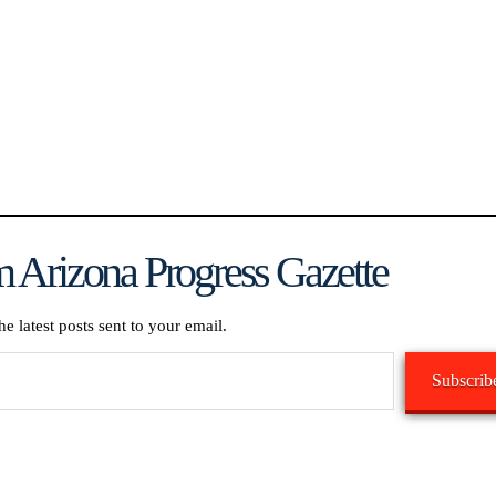
 Arizona Progress Gazette
he latest posts sent to your email.
Subscrib