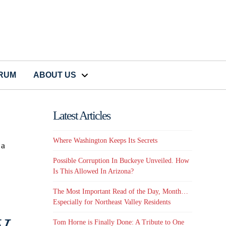
CRUM
ABOUT US
Latest Articles
Where Washington Keeps Its Secrets
 a
Possible Corruption In Buckeye Unveiled. How
Is This Allowed In Arizona?
The Most Important Read of the Day, Month…
Especially for Northeast Valley Residents
,
Tom Horne is Finally Done: A Tribute to One