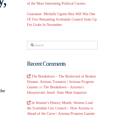
of the More Interesting Political Careers
Guarantee: Michelle Ugenti-Rita Will Win One
Of Two Remaining Scottsdale Council Seats Up
For Grabs In November
Search
Recent Comments
The Breakdown – The Boulevard of Broken
Dreams: Arizona Treasurer | Arizona Progress
Gazette
on
The Breakdown – Arizona’s
the
Idiosyncratic Jewel: State Mine Inspector
In Women’s History Month, Women Lead
the Scottsdale City Council – How Arizona is
Ahead of the Curve | Arizona Progress Gazette