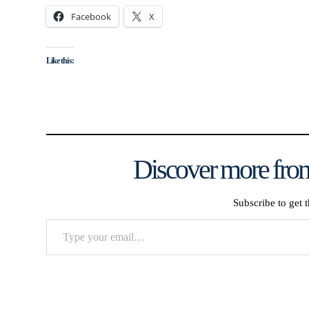
Facebook
X
Like this:
Discover more from
Subscribe to get t
Type
your
email…