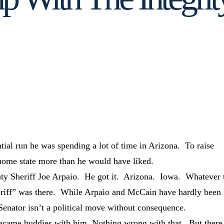
tial run he was spending a lot of time in Arizona. To raise
ome state more than he would have liked.
y Sheriff Joe Arpaio. He got it. Arizona. Iowa. Whatever 
iff” was there. While Arpaio and McCain have hardly been
 Senator isn’t a political move without consequence.
ecame buddies with him. Nothing wrong with that. But there