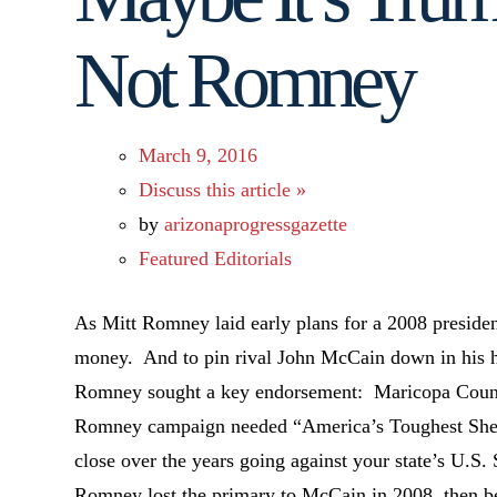
Not Romney
March 9, 2016
Discuss this article »
by
arizonaprogressgazette
Featured Editorials
As Mitt Romney laid early plans for a 2008 presiden
money. And to pin rival John McCain down in his h
Romney sought a key endorsement: Maricopa Count
Romney campaign needed “America’s Toughest Sher
close over the years going against your state’s U.S.
Romney lost the primary to McCain in 2008, then b