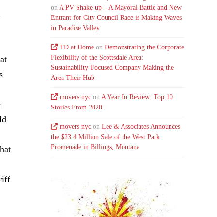
on
A PV Shake-up – A Mayoral Battle and New
.
Entrant for City Council Race is Making Waves
in Paradise Valley
TD at Home
on
Demonstrating the Corporate
Flexibility of the Scottsdale Area:
at
Sustainability-Focused Company Making the
s
Area Their Hub
movers nyc
on
A Year In Review: Top 10
e
Stories From 2020
ld
movers nyc
on
Lee & Associates Announces
the $23.4 Million Sale of the West Park
Promenade in Billings, Montana
what
iff