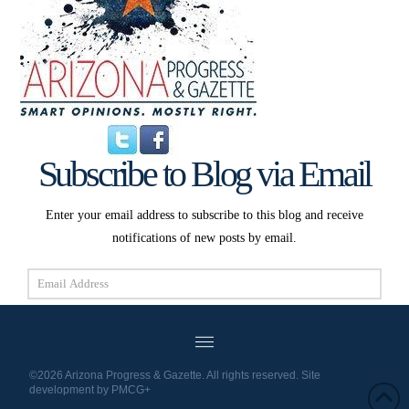
Subscribe to Blog via Email
Enter your email address to subscribe to this blog and receive
notifications of new posts by email.
Email
Address
Subscribe
©2026 Arizona Progress & Gazette. All rights reserved. Site
development by
PMCG+