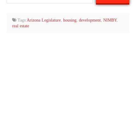
your
email…
Tags:
Arizona Legislature
,
housing. development
,
NIMBY
,
real estate