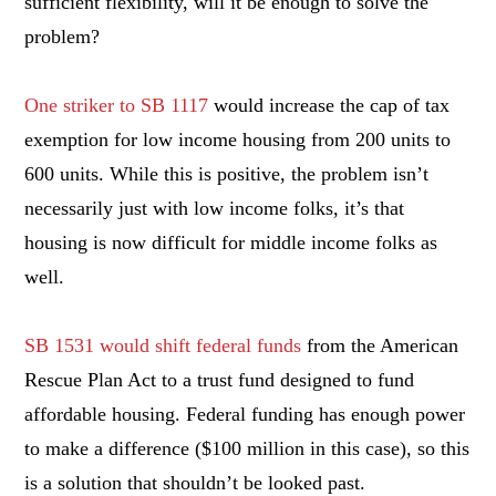
sufficient flexibility, will it be enough to solve the
problem?
One striker to SB 1117
would increase the cap of tax
exemption for low income housing from 200 units to
600 units. While this is positive, the problem isn’t
necessarily just with low income folks, it’s that
housing is now difficult for middle income folks as
well.
SB 1531 would shift federal funds
from the American
Rescue Plan Act to a trust fund designed to fund
affordable housing. Federal funding has enough power
to make a difference ($100 million in this case), so this
is a solution that shouldn’t be looked past.