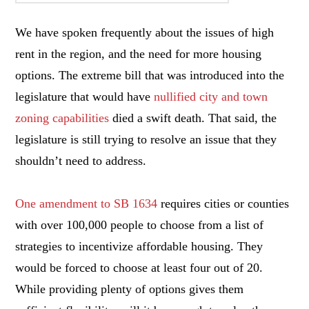
We have spoken frequently about the issues of high
rent in the region, and the need for more housing
options. The extreme bill that was introduced into the
legislature that would have
nullified city and town
zoning capabilities
died a swift death. That said, the
legislature is still trying to resolve an issue that they
shouldn’t need to address.
One amendment to SB 1634
requires cities or counties
with over 100,000 people to choose from a list of
strategies to incentivize affordable housing. They
would be forced to choose at least four out of 20.
While providing plenty of options gives them