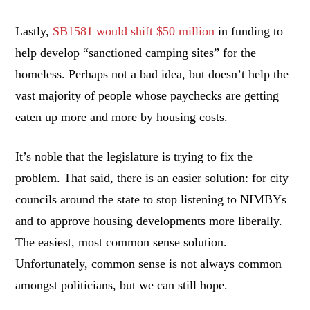
Lastly,
SB1581 would shift $50 million
in funding to
help develop “sanctioned camping sites” for the
homeless. Perhaps not a bad idea, but doesn’t help the
vast majority of people whose paychecks are getting
eaten up more and more by housing costs.
It’s noble that the legislature is trying to fix the
problem. That said, there is an easier solution: for city
councils around the state to stop listening to NIMBYs
and to approve housing developments more liberally.
The easiest, most common sense solution.
Unfortunately, common sense is not always common
amongst politicians, but we can still hope.