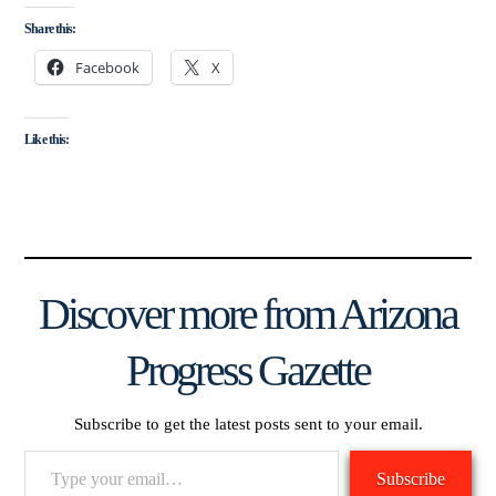
Share this:
Facebook
X
Like this:
Discover more from Arizona
Progress Gazette
Subscribe to get the latest posts sent to your email.
Type
Subscribe