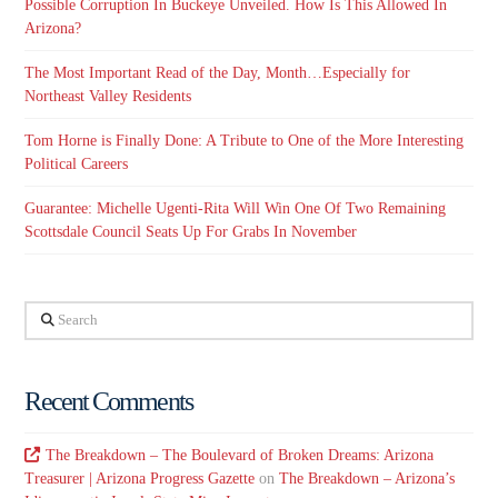
Possible Corruption In Buckeye Unveiled. How Is This Allowed In
Arizona?
The Most Important Read of the Day, Month…Especially for
Northeast Valley Residents
Tom Horne is Finally Done: A Tribute to One of the More Interesting
Political Careers
Guarantee: Michelle Ugenti-Rita Will Win One Of Two Remaining
Scottsdale Council Seats Up For Grabs In November
Search
Recent Comments
The Breakdown – The Boulevard of Broken Dreams: Arizona
Treasurer | Arizona Progress Gazette
on
The Breakdown – Arizona’s