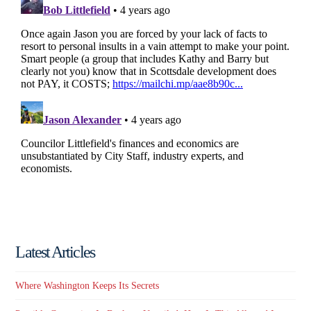
Latest Articles
Where Washington Keeps Its Secrets