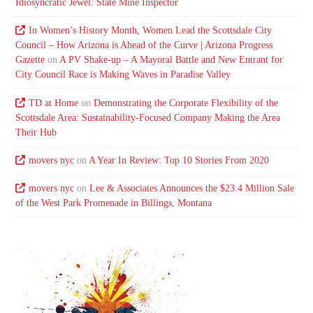
Idiosyncratic Jewel: State Mine Inspector
In Women’s History Month, Women Lead the Scottsdale City
Council – How Arizona is Ahead of the Curve | Arizona Progress
Gazette
on
A PV Shake-up – A Mayoral Battle and New Entrant for
City Council Race is Making Waves in Paradise Valley
TD at Home
on
Demonstrating the Corporate Flexibility of the
Scottsdale Area: Sustainability-Focused Company Making the Area
Their Hub
movers nyc
on
A Year In Review: Top 10 Stories From 2020
movers nyc
on
Lee & Associates Announces the $23.4 Million Sale
of the West Park Promenade in Billings, Montana