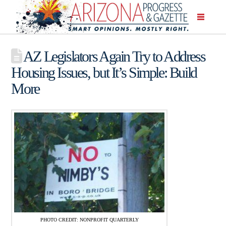
AZ Legislators Again Try to Address
Housing Issues, but It’s Simple: Build
More
PHOTO CREDIT: NONPROFIT QUARTERLY