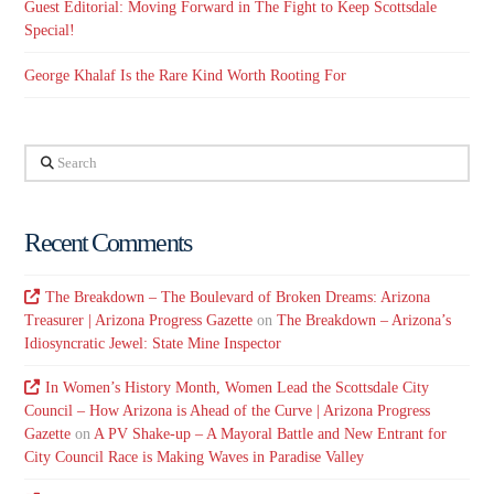
Guest Editorial: Moving Forward in The Fight to Keep Scottsdale
Special!
George Khalaf Is the Rare Kind Worth Rooting For
Search
Recent Comments
The Breakdown – The Boulevard of Broken Dreams: Arizona
Treasurer | Arizona Progress Gazette
on
The Breakdown – Arizona’s
Idiosyncratic Jewel: State Mine Inspector
In Women’s History Month, Women Lead the Scottsdale City
Council – How Arizona is Ahead of the Curve | Arizona Progress
Gazette
on
A PV Shake-up – A Mayoral Battle and New Entrant for
City Council Race is Making Waves in Paradise Valley