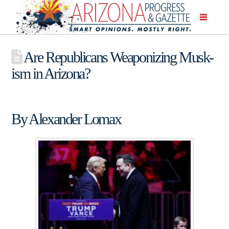
Are Republicans Weaponizing Musk-
ism in Arizona?
By Alexander Lomax