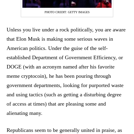
PHOTO CREDIT: GETTY IMAGES
Unless you live under a rock politically, you are aware
that Elon Musk is making some serious waves in
American politics. Under the guise of the self-
established Department of Government Efficiency, or
DOGE (with an acronym named after his favorite
meme cryptocoin), he has been pouring through
government departments, looking for purported waste
and using tactics (such as getting a disturbing degree
of access at times) that are pleasing some and
alienating many.
Republicans seem to be generally united in praise, as