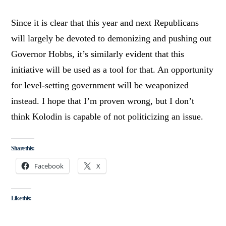
Since it is clear that this year and next Republicans
will largely be devoted to demonizing and pushing out
Governor Hobbs, it’s similarly evident that this
initiative will be used as a tool for that. An opportunity
for level-setting government will be weaponized
instead. I hope that I’m proven wrong, but I don’t
think Kolodin is capable of not politicizing an issue.
Share this:
Facebook
X
Like this: