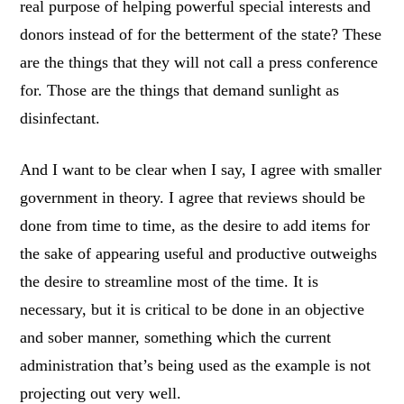
real purpose of helping powerful special interests and
donors instead of for the betterment of the state? These
are the things that they will not call a press conference
for. Those are the things that demand sunlight as
disinfectant.
And I want to be clear when I say, I agree with smaller
government in theory. I agree that reviews should be
done from time to time, as the desire to add items for
the sake of appearing useful and productive outweighs
the desire to streamline most of the time. It is
necessary, but it is critical to be done in an objective
and sober manner, something which the current
administration that’s being used as the example is not
projecting out very well.