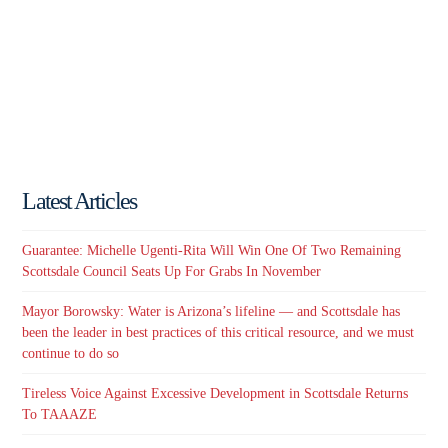
Latest Articles
Guarantee: Michelle Ugenti-Rita Will Win One Of Two Remaining
Scottsdale Council Seats Up For Grabs In November
Mayor Borowsky: Water is Arizona’s lifeline — and Scottsdale has
been the leader in best practices of this critical resource, and we must
continue to do so
Tireless Voice Against Excessive Development in Scottsdale Returns
To TAAAZE