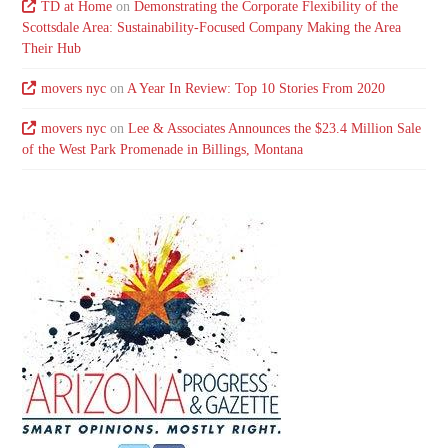
TD at Home
on
Demonstrating the Corporate Flexibility of the
Scottsdale Area: Sustainability-Focused Company Making the Area
Their Hub
movers nyc
on
A Year In Review: Top 10 Stories From 2020
movers nyc
on
Lee & Associates Announces the $23.4 Million Sale
of the West Park Promenade in Billings, Montana