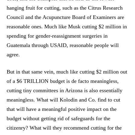
hanging fruit for cutting, such as the Citrus Research
Council and the Acupuncture Board of Examiners are
reasonable ones. Much like Musk cutting $2 million in
spending for gender-reassignment surgeries in
Guatemala through USAID, reasonable people will
agree.
But in that same vein, much like cutting $2 million out
of a $6 TRILLION budget is de facto meaningless,
cutting tiny committees in Arizona is also essentially
meaningless. What will Kolodin and Co. find to cut
that will have a meaningful positive impact on the
budget without getting rid of safeguards for the
citizenry? What will they recommend cutting for the