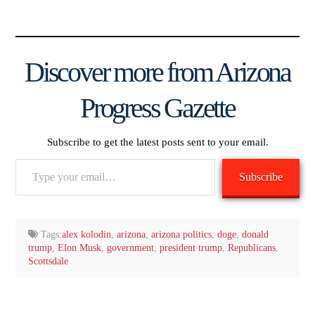
Discover more from Arizona
Progress Gazette
Subscribe to get the latest posts sent to your email.
Type
Subscribe
your
email…
Tags:
alex kolodin
,
arizona
,
arizona politics
,
doge
,
donald
trump
,
Elon Musk
,
government
,
president trump
,
Republicans
,
Scottsdale