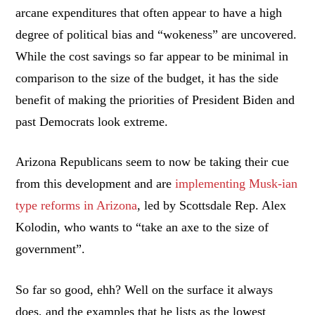
arcane expenditures that often appear to have a high
degree of political bias and “wokeness” are uncovered.
While the cost savings so far appear to be minimal in
comparison to the size of the budget, it has the side
benefit of making the priorities of President Biden and
past Democrats look extreme.
Arizona Republicans seem to now be taking their cue
from this development and are
implementing Musk-ian
type reforms in Arizona
, led by Scottsdale Rep. Alex
Kolodin, who wants to “take an axe to the size of
government”.
So far so good, ehh? Well on the surface it always
does, and the examples that he lists as the lowest