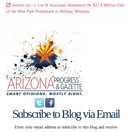
movers nyc
on
Lee & Associates Announces the $23.4 Million Sale
of the West Park Promenade in Billings, Montana
Subscribe to Blog via Email
Enter your email address to subscribe to this blog and receive