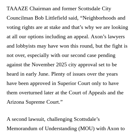
TAAAZE Chairman and former Scottsdale City
Councilman Bob Littlefield said, “Neighborhoods and
voting rights are at stake and that’s why we are looking
at all our options including an appeal. Axon’s lawyers
and lobbyists may have won this round, but the fight is
not over, especially with our second case pending
against the November 2025 city approval set to be
heard in early June. Plenty of issues over the years
have been approved in Superior Court only to have
them overturned later at the Court of Appeals and the
Arizona Supreme Court.”
A second lawsuit, challenging Scottsdale’s
Memorandum of Understanding (MOU) with Axon to