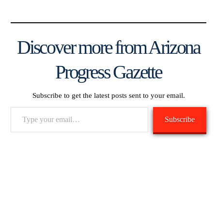
Discover more from Arizona
Progress Gazette
Subscribe to get the latest posts sent to your email.
Type
Subscribe
your
email…