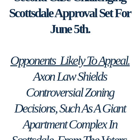
Scottsdale Approval Set For
June 5th.
Opponents Likely To Appeal.
Axon Law Shields
Controversial Zoning
Decisions, Such As A Giant
Apartment Complex In