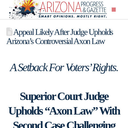
Appeal Likely After Judge Upholds
Arizona’s Controversial Axon Law
A Setback For Voters’ Rights.
Superior Court Judge
Upholds “Axon Law” With
Second Case Challenging