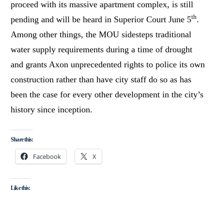
proceed with its massive apartment complex, is still
th
pending and will be heard in Superior Court June 5
.
Among other things, the MOU sidesteps traditional
water supply requirements during a time of drought
and grants Axon unprecedented rights to police its own
construction rather than have city staff do so as has
been the case for every other development in the city’s
history since inception.
Share this:
Facebook
X
Like this: