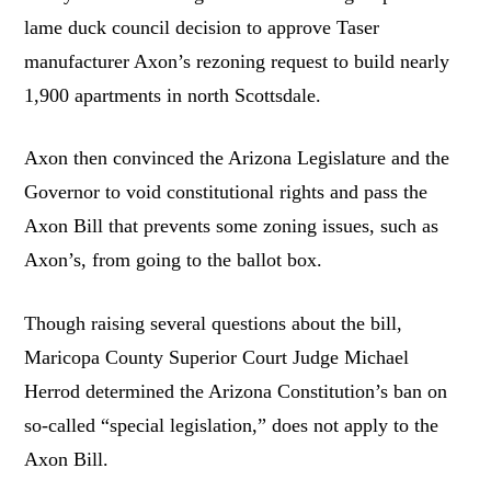
lame duck council decision to approve Taser
manufacturer Axon’s rezoning request to build nearly
1,900 apartments in north Scottsdale.
Axon then convinced the Arizona Legislature and the
Governor to void constitutional rights and pass the
Axon Bill that prevents some zoning issues, such as
Axon’s, from going to the ballot box.
Though raising several questions about the bill,
Maricopa County Superior Court Judge Michael
Herrod determined the Arizona Constitution’s ban on
so-called “special legislation,” does not apply to the
Axon Bill.