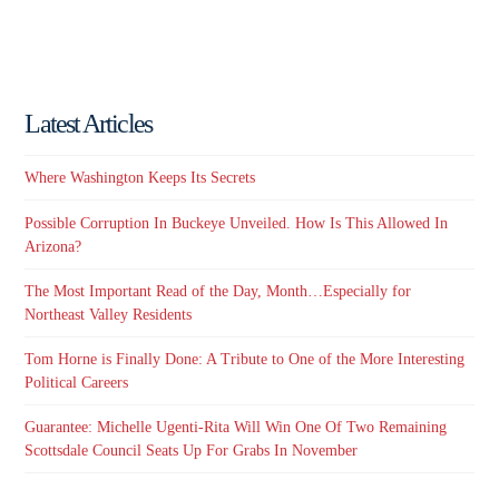
Latest Articles
Where Washington Keeps Its Secrets
Possible Corruption In Buckeye Unveiled. How Is This Allowed In
Arizona?
The Most Important Read of the Day, Month…Especially for
Northeast Valley Residents
Tom Horne is Finally Done: A Tribute to One of the More Interesting
Political Careers
Guarantee: Michelle Ugenti-Rita Will Win One Of Two Remaining
Scottsdale Council Seats Up For Grabs In November