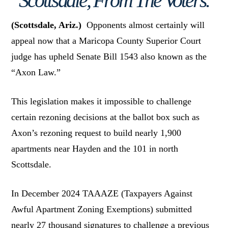
Scottsdale, From The Voters.
(Scottsdale, Ariz.)
Opponents almost certainly will
appeal now that a Maricopa County Superior Court
judge has upheld Senate Bill 1543 also known as the
“Axon Law.”
This legislation makes it impossible to challenge
certain rezoning decisions at the ballot box such as
Axon’s rezoning request to build nearly 1,900
apartments near Hayden and the 101 in north
Scottsdale.
In December 2024 TAAAZE (Taxpayers Against
Awful Apartment Zoning Exemptions) submitted
nearly 27 thousand signatures to challenge a previous