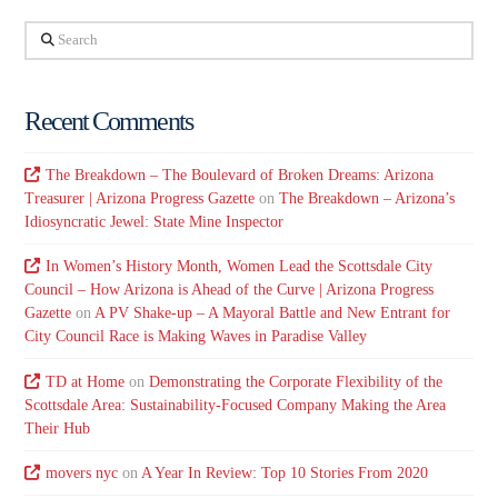
Search
Recent Comments
The Breakdown – The Boulevard of Broken Dreams: Arizona
Treasurer | Arizona Progress Gazette
on
The Breakdown – Arizona’s
Idiosyncratic Jewel: State Mine Inspector
In Women’s History Month, Women Lead the Scottsdale City
Council – How Arizona is Ahead of the Curve | Arizona Progress
Gazette
on
A PV Shake-up – A Mayoral Battle and New Entrant for
City Council Race is Making Waves in Paradise Valley
TD at Home
on
Demonstrating the Corporate Flexibility of the
Scottsdale Area: Sustainability-Focused Company Making the Area
Their Hub
movers nyc
on
A Year In Review: Top 10 Stories From 2020