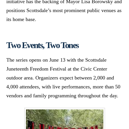
initiative has the backing of Mayor Lisa Borowsky and
positions Scottsdale’s most prominent public venues as
its home base.
Two Events, Two Tones
The series opens on June 13 with the Scottsdale
Juneteenth Freedom Festival at the Civic Center
outdoor area. Organizers expect between 2,000 and
4,000 attendees, with live performances, more than 50
vendors and family programming throughout the day.