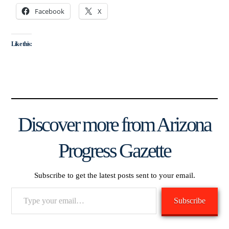
Facebook
X
Like this:
Discover more from Arizona
Progress Gazette
Subscribe to get the latest posts sent to your email.
Type
Subscribe
your
email…