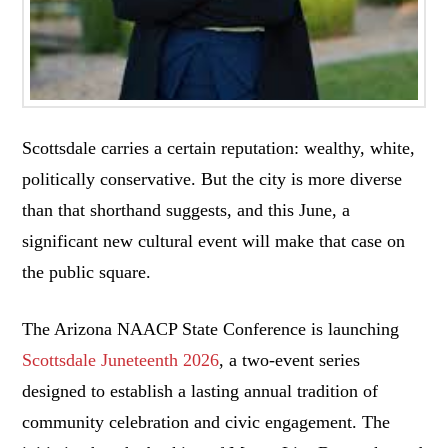
Scottsdale carries a certain reputation: wealthy, white,
politically conservative. But the city is more diverse
than that shorthand suggests, and this June, a
significant new cultural event will make that case on
the public square.
The Arizona NAACP State Conference is launching
Scottsdale Juneteenth 2026
, a two-event series
designed to establish a lasting annual tradition of
community celebration and civic engagement. The