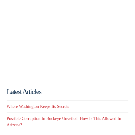
Latest Articles
Where Washington Keeps Its Secrets
Possible Corruption In Buckeye Unveiled. How Is This Allowed In
Arizona?