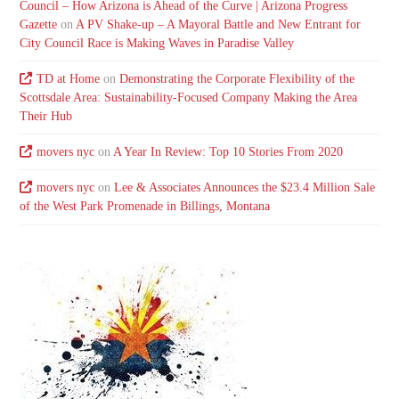
Council – How Arizona is Ahead of the Curve | Arizona Progress
Gazette
on
A PV Shake-up – A Mayoral Battle and New Entrant for
City Council Race is Making Waves in Paradise Valley
TD at Home
on
Demonstrating the Corporate Flexibility of the
Scottsdale Area: Sustainability-Focused Company Making the Area
Their Hub
movers nyc
on
A Year In Review: Top 10 Stories From 2020
movers nyc
on
Lee & Associates Announces the $23.4 Million Sale
of the West Park Promenade in Billings, Montana