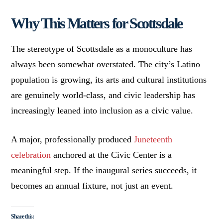
Why This Matters for Scottsdale
The stereotype of Scottsdale as a monoculture has
always been somewhat overstated. The city’s Latino
population is growing, its arts and cultural institutions
are genuinely world-class, and civic leadership has
increasingly leaned into inclusion as a civic value.
A major, professionally produced
Juneteenth
celebration
anchored at the Civic Center is a
meaningful step. If the inaugural series succeeds, it
becomes an annual fixture, not just an event.
Share this: