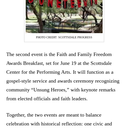
PHOTO CREDIT: SCOTTSDALE PROGRESS
The second event is the Faith and Family Freedom
Awards Breakfast, set for June 19 at the Scottsdale
Center for the Performing Arts. It will function as a
gospel-style service and awards ceremony recognizing
community “Unsung Heroes,” with keynote remarks
from elected officials and faith leaders.
Together, the two events are meant to balance
celebration with historical reflection: one civic and