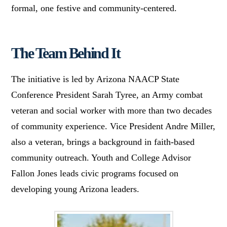
formal, one festive and community-centered.
The Team Behind It
The initiative is led by Arizona NAACP State
Conference President Sarah Tyree, an Army combat
veteran and social worker with more than two decades
of community experience. Vice President Andre Miller,
also a veteran, brings a background in faith-based
community outreach. Youth and College Advisor
Fallon Jones leads civic programs focused on
developing young Arizona leaders.