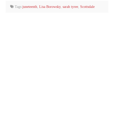
Tags:
juneteenth
,
Lisa Borowsky
,
sarah tyree
,
Scottsdale