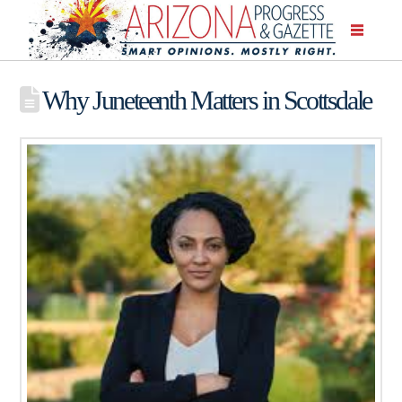
Why Juneteenth Matters in Scottsdale