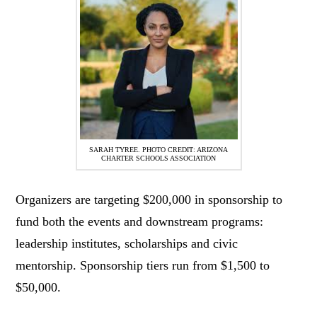
SARAH TYREE. PHOTO CREDIT: ARIZONA
CHARTER SCHOOLS ASSOCIATION
Organizers are targeting $200,000 in sponsorship to
fund both the events and downstream programs:
leadership institutes, scholarships and civic
mentorship. Sponsorship tiers run from $1,500 to
$50,000.