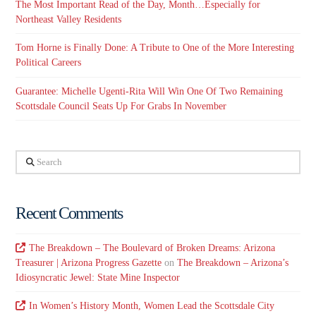
The Most Important Read of the Day, Month…Especially for
Northeast Valley Residents
Tom Horne is Finally Done: A Tribute to One of the More Interesting
Political Careers
Guarantee: Michelle Ugenti-Rita Will Win One Of Two Remaining
Scottsdale Council Seats Up For Grabs In November
Search
Recent Comments
The Breakdown – The Boulevard of Broken Dreams: Arizona
Treasurer | Arizona Progress Gazette
on
The Breakdown – Arizona’s
Idiosyncratic Jewel: State Mine Inspector
In Women’s History Month, Women Lead the Scottsdale City