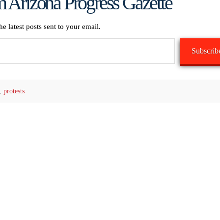
 Arizona Progress Gazette
he latest posts sent to your email.
Subscrib
,
protests