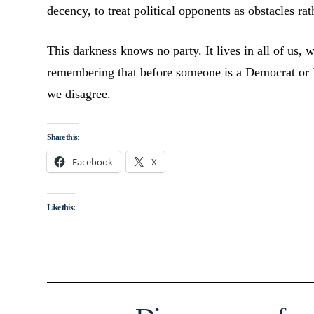
decency, to treat political opponents as obstacles ra
This darkness knows no party. It lives in all of us, w
remembering that before someone is a Democrat or 
we disagree.
Share this:
Facebook
X
Like this: