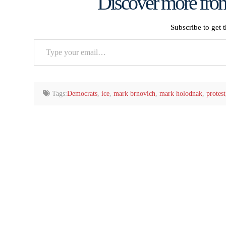
Discover more from
Subscribe to get t
Type
your
email…
Tags:
Democrats
,
ice
,
mark brnovich
,
mark holodnak
,
protest