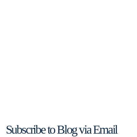
Subscribe to Blog via Email