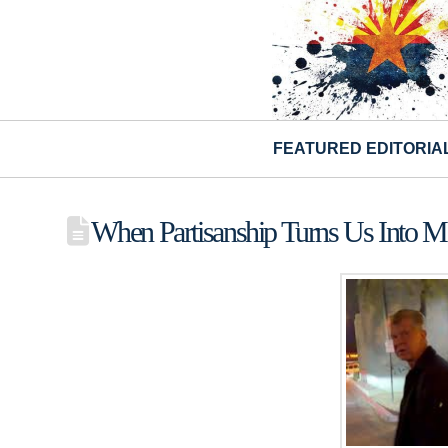
FEATURED EDITORIA
When Partisanship Turns Us Into M