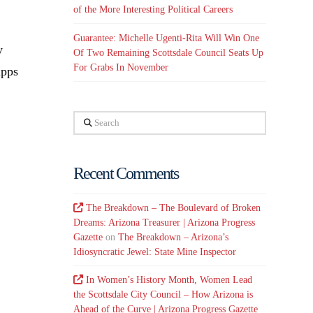
of the More Interesting Political Careers
Guarantee: Michelle Ugenti-Rita Will Win One
y
Of Two Remaining Scottsdale Council Seats Up
For Grabs In November
ipps
Search
Recent Comments
The Breakdown – The Boulevard of Broken
Dreams: Arizona Treasurer | Arizona Progress
Gazette
on
The Breakdown – Arizona’s
Idiosyncratic Jewel: State Mine Inspector
In Women’s History Month, Women Lead
the Scottsdale City Council – How Arizona is
Ahead of the Curve | Arizona Progress Gazette