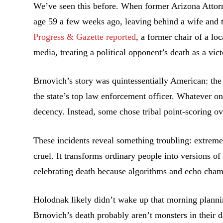
We’ve seen this before. When former Arizona Attorn
age 59 a few weeks ago, leaving behind a wife and t
Progress & Gazette reported
, a former chair of a lo
media, treating a political opponent’s death as a vict
Brnovich’s story was quintessentially American: th
the state’s top law enforcement officer. Whatever on
decency. Instead, some chose tribal point-scoring o
These incidents reveal something troubling: extrem
cruel. It transforms ordinary people into versions o
celebrating death because algorithms and echo chamb
Holodnak likely didn’t wake up that morning plann
Brnovich’s death probably aren’t monsters in their d