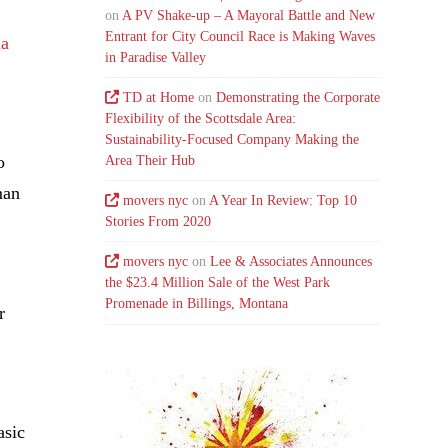
on
A PV Shake-up – A Mayoral Battle and New
Entrant for City Council Race is Making Waves
na
in Paradise Valley
TD at Home
on
Demonstrating the Corporate
Flexibility of the Scottsdale Area:
Sustainability-Focused Company Making the
o
Area Their Hub
man
movers nyc
on
A Year In Review: Top 10
Stories From 2020
movers nyc
on
Lee & Associates Announces
the $23.4 Million Sale of the West Park
Promenade in Billings, Montana
r
asic