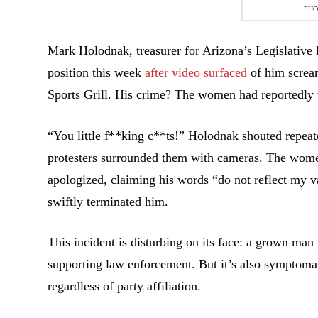
PHO
Mark Holodnak, treasurer for Arizona’s Legislative D
position this week
after video surfaced
of him screa
Sports Grill. His crime? The women had reportedly t
“You little f**king c**ts!” Holodnak shouted repeat
protesters surrounded them with cameras. The women
apologized, claiming his words “do not reflect my v
swiftly terminated him.
This incident is disturbing on its face: a grown man
supporting law enforcement. But it’s also symptomati
regardless of party affiliation.