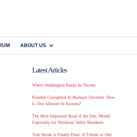
CRUM
ABOUT US
Latest Articles
Where Washington Keeps Its Secrets
Possible Corruption In Buckeye Unveiled. How
Is This Allowed In Arizona?
The Most Important Read of the Day, Month…
Especially for Northeast Valley Residents
Tom Horne is Finally Done: A Tribute to One