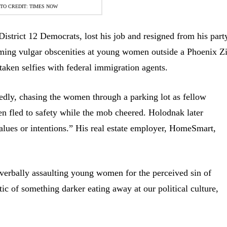
TO CREDIT: TIMES NOW
istrict 12 Democrats, lost his job and resigned from his part
ming vulgar obscenities at young women outside a Phoenix Z
aken selfies with federal immigration agents.
edly, chasing the women through a parking lot as fellow
 fled to safety while the mob cheered. Holodnak later
alues or intentions.” His real estate employer, HomeSmart,
 verbally assaulting young women for the perceived sin of
c of something darker eating away at our political culture,