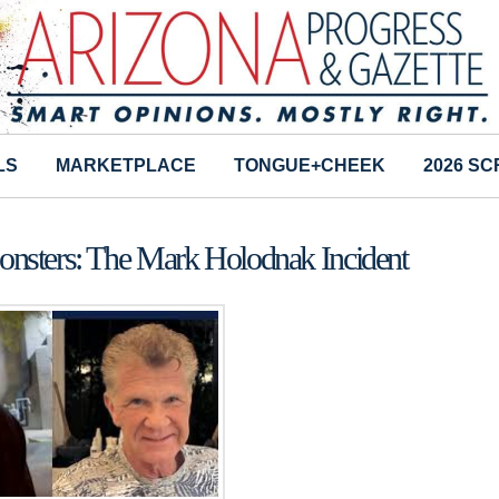
LS
MARKETPLACE
TONGUE+CHEEK
2026 S
onsters: The Mark Holodnak Incident