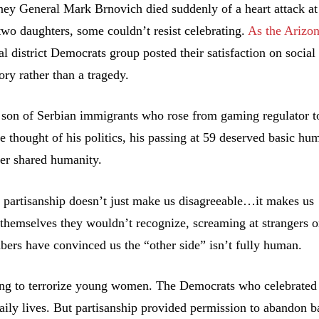
ey General Mark Brnovich died suddenly of a heart attack at
wo daughters, some couldn’t resist celebrating.
As the Arizo
cal district Democrats group posted their satisfaction on social
ory rather than a tragedy.
e son of Serbian immigrants who rose from gaming regulator t
e thought of his politics, his passing at 59 deserved basic hu
ver shared humanity.
e partisanship doesn’t just make us disagreeable…it makes us
f themselves they wouldn’t recognize, screaming at strangers o
ers have convinced us the “other side” isn’t fully human.
ing to terrorize young women. The Democrats who celebrated
aily lives. But partisanship provided permission to abandon b