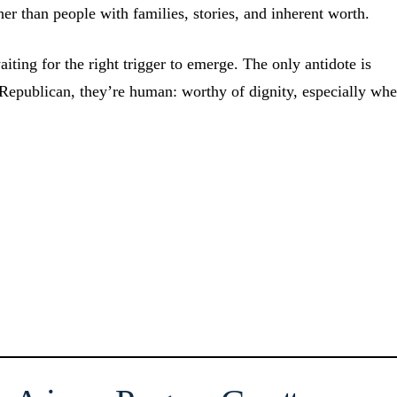
ther than people with families, stories, and inherent worth.
aiting for the right trigger to emerge. The only antidote is
Republican, they’re human: worthy of dignity, especially wh