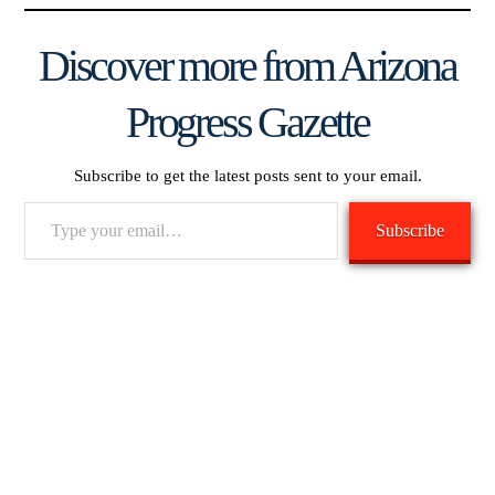
Discover more from Arizona
Progress Gazette
Subscribe to get the latest posts sent to your email.
Type
Subscribe
your
email…