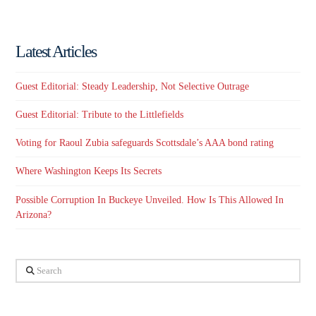
Latest Articles
Guest Editorial: Steady Leadership, Not Selective Outrage
Guest Editorial: Tribute to the Littlefields
Voting for Raoul Zubia safeguards Scottsdale’s AAA bond rating
Where Washington Keeps Its Secrets
Possible Corruption In Buckeye Unveiled. How Is This Allowed In
Arizona?
Search