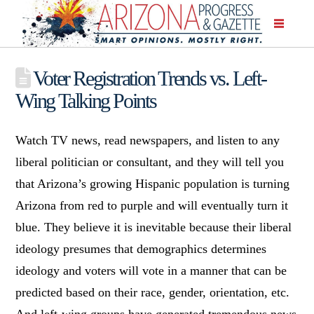
Voter Registration Trends vs. Left-
Wing Talking Points
Watch TV news, read newspapers, and listen to any
liberal politician or consultant, and they will tell you
that Arizona’s growing Hispanic population is turning
Arizona from red to purple and will eventually turn it
blue. They believe it is inevitable because their liberal
ideology presumes that demographics determines
ideology and voters will vote in a manner that can be
predicted based on their race, gender, orientation, etc.
And left-wing groups have generated tremendous news