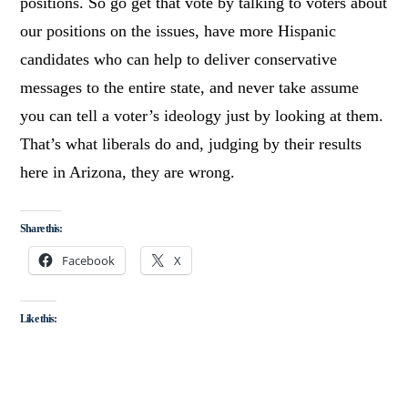
positions. So go get that vote by talking to voters about
our positions on the issues, have more Hispanic
candidates who can help to deliver conservative
messages to the entire state, and never take assume
you can tell a voter’s ideology just by looking at them.
That’s what liberals do and, judging by their results
here in Arizona, they are wrong.
Share this:
Facebook
X
Like this: