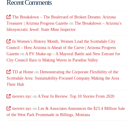
Recent Comments
The Breakdown – The Boulevard of Broken Dreams: Arizona
Treasurer | Arizona Progress Gazette
on
The Breakdown – Arizona’s
Idiosyncratic Jewel: State Mine Inspector
In Women’s History Month, Women Lead the Scottsdale City
Council – How Arizona is Ahead of the Curve | Arizona Progress
Gazette
on
A PV Shake-up – A Mayoral Battle and New Entrant for
City Council Race is Making Waves in Paradise Valley
TD at Home
on
Demonstrating the Corporate Flexibility of the
Scottsdale Area: Sustainability-Focused Company Making the Area
Their Hub
movers nyc
on
A Year In Review: Top 10 Stories From 2020
movers nyc
on
Lee & Associates Announces the $23.4 Million Sale
of the West Park Promenade in Billings, Montana