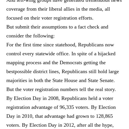
coverage from their liberal allies in the media, all
focused on their voter registration efforts.
But submit their assumptions to a fact check and
consider the following:
For the first time since statehood, Republicans now
control every statewide office. In spite of a hijacked
mapping process and the Democrats getting the
bestpossible district lines, Republicans still hold large
majorities in both the State House and State Senate.
But the voter registration numbers tell the real story.
By Election Day in 2008, Republicans held a voter
registration advantage of 96,335 voters. By Election
Day in 2010, that advantage had grown to 128,865
voters. By Election Day in 2012, after all the hype,