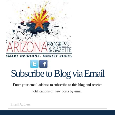
Subscribe to Blog via Email
Enter your email address to subscribe to this blog and receive
notifications of new posts by email.
Email
Address