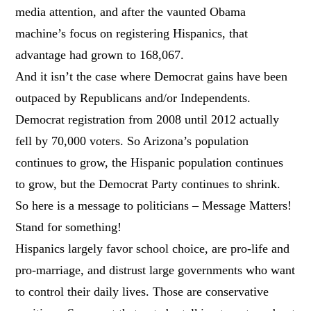
media attention, and after the vaunted Obama
machine’s focus on registering Hispanics, that
advantage had grown to 168,067.
And it isn’t the case where Democrat gains have been
outpaced by Republicans and/or Independents.
Democrat registration from 2008 until 2012 actually
fell by 70,000 voters. So Arizona’s population
continues to grow, the Hispanic population continues
to grow, but the Democrat Party continues to shrink.
So here is a message to politicians – Message Matters!
Stand for something!
Hispanics largely favor school choice, are pro-life and
pro-marriage, and distrust large governments who want
to control their daily lives. Those are conservative