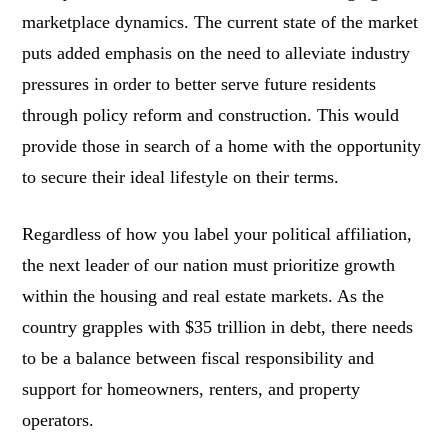
marketplace dynamics. The current state of the market
puts added emphasis on the need to alleviate industry
pressures in order to better serve future residents
through policy reform and construction. This would
provide those in search of a home with the opportunity
to secure their ideal lifestyle on their terms.
Regardless of how you label your political affiliation,
the next leader of our nation must prioritize growth
within the housing and real estate markets. As the
country grapples with $35 trillion in debt, there needs
to be a balance between fiscal responsibility and
support for homeowners, renters, and property
operators.