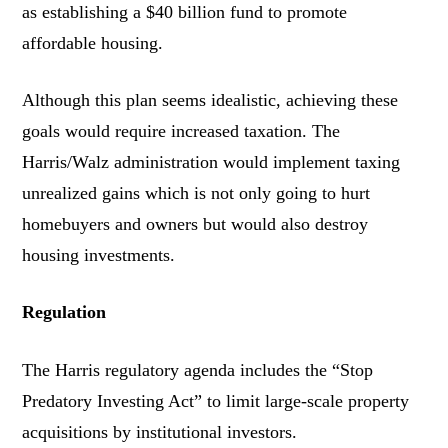
as establishing a $40 billion fund to promote
affordable housing.
Although this plan seems idealistic, achieving these
goals would require increased taxation. The
Harris/Walz administration would implement taxing
unrealized gains which is not only going to hurt
homebuyers and owners but would also destroy
housing investments.
Regulation
The Harris regulatory agenda includes the “Stop
Predatory Investing Act” to limit large-scale property
acquisitions by institutional investors.