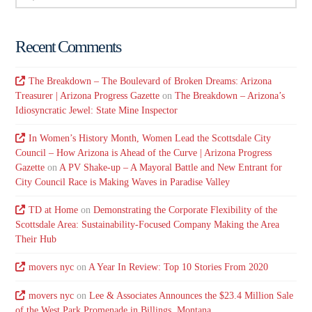
Recent Comments
The Breakdown – The Boulevard of Broken Dreams: Arizona
Treasurer | Arizona Progress Gazette
on
The Breakdown – Arizona’s
Idiosyncratic Jewel: State Mine Inspector
In Women’s History Month, Women Lead the Scottsdale City
Council – How Arizona is Ahead of the Curve | Arizona Progress
Gazette
on
A PV Shake-up – A Mayoral Battle and New Entrant for
City Council Race is Making Waves in Paradise Valley
TD at Home
on
Demonstrating the Corporate Flexibility of the
Scottsdale Area: Sustainability-Focused Company Making the Area
Their Hub
movers nyc
on
A Year In Review: Top 10 Stories From 2020
movers nyc
on
Lee & Associates Announces the $23.4 Million Sale
of the West Park Promenade in Billings, Montana