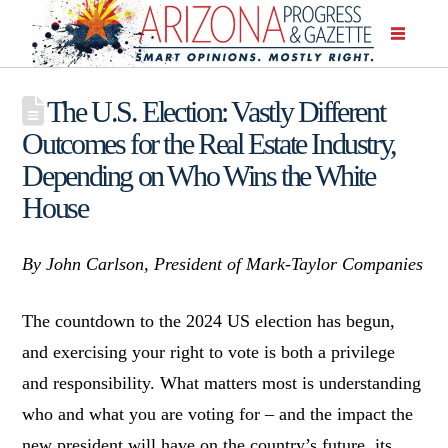
The U.S. Election: Vastly Different
Outcomes for the Real Estate Industry,
Depending on Who Wins the White
House
By John Carlson, President of Mark-Taylor Companies
The countdown to the 2024 US election has begun,
and exercising your right to vote is both a privilege
and responsibility. What matters most is understanding
who and what you are voting for – and the impact the
new president will have on the country’s future, its