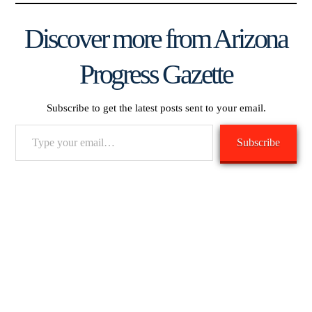
Discover more from Arizona
Progress Gazette
Subscribe to get the latest posts sent to your email.
Type
Subscribe
your
email…