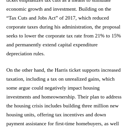
economic growth and investment. Building on the
“Tax Cuts and Jobs Act” of 2017, which reduced
corporate taxes during his administration, the proposal
seeks to lower the corporate tax rate from 21% to 15%
and permanently extend capital expenditure
depreciation rules.
On the other hand, the Harris ticket supports increased
taxation, including a tax on unrealized gains, which
some argue could negatively impact housing
investments and homeownership. Their plan to address
the housing crisis includes building three million new
housing units, offering tax incentives and down
payment assistance for first-time homebuyers, as well