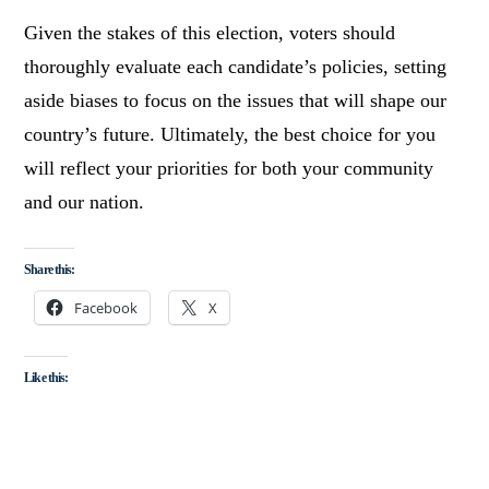
Given the stakes of this election, voters should
thoroughly evaluate each candidate’s policies, setting
aside biases to focus on the issues that will shape our
country’s future. Ultimately, the best choice for you
will reflect your priorities for both your community
and our nation.
Share this:
Facebook
X
Like this: