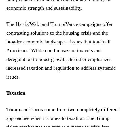
economic strength and sustainability.
The Harris/Walz and Trump/Vance campaigns offer
contrasting solutions to the housing crisis and the
broader economic landscape – issues that touch all
Americans. While one focuses on tax cuts and
deregulation to boost growth, the other emphasizes
increased taxation and regulation to address systemic
issues.
Taxation
Trump and Harris come from two completely different
approaches when it comes to taxation. The Trump
ticket emphasizes tax cuts as a means to stimulate