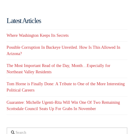
Latest Articles
Where Washington Keeps Its Secrets
Possible Corruption In Buckeye Unveiled. How Is This Allowed In
Arizona?
The Most Important Read of the Day, Month…Especially for
Northeast Valley Residents
Tom Horne is Finally Done: A Tribute to One of the More Interesting
Political Careers
Guarantee: Michelle Ugenti-Rita Will Win One Of Two Remaining
Scottsdale Council Seats Up For Grabs In November
Search