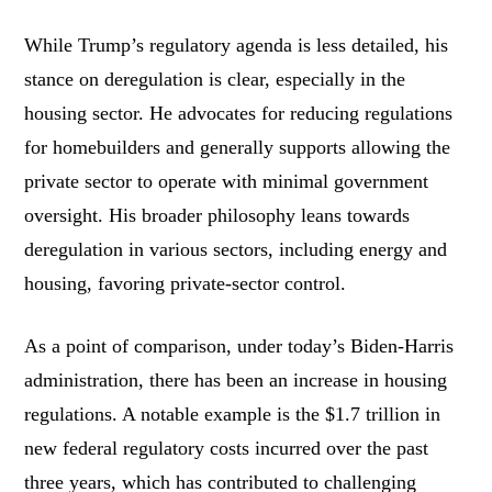
While Trump’s regulatory agenda is less detailed, his
stance on deregulation is clear, especially in the
housing sector. He advocates for reducing regulations
for homebuilders and generally supports allowing the
private sector to operate with minimal government
oversight. His broader philosophy leans towards
deregulation in various sectors, including energy and
housing, favoring private-sector control.
As a point of comparison, under today’s Biden-Harris
administration, there has been an increase in housing
regulations. A notable example is the $1.7 trillion in
new federal regulatory costs incurred over the past
three years, which has contributed to challenging