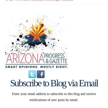
Subscribe to Blog via Email
Enter your email address to subscribe to this blog and receive
notifications of new posts by email.