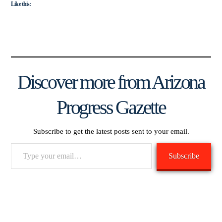
Like this:
Discover more from Arizona
Progress Gazette
Subscribe to get the latest posts sent to your email.
Type
Subscribe
your
email…