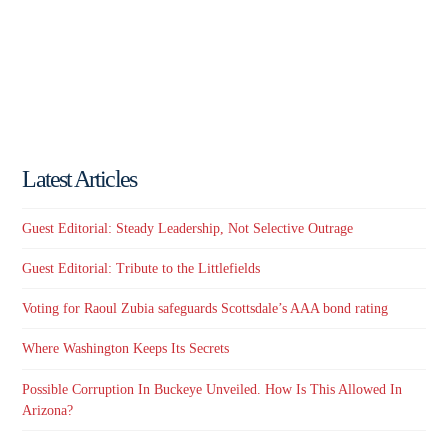
Latest Articles
Guest Editorial: Steady Leadership, Not Selective Outrage
Guest Editorial: Tribute to the Littlefields
Voting for Raoul Zubia safeguards Scottsdale’s AAA bond rating
Where Washington Keeps Its Secrets
Possible Corruption In Buckeye Unveiled. How Is This Allowed In
Arizona?