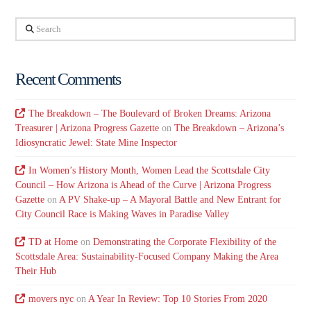
Search
Recent Comments
The Breakdown – The Boulevard of Broken Dreams: Arizona
Treasurer | Arizona Progress Gazette
on
The Breakdown – Arizona’s
Idiosyncratic Jewel: State Mine Inspector
In Women’s History Month, Women Lead the Scottsdale City
Council – How Arizona is Ahead of the Curve | Arizona Progress
Gazette
on
A PV Shake-up – A Mayoral Battle and New Entrant for
City Council Race is Making Waves in Paradise Valley
TD at Home
on
Demonstrating the Corporate Flexibility of the
Scottsdale Area: Sustainability-Focused Company Making the Area
Their Hub
movers nyc
on
A Year In Review: Top 10 Stories From 2020