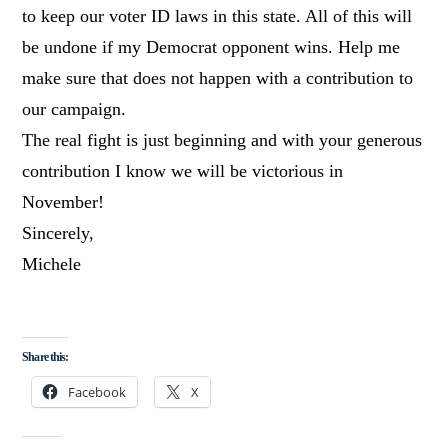
to keep our voter ID laws in this state. All of this will
be undone if my Democrat opponent wins. Help me
make sure that does not happen with a contribution to
our campaign.
The real fight is just beginning and with your generous
contribution I know we will be victorious in
November!
Sincerely,
Michele
Share this:
Facebook
X