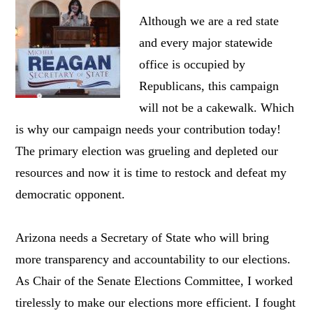
Although we are a red state
and every major statewide
office is occupied by
Republicans, this campaign
will not be a cakewalk. Which
is why our campaign needs your contribution today!
The primary election was grueling and depleted our
resources and now it is time to restock and defeat my
democratic opponent.
Arizona needs a Secretary of State who will bring
more transparency and accountability to our elections.
As Chair of the Senate Elections Committee, I worked
tirelessly to make our elections more efficient. I fought