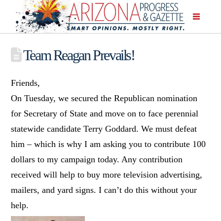
Team Reagan Prevails!
Friends,
On Tuesday, we secured the Republican nomination
for Secretary of State and move on to face perennial
statewide candidate Terry Goddard. We must defeat
him – which is why I am asking you to contribute 100
dollars to my campaign today. Any contribution
received will help to buy more television advertising,
mailers, and yard signs. I can’t do this without your
help.