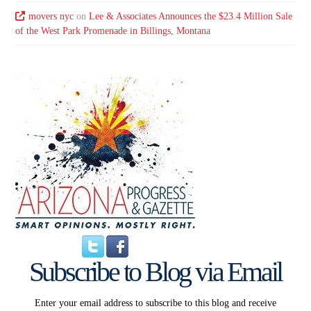
movers nyc
on
Lee & Associates Announces the $23.4 Million Sale
of the West Park Promenade in Billings, Montana
Subscribe to Blog via Email
Enter your email address to subscribe to this blog and receive