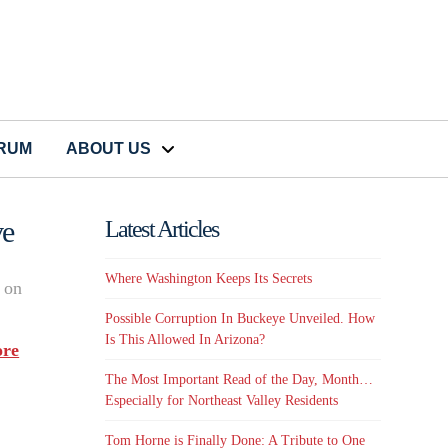
CRUM
ABOUT US
ve
Latest Articles
Where Washington Keeps Its Secrets
s on
Possible Corruption In Buckeye Unveiled. How
Is This Allowed In Arizona?
re
The Most Important Read of the Day, Month…
Especially for Northeast Valley Residents
Tom Horne is Finally Done: A Tribute to One