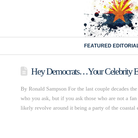
FEATURED EDITORIA
Hey Democrats…Your Celebrity En
By Ronald Sampson For the last couple decades the p
who you ask, but if you ask those who are not a fan 
likely revolve around it being a party of the coast