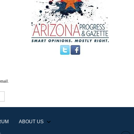
email.
RUM
ABOUT US
+