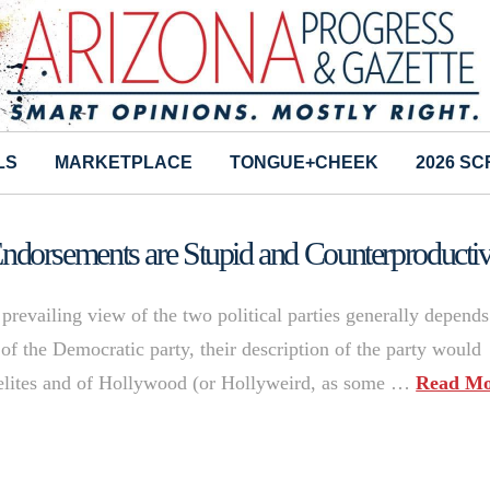
LS
MARKETPLACE
TONGUE+CHEEK
2026 S
dorsements are Stupid and Counterproducti
revailing view of the two political parties generally depend
of the Democratic party, their description of the party would
al elites and of Hollywood (or Hollyweird, as some …
Read Mo