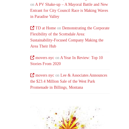
on
A PV Shake-up – A Mayoral Battle and New
Entrant for City Council Race is Making Waves
in Paradise Valley
TD at Home
on
Demonstrating the Corporate
Flexibility of the Scottsdale Area:
Sustainability-Focused Company Making the
Area Their Hub
movers nyc
on
A Year In Review: Top 10
Stories From 2020
movers nyc
on
Lee & Associates Announces
the $23.4 Million Sale of the West Park
Promenade in Billings, Montana