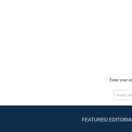
Enter your em
Email
Address
FEATURED EDITORIA