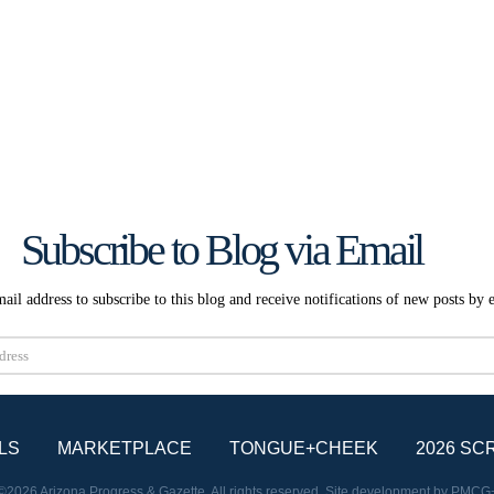
Subscribe to Blog via Email
ail address to subscribe to this blog and receive notifications of new posts by 
Subscribe
LS
MARKETPLACE
TONGUE+CHEEK
2026 SC
©2026 Arizona Progress & Gazette. All rights reserved. Site development by
PMCG