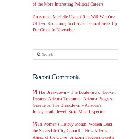
of the More Interesting Political Careers
Guarantee: Michelle Ugenti-Rita Will Win One
Of Two Remaining Scottsdale Council Seats Up
For Grabs In November
Search
Recent Comments
The Breakdown – The Boulevard of Broken
Dreams: Arizona Treasurer | Arizona Progress
Gazette
on
The Breakdown – Arizona’s
Idiosyncratic Jewel: State Mine Inspector
In Women’s History Month, Women Lead
the Scottsdale City Council – How Arizona is
Ahead of the Curve | Arizona Progress Gazette