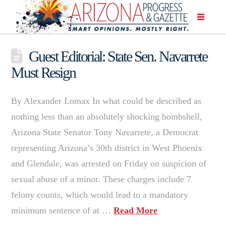
Guest Editorial: State Sen. Navarrete
Must Resign
By Alexander Lomax In what could be described as
nothing less than an absolutely shocking bombshell,
Arizona State Senator Tony Navarrete, a Democrat
representing Arizona’s 30th district in West Phoenix
and Glendale, was arrested on Friday on suspicion of
sexual abuse of a minor. These charges include 7
felony counts, which would lead to a mandatory
minimum sentence of at …
Read More