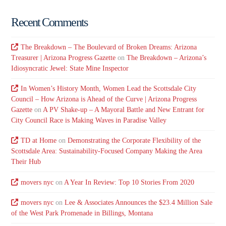
Recent Comments
The Breakdown – The Boulevard of Broken Dreams: Arizona
Treasurer | Arizona Progress Gazette
on
The Breakdown – Arizona’s
Idiosyncratic Jewel: State Mine Inspector
In Women’s History Month, Women Lead the Scottsdale City
Council – How Arizona is Ahead of the Curve | Arizona Progress
Gazette
on
A PV Shake-up – A Mayoral Battle and New Entrant for
City Council Race is Making Waves in Paradise Valley
TD at Home
on
Demonstrating the Corporate Flexibility of the
Scottsdale Area: Sustainability-Focused Company Making the Area
Their Hub
movers nyc
on
A Year In Review: Top 10 Stories From 2020
movers nyc
on
Lee & Associates Announces the $23.4 Million Sale
of the West Park Promenade in Billings, Montana