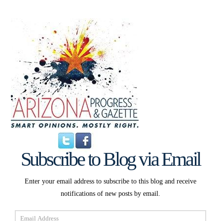
Subscribe to Blog via Email
Enter your email address to subscribe to this blog and receive
notifications of new posts by email.
Email