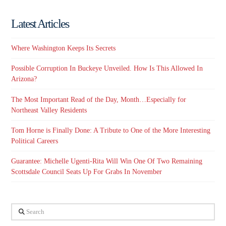
Latest Articles
Where Washington Keeps Its Secrets
Possible Corruption In Buckeye Unveiled. How Is This Allowed In
Arizona?
The Most Important Read of the Day, Month…Especially for
Northeast Valley Residents
Tom Horne is Finally Done: A Tribute to One of the More Interesting
Political Careers
Guarantee: Michelle Ugenti-Rita Will Win One Of Two Remaining
Scottsdale Council Seats Up For Grabs In November
Search