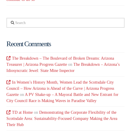
Search
Recent Comments
The Breakdown – The Boulevard of Broken Dreams: Arizona
Treasurer | Arizona Progress Gazette
on
The Breakdown – Arizona’s
Idiosyncratic Jewel: State Mine Inspector
In Women’s History Month, Women Lead the Scottsdale City
Council – How Arizona is Ahead of the Curve | Arizona Progress
Gazette
on
A PV Shake-up – A Mayoral Battle and New Entrant for
City Council Race is Making Waves in Paradise Valley
TD at Home
on
Demonstrating the Corporate Flexibility of the
Scottsdale Area: Sustainability-Focused Company Making the Area
Their Hub