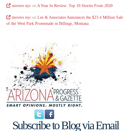
movers nyc
on
A Year In Review: Top 10 Stories From 2020
movers nyc
on
Lee & Associates Announces the $23.4 Million Sale
of the West Park Promenade in Billings, Montana
Subscribe to Blog via Email