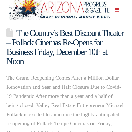
The Country’s Best Discount Theater
– Pollack Cinemas Re-Opens for
Business Friday, December 10th at
Noon
The Grand Reopening Comes After a Million Dollar
Renovation and Year and Half Closure Due to Covid-
19 Pandemic After more than a year and a half of
being closed, Valley Real Estate Entrepreneur Michael
Pollack is excited to announce the highly anticipated
re-opening of Pollack Tempe Cinemas on Friday,