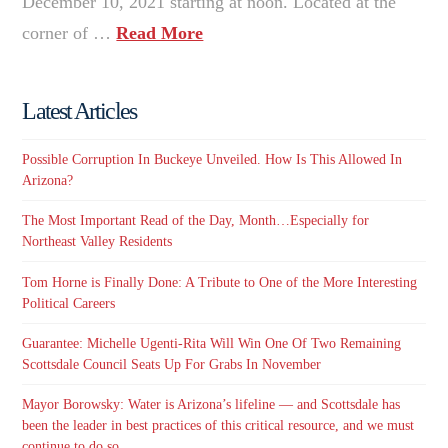
December 10, 2021 starting at noon. Located at the
corner of …
Read More
Latest Articles
Possible Corruption In Buckeye Unveiled. How Is This Allowed In
Arizona?
The Most Important Read of the Day, Month…Especially for
Northeast Valley Residents
Tom Horne is Finally Done: A Tribute to One of the More Interesting
Political Careers
Guarantee: Michelle Ugenti-Rita Will Win One Of Two Remaining
Scottsdale Council Seats Up For Grabs In November
Mayor Borowsky: Water is Arizona’s lifeline — and Scottsdale has
been the leader in best practices of this critical resource, and we must
continue to do so