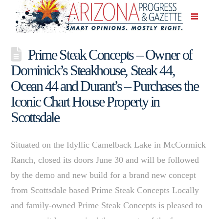
Prime Steak Concepts – Owner of
Dominick’s Steakhouse, Steak 44,
Ocean 44 and Durant’s – Purchases the
Iconic Chart House Property in
Scottsdale
Situated on the Idyllic Camelback Lake in McCormick
Ranch, closed its doors June 30 and will be followed
by the demo and new build for a brand new concept
from Scottsdale based Prime Steak Concepts Locally
and family-owned Prime Steak Concepts is pleased to