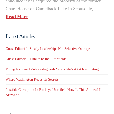
announce it has acquired the property of the former
Chart House on Camelback Lake in Scottsdale, …
Read More
Latest Articles
Guest Editorial: Steady Leadership, Not Selective Outrage
Guest Editorial: Tribute to the Littlefields
Voting for Raoul Zubia safeguards Scottsdale’s AAA bond rating
Where Washington Keeps Its Secrets
Possible Corruption In Buckeye Unveiled. How Is This Allowed In
Arizona?
Search