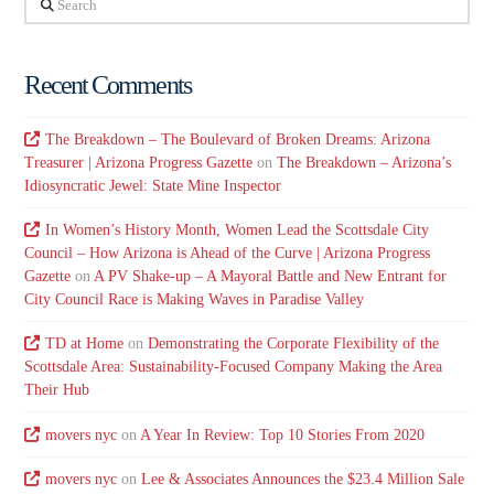
Recent Comments
The Breakdown – The Boulevard of Broken Dreams: Arizona
Treasurer | Arizona Progress Gazette
on
The Breakdown – Arizona’s
Idiosyncratic Jewel: State Mine Inspector
In Women’s History Month, Women Lead the Scottsdale City
Council – How Arizona is Ahead of the Curve | Arizona Progress
Gazette
on
A PV Shake-up – A Mayoral Battle and New Entrant for
City Council Race is Making Waves in Paradise Valley
TD at Home
on
Demonstrating the Corporate Flexibility of the
Scottsdale Area: Sustainability-Focused Company Making the Area
Their Hub
movers nyc
on
A Year In Review: Top 10 Stories From 2020
movers nyc
on
Lee & Associates Announces the $23.4 Million Sale