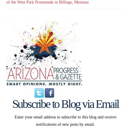
of the West Park Promenade in Billings, Montana
Subscribe to Blog via Email
Enter your email address to subscribe to this blog and receive
notifications of new posts by email.