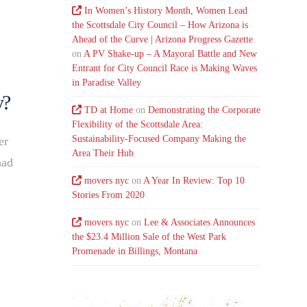
In Women’s History Month, Women Lead
the Scottsdale City Council – How Arizona is
Ahead of the Curve | Arizona Progress Gazette
on
A PV Shake-up – A Mayoral Battle and New
Entrant for City Council Race is Making Waves
in Paradise Valley
y?
TD at Home
on
Demonstrating the Corporate
Flexibility of the Scottsdale Area:
Sustainability-Focused Company Making the
er
Area Their Hub
had
movers nyc
on
A Year In Review: Top 10
Stories From 2020
movers nyc
on
Lee & Associates Announces
the $23.4 Million Sale of the West Park
Promenade in Billings, Montana