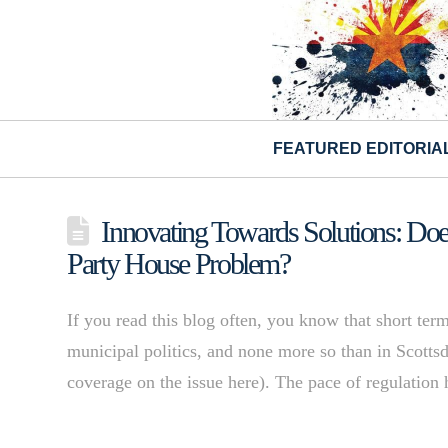
FEATURED EDITORIA
Innovating Towards Solutions: Do
Party House Problem?
If you read this blog often, you know that short term
municipal politics, and none more so than in Scottsd
coverage on the issue here). The pace of regulation