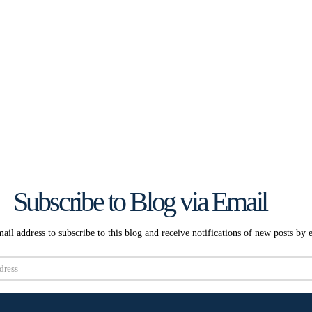
Subscribe to Blog via Email
ail address to subscribe to this blog and receive notifications of new posts by 