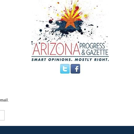
email.