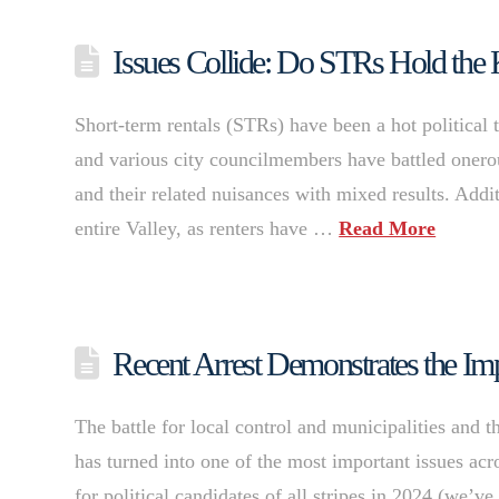
Issues Collide: Do STRs Hold the
Short-term rentals (STRs) have been a hot political
and various city councilmembers have battled onerous 
and their related nuisances with mixed results. Addi
entire Valley, as renters have …
Read More
Recent Arrest Demonstrates the Im
The battle for local control and municipalities and t
has turned into one of the most important issues acr
for political candidates of all stripes in 2024 (we’v