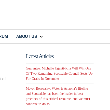
CRUM
ABOUT US
Latest Articles
Guarantee: Michelle Ugenti-Rita Will Win One
Of Two Remaining Scottsdale Council Seats Up
t of
For Grabs In November
Mayor Borowsky: Water is Arizona’s lifeline —
and Scottsdale has been the leader in best
practices of this critical resource, and we must
continue to do so