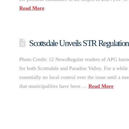
Read More
Scottsdale Unveils STR Regulations 
Photo Credit: 12 NewsRegular readers of APG know th
for both Scottsdale and Paradise Valley. For a while
essentially no local control over the issue until a 
that municipalities have been …
Read More