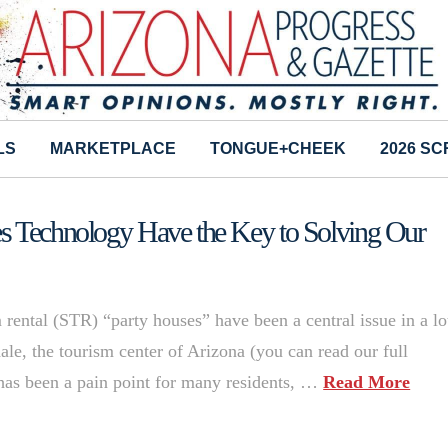
LS
MARKETPLACE
TONGUE+CHEEK
2026 S
es Technology Have the Key to Solving Our
 rental (STR) “party houses” have been a central issue in a lo
ale, the tourism center of Arizona (you can read our full
 has been a pain point for many residents, …
Read More