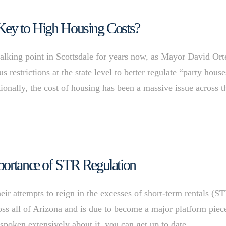
 Key to High Housing Costs?
 talking point in Scottsdale for years now, as Mayor David Or
restrictions at the state level to better regulate “party house
tionally, the cost of housing has been a massive issue across t
portance of STR Regulation
heir attempts to reign in the excesses of short-term rentals (S
oss all of Arizona and is due to become a major platform piec
e spoken extensively about it, you can get up to date …