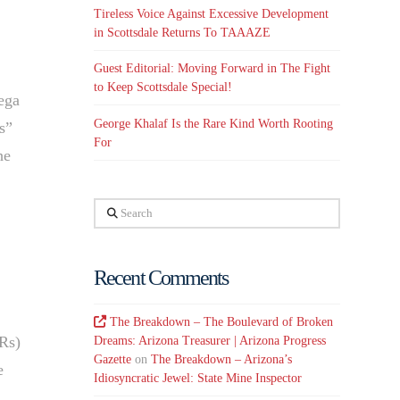
Tireless Voice Against Excessive Development
in Scottsdale Returns To TAAAZE
Guest Editorial: Moving Forward in The Fight
to Keep Scottsdale Special!
tega
George Khalaf Is the Rare Kind Worth Rooting
s”
For
he
Search
Recent Comments
The Breakdown – The Boulevard of Broken
TRs)
Dreams: Arizona Treasurer | Arizona Progress
Gazette
on
The Breakdown – Arizona’s
e
Idiosyncratic Jewel: State Mine Inspector