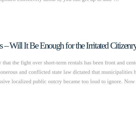
– Will It Be Enough for the Irritated Citizenr
at the fight over short-term rentals has been front and cent
 onerous and conflicted state law dictated that municipalities 
massive localized public outcry became too loud to ignore. Now