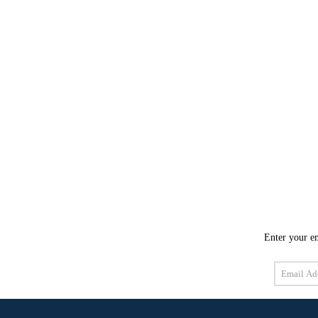
Enter your em
Email
Address