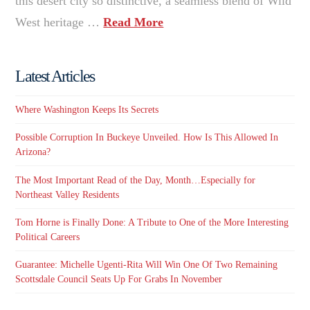
this desert city so distinctive, a seamless blend of Wild
West heritage …
Read More
Latest Articles
Where Washington Keeps Its Secrets
Possible Corruption In Buckeye Unveiled. How Is This Allowed In
Arizona?
The Most Important Read of the Day, Month…Especially for
Northeast Valley Residents
Tom Horne is Finally Done: A Tribute to One of the More Interesting
Political Careers
Guarantee: Michelle Ugenti-Rita Will Win One Of Two Remaining
Scottsdale Council Seats Up For Grabs In November