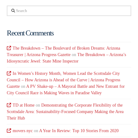
Search
Recent Comments
The Breakdown – The Boulevard of Broken Dreams: Arizona
Treasurer | Arizona Progress Gazette
on
The Breakdown – Arizona’s
Idiosyncratic Jewel: State Mine Inspector
In Women’s History Month, Women Lead the Scottsdale City
Council – How Arizona is Ahead of the Curve | Arizona Progress
Gazette
on
A PV Shake-up – A Mayoral Battle and New Entrant for
City Council Race is Making Waves in Paradise Valley
TD at Home
on
Demonstrating the Corporate Flexibility of the
Scottsdale Area: Sustainability-Focused Company Making the Area
Their Hub
movers nyc
on
A Year In Review: Top 10 Stories From 2020