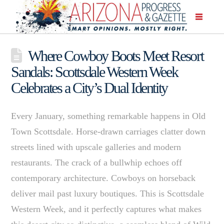
Where Cowboy Boots Meet Resort
Sandals: Scottsdale Western Week
Celebrates a City’s Dual Identity
Every January, something remarkable happens in Old
Town Scottsdale. Horse-drawn carriages clatter down
streets lined with upscale galleries and modern
restaurants. The crack of a bullwhip echoes off
contemporary architecture. Cowboys on horseback
deliver mail past luxury boutiques. This is Scottsdale
Western Week, and it perfectly captures what makes