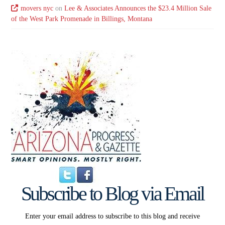
movers nyc
on
Lee & Associates Announces the $23.4 Million Sale
of the West Park Promenade in Billings, Montana
Subscribe to Blog via Email
Enter your email address to subscribe to this blog and receive