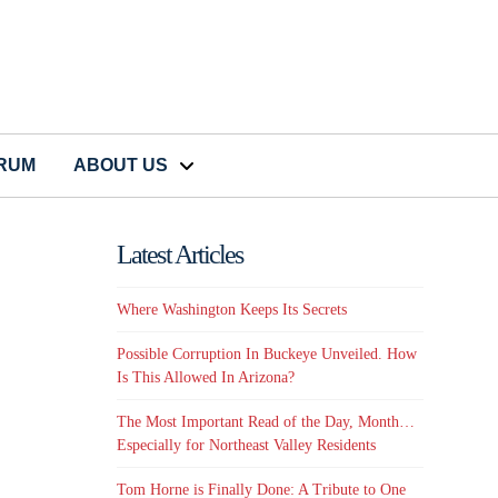
CRUM
ABOUT US
Latest Articles
Where Washington Keeps Its Secrets
Possible Corruption In Buckeye Unveiled. How
Is This Allowed In Arizona?
y
The Most Important Read of the Day, Month…
Especially for Northeast Valley Residents
Tom Horne is Finally Done: A Tribute to One