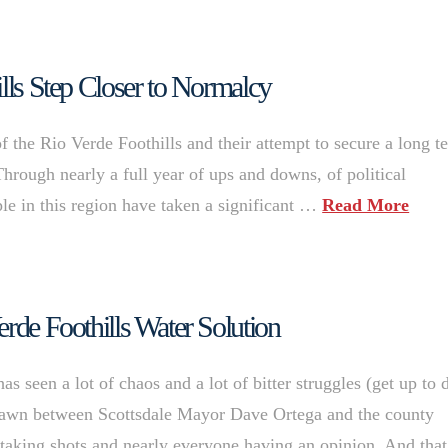
ills Step Closer to Normalcy
 of the Rio Verde Foothills and their attempt to secure a long t
Through nearly a full year of ups and downs, of political
le in this region have taken a significant …
Read More
erde Foothills Water Solution
s seen a lot of chaos and a lot of bitter struggles (get up to 
s drawn between Scottsdale Mayor Dave Ortega and the county
s taking shots and nearly everyone having an opinion. And that