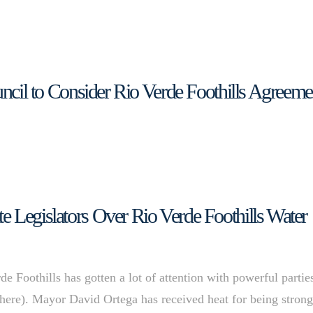
uncil to Consider Rio Verde Foothills Agreeme
e Legislators Over Rio Verde Foothills Water
e Foothills has gotten a lot of attention with powerful partie
e here). Mayor David Ortega has received heat for being strong