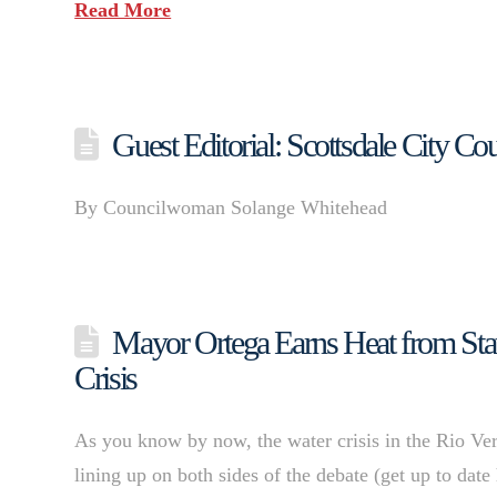
Read More
Guest Editorial: Scottsdale City Co
By Councilwoman Solange Whitehead
Mayor Ortega Earns Heat from Stat
Crisis
As you know by now, the water crisis in the Rio Verd
lining up on both sides of the debate (get up to dat