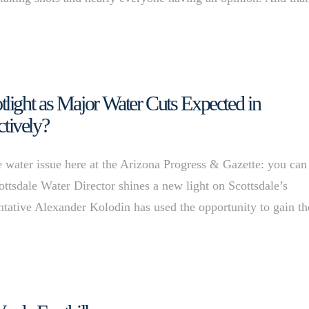
ight as Major Water Cuts Expected in
ctively?
 water issue here at the Arizona Progress & Gazette: you can
ottsdale Water Director shines a new light on Scottsdale’s
entative Alexander Kolodin has used the opportunity to gain th