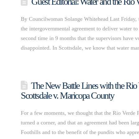
Guest Editorial: Water and the Rio 
By Councilwoman Solange Whitehead Last Friday, 
the intergovernmental agreement to deliver water to 
second time in 9 months that the supervisors have vo
disappointed. In Scottsdale, we know that water 
The New Battle Lines with the Rio V
Scottsdale v. Maricopa County
For a few moments, we thought that the Rio Verde F
turned a corner, and that an agreement had been larg
Foothills and to the benefit of the pundits who appre