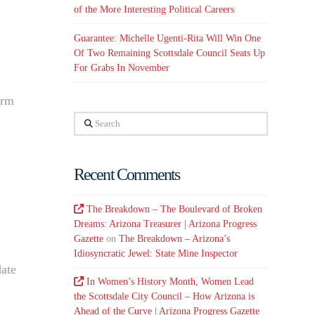
of the More Interesting Political Careers
Guarantee: Michelle Ugenti-Rita Will Win One
Of Two Remaining Scottsdale Council Seats Up
For Grabs In November
erm
Search
Recent Comments
The Breakdown – The Boulevard of Broken
Dreams: Arizona Treasurer | Arizona Progress
Gazette
on
The Breakdown – Arizona’s
Idiosyncratic Jewel: State Mine Inspector
date
In Women’s History Month, Women Lead
the Scottsdale City Council – How Arizona is
Ahead of the Curve | Arizona Progress Gazette