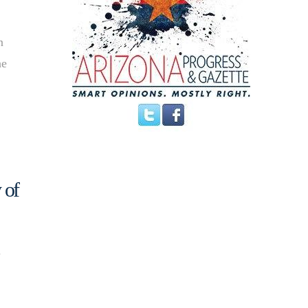
n
he
 of
d