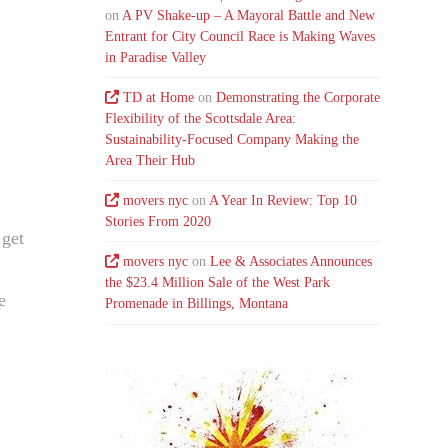
on
A PV Shake-up – A Mayoral Battle and New
Entrant for City Council Race is Making Waves
in Paradise Valley
TD at Home
on
Demonstrating the Corporate
Flexibility of the Scottsdale Area:
Sustainability-Focused Company Making the
Area Their Hub
movers nyc
on
A Year In Review: Top 10
Stories From 2020
 get
movers nyc
on
Lee & Associates Announces
the $23.4 Million Sale of the West Park
e
Promenade in Billings, Montana