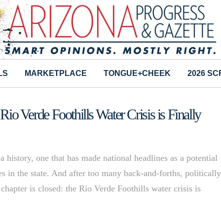
LS
MARKETPLACE
TONGUE+CHEEK
2026 S
 Rio Verde Foothills Water Crisis is Finally
na history, one that has made national headlines as a potential
s in the state. And after too many back-and-forths, politicall
 chapter is closed: the Rio Verde Foothills water crisis is