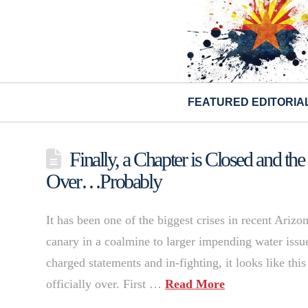
FEATURED EDITORIA
Finally, a Chapter is Closed and the
Over…Probably
It has been one of the biggest crises in recent Arizo
canary in a coalmine to larger impending water issue
charged statements and in-fighting, it looks like this
officially over. First …
Read More