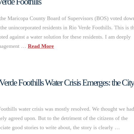
Verde Foothills
the Maricopa County Board of Supervisors (BOS) voted dow
the unincorporated residents in Rio Verde Foothills. This is t
ted against a water solution for these residents. I am deeply
management …
Read More
erde Foothills Water Crisis Emerges: the City
oothills water crisis was mostly resolved. We thought we ha
ely agreed upon. But to the detriment of the citizens of the
ciate good stories to write about, the story is clearly …