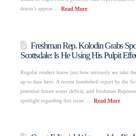
doesn’t appear …
Read More
Freshman Rep. Kolodin Grabs Spotl
Scottsdale: Is He Using His Pulpit Effe
Regular readers know just how seriously we take the
up to date here. A recent bombshell report by the Sc
potential future water deficit, and freshman Repres
spotlight regarding this issue. …
Read More