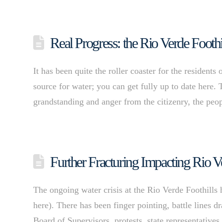
Real Progress: the Rio Verde Footh
It has been quite the roller coaster for the residents
source for water; you can get fully up to date here. 
grandstanding and anger from the citizenry, the peop
Further Fracturing Impacting Rio V
The ongoing water crisis at the Rio Verde Foothills ha
here). There has been finger pointing, battle line
Board of Supervisors, protests, state representative