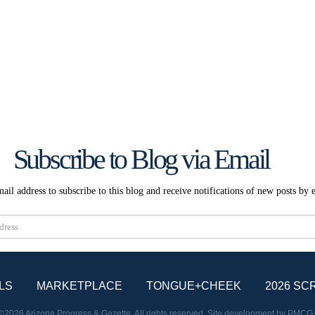
Subscribe to Blog via Email
ail address to subscribe to this blog and receive notifications of new posts by 
Subscribe
LS
MARKETPLACE
TONGUE+CHEEK
2026 SC
©2026 Arizona Progress & Gazette. All rights reserved. Site development by
PMCG