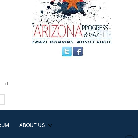
email.
RUM
ABOUT US
+