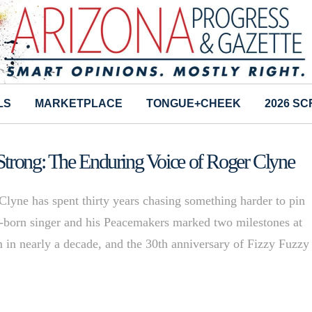
LS
MARKETPLACE
TONGUE+CHEEK
2026 S
Strong: The Enduring Voice of Roger Clyne
Clyne has spent thirty years chasing something harder to pin
e-born singer and his Peacemakers marked two milestones at
bum in nearly a decade, and the 30th anniversary of Fizzy Fuzzy