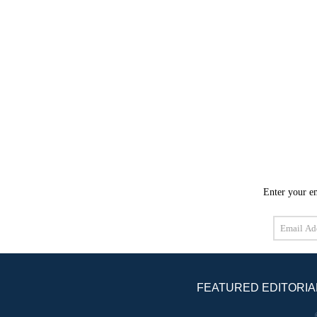
Enter your em
Email
Address
FEATURED EDITORIA