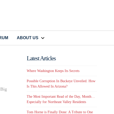
CRUM
ABOUT US
Latest Articles
Where Washington Keeps Its Secrets
Possible Corruption In Buckeye Unveiled. How
Is This Allowed In Arizona?
 Big
The Most Important Read of the Day, Month…
Especially for Northeast Valley Residents
Tom Horne is Finally Done: A Tribute to One