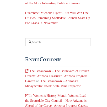
of the More Interesting Political Careers
Guarantee: Michelle Ugenti-Rita Will Win One
Of Two Remaining Scottsdale Council Seats Up
For Grabs In November
Search
Recent Comments
The Breakdown – The Boulevard of Broken
Dreams: Arizona Treasurer | Arizona Progress
Gazette
on
The Breakdown – Arizona’s
Idiosyncratic Jewel: State Mine Inspector
In Women’s History Month, Women Lead
the Scottsdale City Council – How Arizona is
Ahead of the Curve | Arizona Progress Gazette