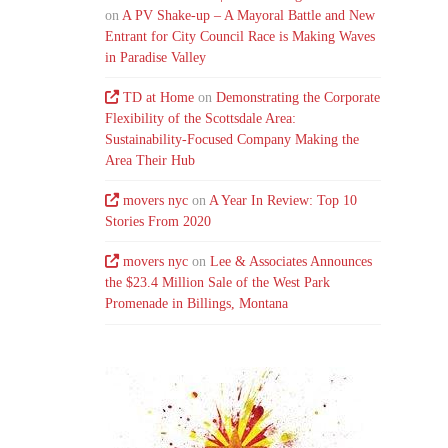
on
A PV Shake-up – A Mayoral Battle and New
Entrant for City Council Race is Making Waves
in Paradise Valley
TD at Home
on
Demonstrating the Corporate
Flexibility of the Scottsdale Area:
Sustainability-Focused Company Making the
Area Their Hub
movers nyc
on
A Year In Review: Top 10
Stories From 2020
movers nyc
on
Lee & Associates Announces
the $23.4 Million Sale of the West Park
Promenade in Billings, Montana