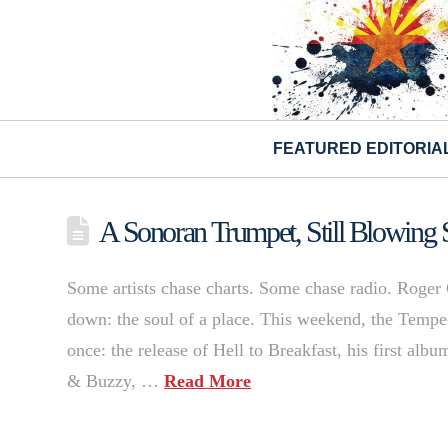
FEATURED EDITORIA
A Sonoran Trumpet, Still Blowing 
Some artists chase charts. Some chase radio. Roger 
down: the soul of a place. This weekend, the Temp
once: the release of Hell to Breakfast, his first al
& Buzzy, …
Read More