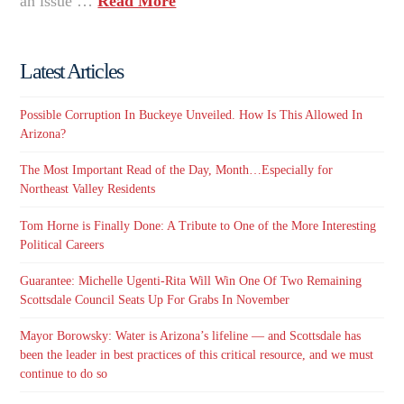
an issue …
Read More
Latest Articles
Possible Corruption In Buckeye Unveiled. How Is This Allowed In
Arizona?
The Most Important Read of the Day, Month…Especially for
Northeast Valley Residents
Tom Horne is Finally Done: A Tribute to One of the More Interesting
Political Careers
Guarantee: Michelle Ugenti-Rita Will Win One Of Two Remaining
Scottsdale Council Seats Up For Grabs In November
Mayor Borowsky: Water is Arizona’s lifeline — and Scottsdale has
been the leader in best practices of this critical resource, and we must
continue to do so