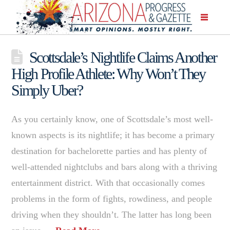
Scottsdale’s Nightlife Claims Another
High Profile Athlete: Why Won’t They
Simply Uber?
As you certainly know, one of Scottsdale’s most well-
known aspects is its nightlife; it has become a primary
destination for bachelorette parties and has plenty of
well-attended nightclubs and bars along with a thriving
entertainment district. With that occasionally comes
problems in the form of fights, rowdiness, and people
driving when they shouldn’t. The latter has long been