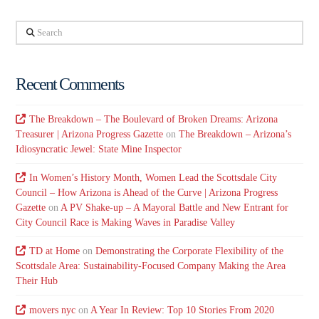
Search
Recent Comments
The Breakdown – The Boulevard of Broken Dreams: Arizona
Treasurer | Arizona Progress Gazette
on
The Breakdown – Arizona’s
Idiosyncratic Jewel: State Mine Inspector
In Women’s History Month, Women Lead the Scottsdale City
Council – How Arizona is Ahead of the Curve | Arizona Progress
Gazette
on
A PV Shake-up – A Mayoral Battle and New Entrant for
City Council Race is Making Waves in Paradise Valley
TD at Home
on
Demonstrating the Corporate Flexibility of the
Scottsdale Area: Sustainability-Focused Company Making the Area
Their Hub
movers nyc
on
A Year In Review: Top 10 Stories From 2020