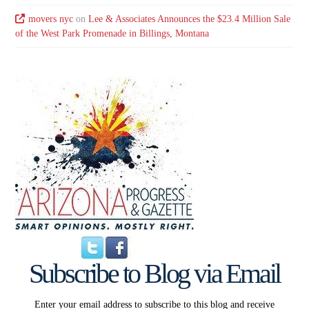
movers nyc
on
Lee & Associates Announces the $23.4 Million Sale
of the West Park Promenade in Billings, Montana
Subscribe to Blog via Email
Enter your email address to subscribe to this blog and receive