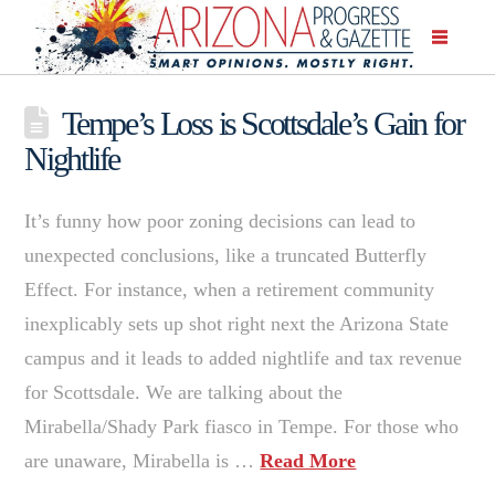
Tempe’s Loss is Scottsdale’s Gain for
Nightlife
It’s funny how poor zoning decisions can lead to
unexpected conclusions, like a truncated Butterfly
Effect. For instance, when a retirement community
inexplicably sets up shot right next the Arizona State
campus and it leads to added nightlife and tax revenue
for Scottsdale. We are talking about the
Mirabella/Shady Park fiasco in Tempe. For those who
are unaware, Mirabella is …
Read More