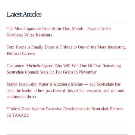
Latest Articles
The Most Important Read of the Day, Month…Especially for
Northeast Valley Residents
Tom Horne is Finally Done: A Tribute to One of the More Interesting
Political Careers
Guarantee: Michelle Ugenti-Rita Will Win One Of Two Remaining
Scottsdale Council Seats Up For Grabs In November
Mayor Borowsky: Water is Arizona’s lifeline — and Scottsdale has
been the leader in best practices of this critical resource, and we must
continue to do so
Tireless Voice Against Excessive Development in Scottsdale Returns
To TAAAZE