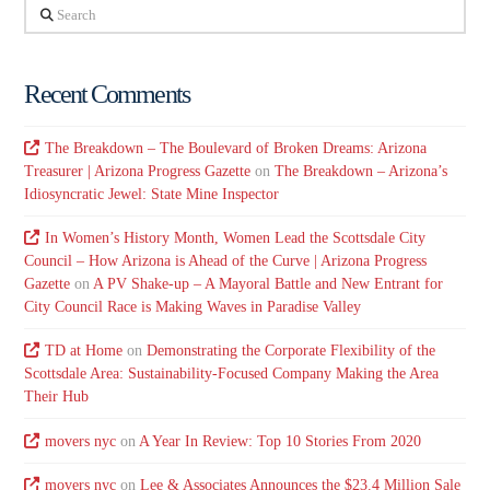
Search
Recent Comments
The Breakdown – The Boulevard of Broken Dreams: Arizona
Treasurer | Arizona Progress Gazette
on
The Breakdown – Arizona’s
Idiosyncratic Jewel: State Mine Inspector
In Women’s History Month, Women Lead the Scottsdale City
Council – How Arizona is Ahead of the Curve | Arizona Progress
Gazette
on
A PV Shake-up – A Mayoral Battle and New Entrant for
City Council Race is Making Waves in Paradise Valley
TD at Home
on
Demonstrating the Corporate Flexibility of the
Scottsdale Area: Sustainability-Focused Company Making the Area
Their Hub
movers nyc
on
A Year In Review: Top 10 Stories From 2020
movers nyc
on
Lee & Associates Announces the $23.4 Million Sale