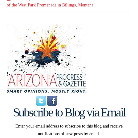
of the West Park Promenade in Billings, Montana
Subscribe to Blog via Email
Enter your email address to subscribe to this blog and receive
notifications of new posts by email.