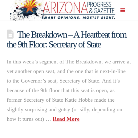
The Breakdown – A Heartbeat from
the 9th Floor: Secretary of State
In this week’s segment of The Breakdown, we arrive at
yet another open seat, and the one that is next-in-line
to the Governor’s seat, Secretary of State. And it’s
because of the 9th floor that this seat is open, as
former Secretary of State Katie Hobbs made the
slightly surprising and gutsy (or silly, depending on
how it turns out) …
Read More