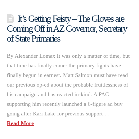
It’s Getting Feisty – The Gloves are
Coming Off in AZ Governor, Secretary
of State Primaries
By Alexander Lomax It was only a matter of time, but
that time has finally come: the primary fights have
finally begun in earnest. Matt Salmon must have read
our previous op-ed about the probable fruitlessness of
his campaign and has reacted in-kind. A PAC
supporting him recently launched a 6-figure ad buy
going after Kari Lake for previous support …
Read More