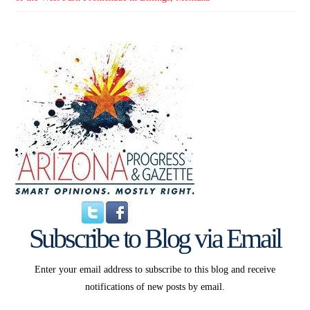
Subscribe to Blog via Email
Enter your email address to subscribe to this blog and receive
notifications of new posts by email.