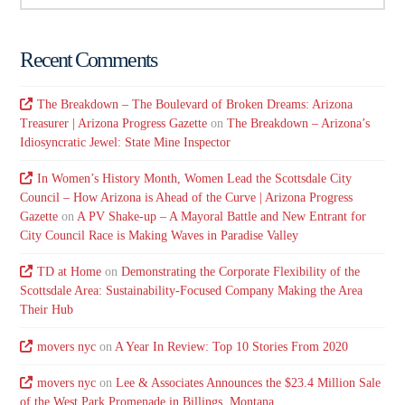
Recent Comments
The Breakdown – The Boulevard of Broken Dreams: Arizona
Treasurer | Arizona Progress Gazette
on
The Breakdown – Arizona’s
Idiosyncratic Jewel: State Mine Inspector
In Women’s History Month, Women Lead the Scottsdale City
Council – How Arizona is Ahead of the Curve | Arizona Progress
Gazette
on
A PV Shake-up – A Mayoral Battle and New Entrant for
City Council Race is Making Waves in Paradise Valley
TD at Home
on
Demonstrating the Corporate Flexibility of the
Scottsdale Area: Sustainability-Focused Company Making the Area
Their Hub
movers nyc
on
A Year In Review: Top 10 Stories From 2020
movers nyc
on
Lee & Associates Announces the $23.4 Million Sale
of the West Park Promenade in Billings, Montana