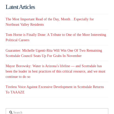
Latest Articles
The Most Important Read of the Day, Month…Especially for
Northeast Valley Residents
Tom Horne is Finally Done: A Tribute to One of the More Interesting
Political Careers
Guarantee: Michelle Ugenti-Rita Will Win One Of Two Remaining
Scottsdale Council Seats Up For Grabs In November
Mayor Borowsky: Water is Arizona’s lifeline — and Scottsdale has
been the leader in best practices of this critical resource, and we must
continue to do so
Tireless Voice Against Excessive Development in Scottsdale Returns
To TAAAZE
Search