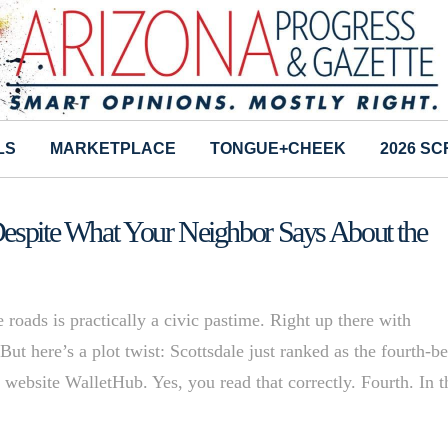
LS
MARKETPLACE
TONGUE+CHEEK
2026 S
Despite What Your Neighbor Says About the
 roads is practically a civic pastime. Right up there with
ut here’s a plot twist: Scottsdale just ranked as the fourth-be
al website WalletHub. Yes, you read that correctly. Fourth. In t