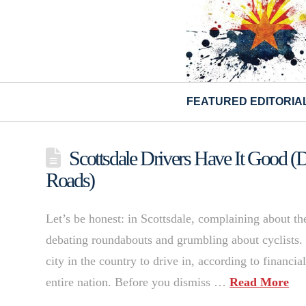
FEATURED EDITORIA
Scottsdale Drivers Have It Good (
Roads)
Let’s be honest: in Scottsdale, complaining about the
debating roundabouts and grumbling about cyclists. B
city in the country to drive in, according to financi
entire nation. Before you dismiss …
Read More