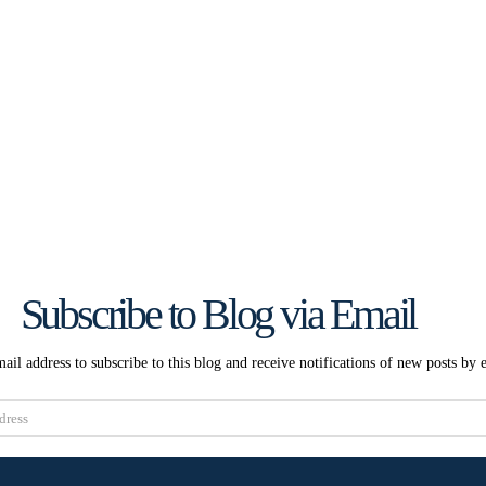
Subscribe to Blog via Email
ail address to subscribe to this blog and receive notifications of new posts by 