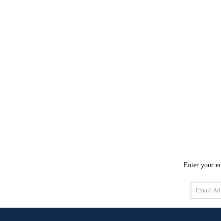
Enter your em
Email
Address