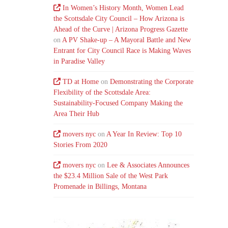
In Women’s History Month, Women Lead
the Scottsdale City Council – How Arizona is
Ahead of the Curve | Arizona Progress Gazette
on
A PV Shake-up – A Mayoral Battle and New
Entrant for City Council Race is Making Waves
in Paradise Valley
TD at Home
on
Demonstrating the Corporate
Flexibility of the Scottsdale Area:
Sustainability-Focused Company Making the
Area Their Hub
movers nyc
on
A Year In Review: Top 10
Stories From 2020
movers nyc
on
Lee & Associates Announces
the $23.4 Million Sale of the West Park
Promenade in Billings, Montana