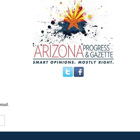
email.