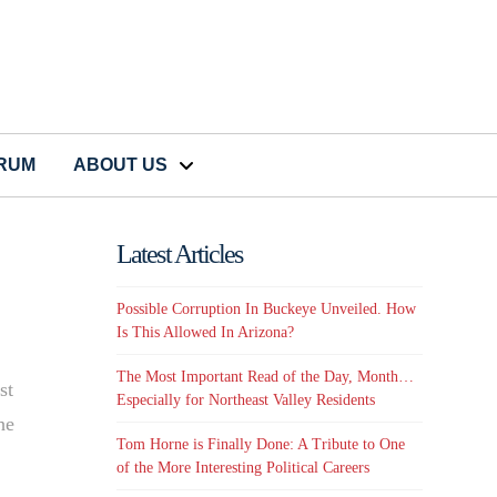
CRUM
ABOUT US
Latest Articles
Possible Corruption In Buckeye Unveiled. How
Is This Allowed In Arizona?
The Most Important Read of the Day, Month…
st
Especially for Northeast Valley Residents
he
Tom Horne is Finally Done: A Tribute to One
of the More Interesting Political Careers