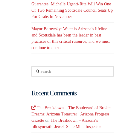
Guarantee: Michelle Ugenti-Rita Will Win One
Of Two Remaining Scottsdale Council Seats Up
For Grabs In November
Mayor Borowsky: Water is Arizona’s lifeline —
and Scottsdale has been the leader in best
practices of this critical resource, and we must
continue to do so
Search
Recent Comments
The Breakdown – The Boulevard of Broken
Dreams: Arizona Treasurer | Arizona Progress
Gazette
on
The Breakdown – Arizona’s
Idiosyncratic Jewel: State Mine Inspector