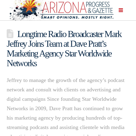
Longtime Radio Broadcaster Mark
Jeffrey Joins Team at Dave Pratt’s
Marketing Agency Star Worldwide
Networks
Jeffrey to manage the growth of the agency’s podcast
network and consult with clients on advertising and
digital campaigns Since founding Star Worldwide
Networks in 2009, Dave Pratt has continued to grow
his marketing agency by producing hundreds of top-
streaming podcasts and assisting clientele with media