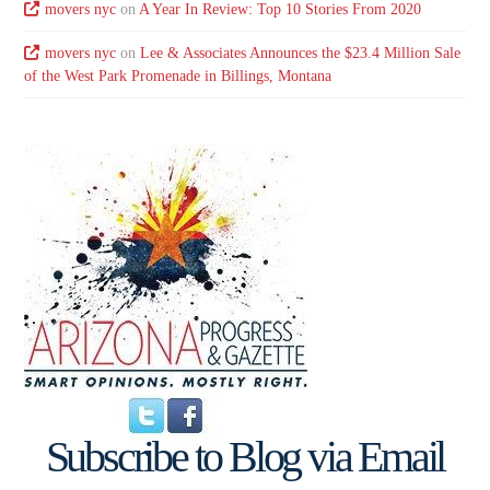
movers nyc
on
A Year In Review: Top 10 Stories From 2020
movers nyc
on
Lee & Associates Announces the $23.4 Million Sale
of the West Park Promenade in Billings, Montana
Subscribe to Blog via Email