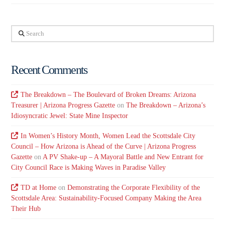
Search
Recent Comments
The Breakdown – The Boulevard of Broken Dreams: Arizona
Treasurer | Arizona Progress Gazette
on
The Breakdown – Arizona’s
Idiosyncratic Jewel: State Mine Inspector
In Women’s History Month, Women Lead the Scottsdale City
Council – How Arizona is Ahead of the Curve | Arizona Progress
Gazette
on
A PV Shake-up – A Mayoral Battle and New Entrant for
City Council Race is Making Waves in Paradise Valley
TD at Home
on
Demonstrating the Corporate Flexibility of the
Scottsdale Area: Sustainability-Focused Company Making the Area
Their Hub