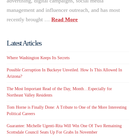
advertising, digital campaigns, social media
management and influencer outreach, and has most
recently brought …
Read More
Latest Articles
Where Washington Keeps Its Secrets
Possible Corruption In Buckeye Unveiled. How Is This Allowed In
Arizona?
The Most Important Read of the Day, Month…Especially for
Northeast Valley Residents
Tom Horne is Finally Done: A Tribute to One of the More Interesting
Political Careers
Guarantee: Michelle Ugenti-Rita Will Win One Of Two Remaining
Scottsdale Council Seats Up For Grabs In November