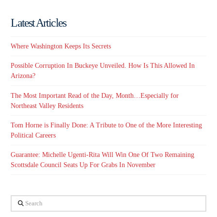
Latest Articles
Where Washington Keeps Its Secrets
Possible Corruption In Buckeye Unveiled. How Is This Allowed In
Arizona?
The Most Important Read of the Day, Month…Especially for
Northeast Valley Residents
Tom Horne is Finally Done: A Tribute to One of the More Interesting
Political Careers
Guarantee: Michelle Ugenti-Rita Will Win One Of Two Remaining
Scottsdale Council Seats Up For Grabs In November
Search