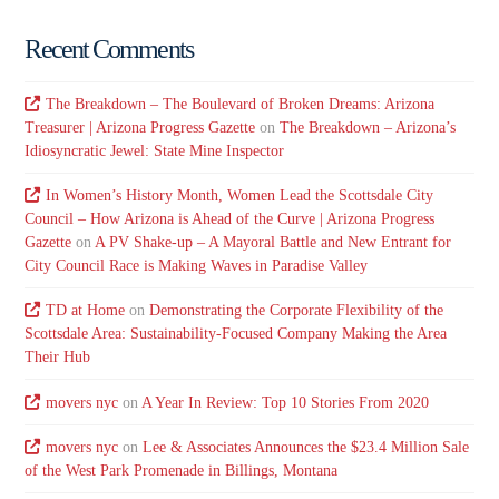
Recent Comments
The Breakdown – The Boulevard of Broken Dreams: Arizona
Treasurer | Arizona Progress Gazette
on
The Breakdown – Arizona’s
Idiosyncratic Jewel: State Mine Inspector
In Women’s History Month, Women Lead the Scottsdale City
Council – How Arizona is Ahead of the Curve | Arizona Progress
Gazette
on
A PV Shake-up – A Mayoral Battle and New Entrant for
City Council Race is Making Waves in Paradise Valley
TD at Home
on
Demonstrating the Corporate Flexibility of the
Scottsdale Area: Sustainability-Focused Company Making the Area
Their Hub
movers nyc
on
A Year In Review: Top 10 Stories From 2020
movers nyc
on
Lee & Associates Announces the $23.4 Million Sale
of the West Park Promenade in Billings, Montana