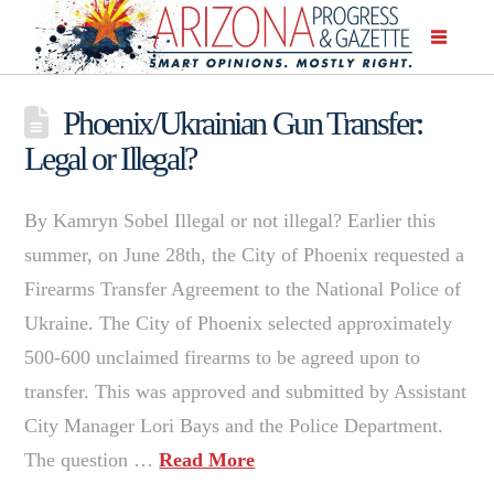
Phoenix/Ukrainian Gun Transfer:
Legal or Illegal?
By Kamryn Sobel Illegal or not illegal? Earlier this
summer, on June 28th, the City of Phoenix requested a
Firearms Transfer Agreement to the National Police of
Ukraine. The City of Phoenix selected approximately
500-600 unclaimed firearms to be agreed upon to
transfer. This was approved and submitted by Assistant
City Manager Lori Bays and the Police Department.
The question …
Read More