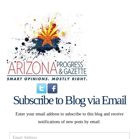
Subscribe to Blog via Email
Enter your email address to subscribe to this blog and receive
notifications of new posts by email.
Email