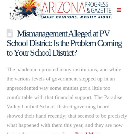
Mismanagement Alleged at PV
School District: Is the Problem Coming
to Your School District?
The pandemic uprooted many institutions, and while
the various levels of government stepped up in an
unprecedented way some entities got a little too
comfortable with that financial support. The Paradise
Valley Unified School District governing board
showed their hand recently; that seemed to be precisely
what happened with them this year, and they are now