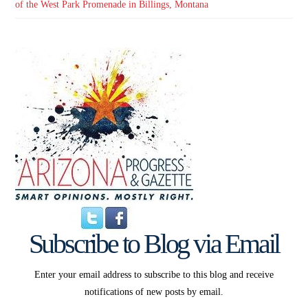
of the West Park Promenade in Billings, Montana
Subscribe to Blog via Email
Enter your email address to subscribe to this blog and receive
notifications of new posts by email.