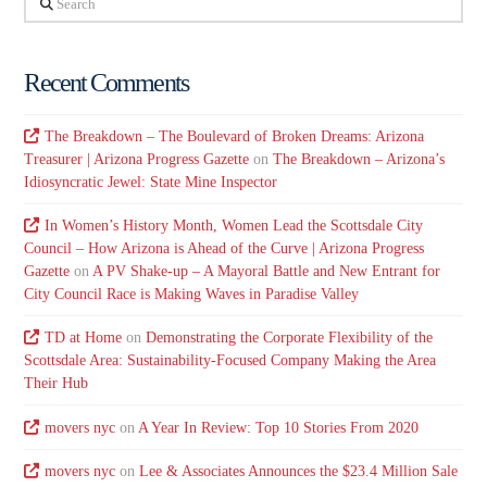
Recent Comments
The Breakdown – The Boulevard of Broken Dreams: Arizona
Treasurer | Arizona Progress Gazette
on
The Breakdown – Arizona’s
Idiosyncratic Jewel: State Mine Inspector
In Women’s History Month, Women Lead the Scottsdale City
Council – How Arizona is Ahead of the Curve | Arizona Progress
Gazette
on
A PV Shake-up – A Mayoral Battle and New Entrant for
City Council Race is Making Waves in Paradise Valley
TD at Home
on
Demonstrating the Corporate Flexibility of the
Scottsdale Area: Sustainability-Focused Company Making the Area
Their Hub
movers nyc
on
A Year In Review: Top 10 Stories From 2020
movers nyc
on
Lee & Associates Announces the $23.4 Million Sale