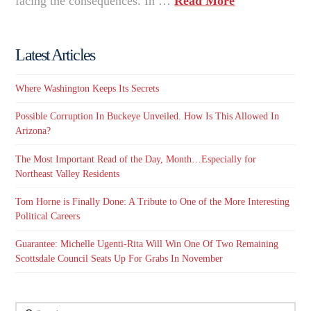
facing the consequences. In …
Read More
Latest Articles
Where Washington Keeps Its Secrets
Possible Corruption In Buckeye Unveiled. How Is This Allowed In
Arizona?
The Most Important Read of the Day, Month…Especially for
Northeast Valley Residents
Tom Horne is Finally Done: A Tribute to One of the More Interesting
Political Careers
Guarantee: Michelle Ugenti-Rita Will Win One Of Two Remaining
Scottsdale Council Seats Up For Grabs In November
Search