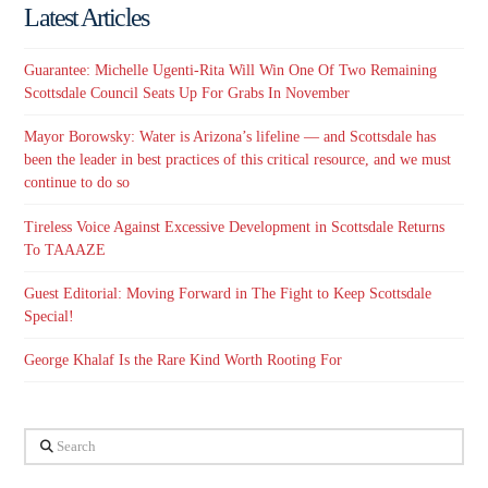
Latest Articles
Guarantee: Michelle Ugenti-Rita Will Win One Of Two Remaining
Scottsdale Council Seats Up For Grabs In November
Mayor Borowsky: Water is Arizona’s lifeline — and Scottsdale has
been the leader in best practices of this critical resource, and we must
continue to do so
Tireless Voice Against Excessive Development in Scottsdale Returns
To TAAAZE
Guest Editorial: Moving Forward in The Fight to Keep Scottsdale
Special!
George Khalaf Is the Rare Kind Worth Rooting For
Search