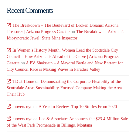
Recent Comments
The Breakdown – The Boulevard of Broken Dreams: Arizona
Treasurer | Arizona Progress Gazette
on
The Breakdown – Arizona’s
Idiosyncratic Jewel: State Mine Inspector
In Women’s History Month, Women Lead the Scottsdale City
Council – How Arizona is Ahead of the Curve | Arizona Progress
Gazette
on
A PV Shake-up – A Mayoral Battle and New Entrant for
City Council Race is Making Waves in Paradise Valley
TD at Home
on
Demonstrating the Corporate Flexibility of the
Scottsdale Area: Sustainability-Focused Company Making the Area
Their Hub
movers nyc
on
A Year In Review: Top 10 Stories From 2020
movers nyc
on
Lee & Associates Announces the $23.4 Million Sale
of the West Park Promenade in Billings, Montana