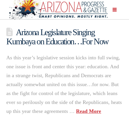
Arizona Legislature Singing
Kumbaya on Education…For Now
As this year’s legislative session kicks into full swing,
one issue is front and center this year: education. And
in a strange twist, Republicans and Democrats are
actually somewhat united on this issue…for now. But
as the fight for control of the legislature, which leans
ever so perilously on the side of the Republicans, heats
up this year these agreements …
Read More