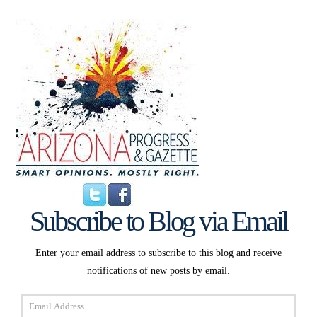
Subscribe to Blog via Email
Enter your email address to subscribe to this blog and receive
notifications of new posts by email.
Email