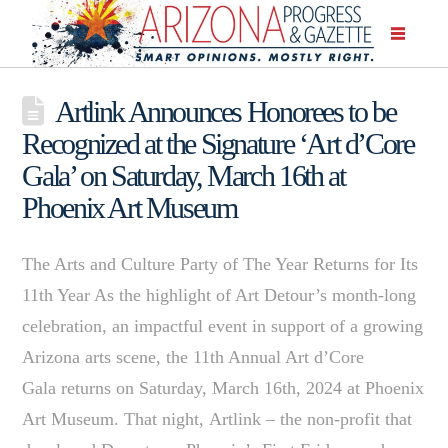
Artlink Announces Honorees to be
Recognized at the Signature ‘Art d’Core
Gala’ on Saturday, March 16th at
Phoenix Art Museum
The Arts and Culture Party of The Year Returns for Its
11th Year As the highlight of Art Detour’s month-long
celebration, an impactful event in support of a growing
Arizona arts scene, the 11th Annual Art d’Core
Gala returns on Saturday, March 16th, 2024 at Phoenix
Art Museum. That night, Artlink – the non-profit that