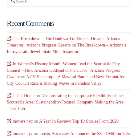
Recent Comments
The Breakdown – The Boulevard of Broken Dreams: Arizona
Treasurer | Arizona Progress Gazette
on
The Breakdown – Arizona’s
Idiosyncratic Jewel: State Mine Inspector
In Women’s History Month, Women Lead the Scottsdale City
Council – How Arizona is Ahead of the Curve | Arizona Progress
Gazette
on
A PV Shake-up – A Mayoral Battle and New Entrant for
City Council Race is Making Waves in Paradise Valley
TD at Home
on
Demonstrating the Corporate Flexibility of the
Scottsdale Area: Sustainability-Focused Company Making the Area
Their Hub
movers nyc
on
A Year In Review: Top 10 Stories From 2020
movers nyc
on
Lee & Associates Announces the $23.4 Million Sale