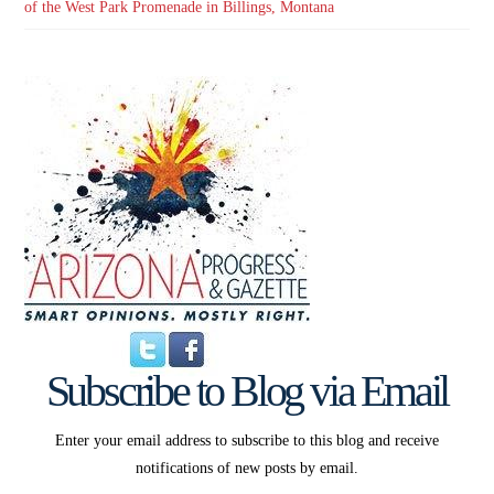
of the West Park Promenade in Billings, Montana
Subscribe to Blog via Email
Enter your email address to subscribe to this blog and receive
notifications of new posts by email.