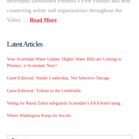
developed Downtown Phoenix’s First Fridays and now
connecting artists and organizations throughout the
Valley …
Read More
Latest Articles
Your Scottsdale Water Update: Higher Water Bills are Coming to
Phoenix, is Scottsdale Next?
Guest Editorial: Steady Leadership, Not Selective Outrage
Guest Editorial: Tribute to the Littlefields
Voting for Raoul Zubia safeguards Scottsdale’s AAA bond rating
Where Washington Keeps Its Secrets
Search