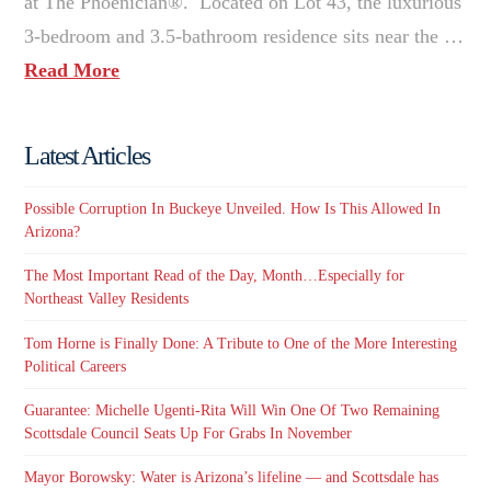
at The Phoenician®. Located on Lot 43, the luxurious
3-bedroom and 3.5-bathroom residence sits near the …
Read More
Latest Articles
Possible Corruption In Buckeye Unveiled. How Is This Allowed In
Arizona?
The Most Important Read of the Day, Month…Especially for
Northeast Valley Residents
Tom Horne is Finally Done: A Tribute to One of the More Interesting
Political Careers
Guarantee: Michelle Ugenti-Rita Will Win One Of Two Remaining
Scottsdale Council Seats Up For Grabs In November
Mayor Borowsky: Water is Arizona’s lifeline — and Scottsdale has