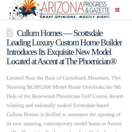
Cullum Homes — Scottsdale
Leading Luxury Custom Home Builder
Introduces Its Exquisite New Model
Located at Ascent at The Phoenician®
Located Near the Base of Camelback Mountain, This
Stunning $6,995,000 Model Home Overlooks the 9th
Hole of the Renowned Phoenician Golf Course Award-
winning and nationally ranked Scottsdale-based
Cullum Homes is thrilled to announce the opening of
its new stunning contemporary model home at Ascent