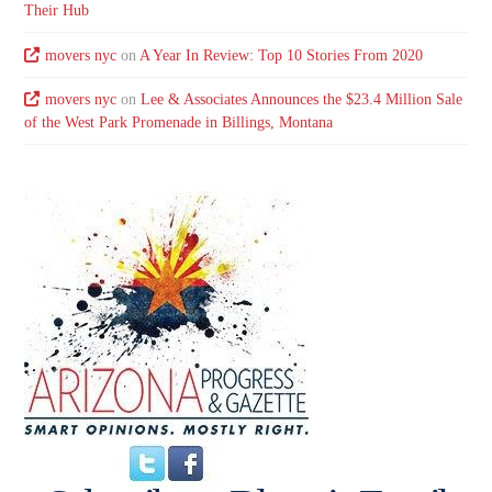
Their Hub
movers nyc
on
A Year In Review: Top 10 Stories From 2020
movers nyc
on
Lee & Associates Announces the $23.4 Million Sale
of the West Park Promenade in Billings, Montana