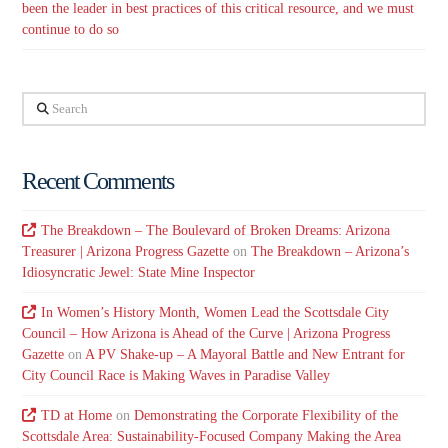
been the leader in best practices of this critical resource, and we must
continue to do so
Search
Recent Comments
The Breakdown – The Boulevard of Broken Dreams: Arizona
Treasurer | Arizona Progress Gazette
on
The Breakdown – Arizona’s
Idiosyncratic Jewel: State Mine Inspector
In Women’s History Month, Women Lead the Scottsdale City
Council – How Arizona is Ahead of the Curve | Arizona Progress
Gazette
on
A PV Shake-up – A Mayoral Battle and New Entrant for
City Council Race is Making Waves in Paradise Valley
TD at Home
on
Demonstrating the Corporate Flexibility of the
Scottsdale Area: Sustainability-Focused Company Making the Area