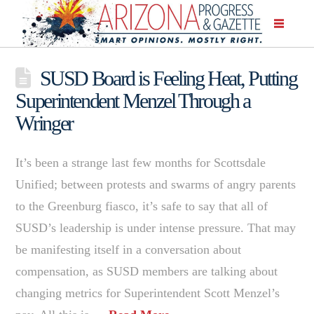
SUSD Board is Feeling Heat, Putting
Superintendent Menzel Through a
Wringer
It’s been a strange last few months for Scottsdale
Unified; between protests and swarms of angry parents
to the Greenburg fiasco, it’s safe to say that all of
SUSD’s leadership is under intense pressure. That may
be manifesting itself in a conversation about
compensation, as SUSD members are talking about
changing metrics for Superintendent Scott Menzel’s