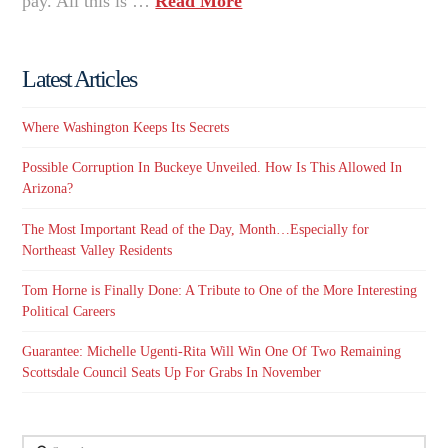
pay. All this is …
Read More
Latest Articles
Where Washington Keeps Its Secrets
Possible Corruption In Buckeye Unveiled. How Is This Allowed In
Arizona?
The Most Important Read of the Day, Month…Especially for
Northeast Valley Residents
Tom Horne is Finally Done: A Tribute to One of the More Interesting
Political Careers
Guarantee: Michelle Ugenti-Rita Will Win One Of Two Remaining
Scottsdale Council Seats Up For Grabs In November
Search