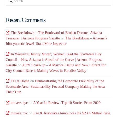
Recent Comments
The Breakdown – The Boulevard of Broken Dreams: Arizona
Treasurer | Arizona Progress Gazette
on
The Breakdown – Arizona’s
Idiosyncratic Jewel: State Mine Inspector
In Women’s History Month, Women Lead the Scottsdale City
Council – How Arizona is Ahead of the Curve | Arizona Progress
Gazette
on
A PV Shake-up – A Mayoral Battle and New Entrant for
City Council Race is Making Waves in Paradise Valley
TD at Home
on
Demonstrating the Corporate Flexibility of the
Scottsdale Area: Sustainability-Focused Company Making the Area
Their Hub
movers nyc
on
A Year In Review: Top 10 Stories From 2020
movers nyc
on
Lee & Associates Announces the $23.4 Million Sale