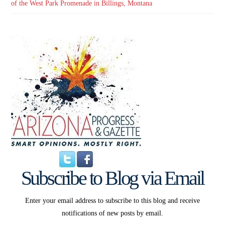
of the West Park Promenade in Billings, Montana
Subscribe to Blog via Email
Enter your email address to subscribe to this blog and receive
notifications of new posts by email.