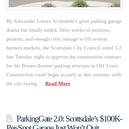
By Alexander Lomax Scottsdale’s great parking garage
drama has finally ended. After weeks of petitions,
protests, and enough civic outrage to fill several
farmers markets, the Scottsdale City Council voted 5-2
last Tuesday night to approve the construction contract
for the Brown Avenue parking structure in Old Town.
Construction could begin as early as this summer, with
the city eyeing …
Read More
ParkingGate 2.0: Scottsdale’s $100K-
Per-Spot Garage Just Won’t Quit