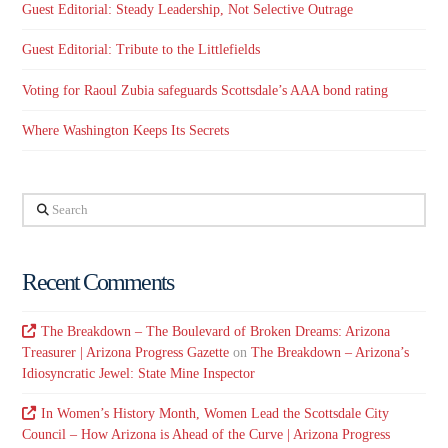
Guest Editorial: Steady Leadership, Not Selective Outrage
Guest Editorial: Tribute to the Littlefields
Voting for Raoul Zubia safeguards Scottsdale’s AAA bond rating
Where Washington Keeps Its Secrets
Search
Recent Comments
The Breakdown – The Boulevard of Broken Dreams: Arizona
Treasurer | Arizona Progress Gazette
on
The Breakdown – Arizona’s
Idiosyncratic Jewel: State Mine Inspector
In Women’s History Month, Women Lead the Scottsdale City
Council – How Arizona is Ahead of the Curve | Arizona Progress