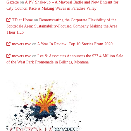
Gazette
on
A PV Shake-up – A Mayoral Battle and New Entrant for
City Council Race is Making Waves in Paradise Valley
TD at Home
on
Demonstrating the Corporate Flexibility of the
Scottsdale Area: Sustainability-Focused Company Making the Area
Their Hub
movers nyc
on
A Year In Review: Top 10 Stories From 2020
movers nyc
on
Lee & Associates Announces the $23.4 Million Sale
of the West Park Promenade in Billings, Montana