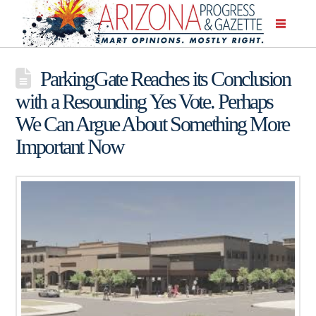
ParkingGate Reaches its Conclusion
with a Resounding Yes Vote. Perhaps
We Can Argue About Something More
Important Now