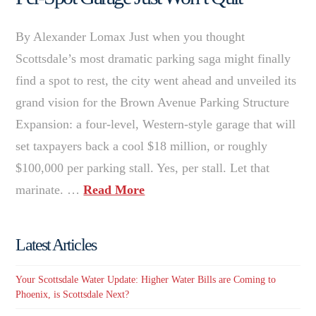
By Alexander Lomax Just when you thought
Scottsdale’s most dramatic parking saga might finally
find a spot to rest, the city went ahead and unveiled its
grand vision for the Brown Avenue Parking Structure
Expansion: a four-level, Western-style garage that will
set taxpayers back a cool $18 million, or roughly
$100,000 per parking stall. Yes, per stall. Let that
marinate. …
Read More
Latest Articles
Your Scottsdale Water Update: Higher Water Bills are Coming to
Phoenix, is Scottsdale Next?