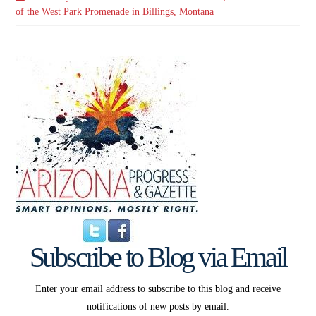
of the West Park Promenade in Billings, Montana
Subscribe to Blog via Email
Enter your email address to subscribe to this blog and receive
notifications of new posts by email.