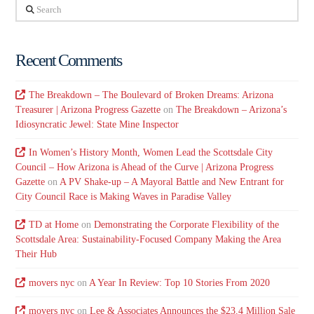
Search
Recent Comments
The Breakdown – The Boulevard of Broken Dreams: Arizona
Treasurer | Arizona Progress Gazette
on
The Breakdown – Arizona’s
Idiosyncratic Jewel: State Mine Inspector
In Women’s History Month, Women Lead the Scottsdale City
Council – How Arizona is Ahead of the Curve | Arizona Progress
Gazette
on
A PV Shake-up – A Mayoral Battle and New Entrant for
City Council Race is Making Waves in Paradise Valley
TD at Home
on
Demonstrating the Corporate Flexibility of the
Scottsdale Area: Sustainability-Focused Company Making the Area
Their Hub
movers nyc
on
A Year In Review: Top 10 Stories From 2020
movers nyc
on
Lee & Associates Announces the $23.4 Million Sale