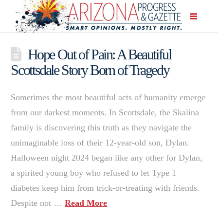
Hope Out of Pain: A Beautiful
Scottsdale Story Born of Tragedy
Sometimes the most beautiful acts of humanity emerge
from our darkest moments. In Scottsdale, the Skalina
family is discovering this truth as they navigate the
unimaginable loss of their 12-year-old son, Dylan.
Halloween night 2024 began like any other for Dylan,
a spirited young boy who refused to let Type 1
diabetes keep him from trick-or-treating with friends.
Despite not …
Read More