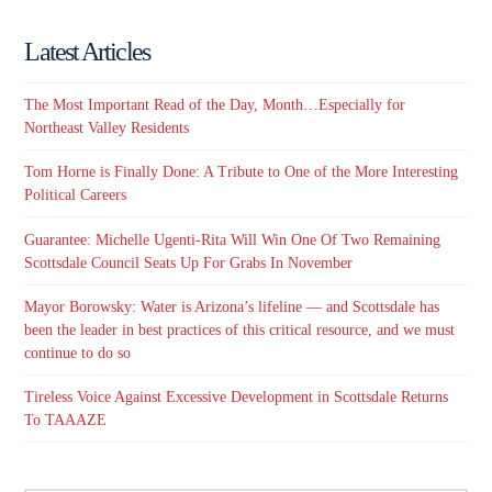
Latest Articles
The Most Important Read of the Day, Month…Especially for
Northeast Valley Residents
Tom Horne is Finally Done: A Tribute to One of the More Interesting
Political Careers
Guarantee: Michelle Ugenti-Rita Will Win One Of Two Remaining
Scottsdale Council Seats Up For Grabs In November
Mayor Borowsky: Water is Arizona’s lifeline — and Scottsdale has
been the leader in best practices of this critical resource, and we must
continue to do so
Tireless Voice Against Excessive Development in Scottsdale Returns
To TAAAZE