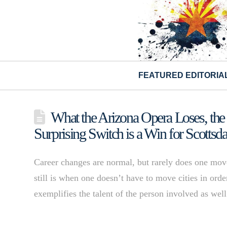
FEATURED EDITORIA
What the Arizona Opera Loses, the
Surprising Switch is a Win for Scottsda
Career changes are normal, but rarely does one move
still is when one doesn’t have to move cities in orde
exemplifies the talent of the person involved as wel