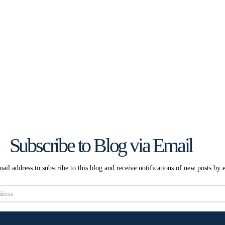
Subscribe to Blog via Email
ail address to subscribe to this blog and receive notifications of new posts by 