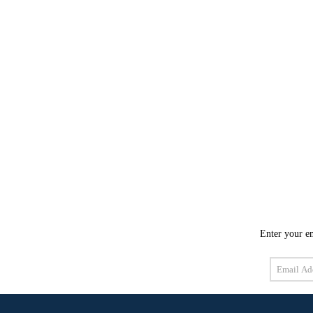
Enter your em
Email
Address