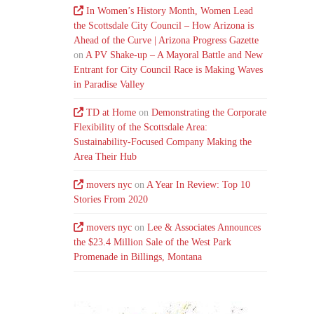
In Women’s History Month, Women Lead
the Scottsdale City Council – How Arizona is
Ahead of the Curve | Arizona Progress Gazette
on
A PV Shake-up – A Mayoral Battle and New
Entrant for City Council Race is Making Waves
in Paradise Valley
TD at Home
on
Demonstrating the Corporate
Flexibility of the Scottsdale Area:
Sustainability-Focused Company Making the
Area Their Hub
movers nyc
on
A Year In Review: Top 10
Stories From 2020
movers nyc
on
Lee & Associates Announces
the $23.4 Million Sale of the West Park
Promenade in Billings, Montana