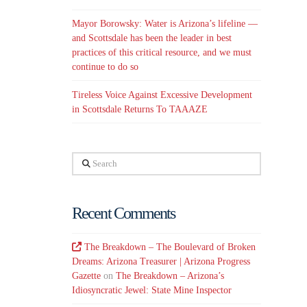
Mayor Borowsky: Water is Arizona’s lifeline —
and Scottsdale has been the leader in best
practices of this critical resource, and we must
continue to do so
Tireless Voice Against Excessive Development
in Scottsdale Returns To TAAAZE
Search
Recent Comments
The Breakdown – The Boulevard of Broken
Dreams: Arizona Treasurer | Arizona Progress
Gazette
on
The Breakdown – Arizona’s
Idiosyncratic Jewel: State Mine Inspector