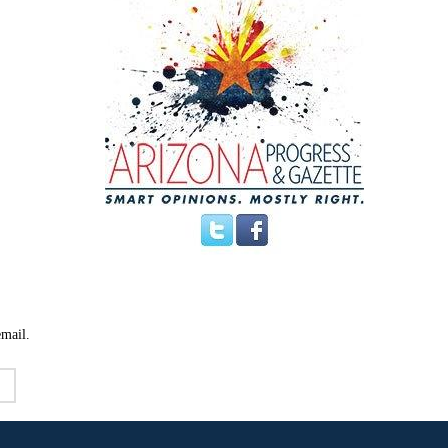
email.