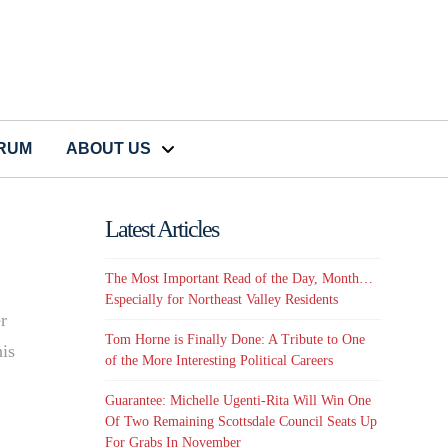
CRUM
ABOUT US
Latest Articles
The Most Important Read of the Day, Month…
Especially for Northeast Valley Residents
r
Tom Horne is Finally Done: A Tribute to One
his
of the More Interesting Political Careers
Guarantee: Michelle Ugenti-Rita Will Win One
Of Two Remaining Scottsdale Council Seats Up
For Grabs In November