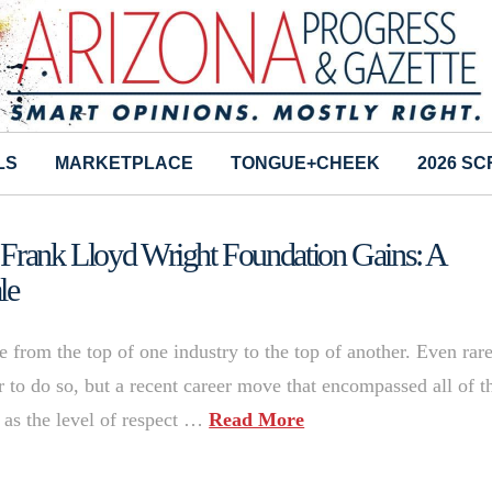
LS
MARKETPLACE
TONGUE+CHEEK
2026 S
 Frank Lloyd Wright Foundation Gains: A
le
 from the top of one industry to the top of another. Even rare
r to do so, but a recent career move that encompassed all of t
l as the level of respect …
Read More