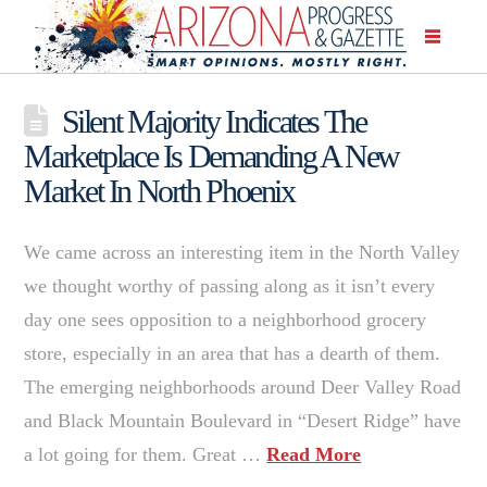
Silent Majority Indicates The
Marketplace Is Demanding A New
Market In North Phoenix
We came across an interesting item in the North Valley
we thought worthy of passing along as it isn’t every
day one sees opposition to a neighborhood grocery
store, especially in an area that has a dearth of them.
The emerging neighborhoods around Deer Valley Road
and Black Mountain Boulevard in “Desert Ridge” have
a lot going for them. Great …
Read More