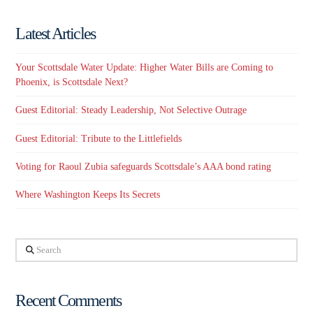
Latest Articles
Your Scottsdale Water Update: Higher Water Bills are Coming to
Phoenix, is Scottsdale Next?
Guest Editorial: Steady Leadership, Not Selective Outrage
Guest Editorial: Tribute to the Littlefields
Voting for Raoul Zubia safeguards Scottsdale’s AAA bond rating
Where Washington Keeps Its Secrets
Search
Recent Comments