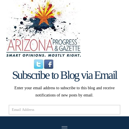
Subscribe to Blog via Email
Enter your email address to subscribe to this blog and receive
notifications of new posts by email.
Email
Address
Subscribe