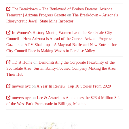
The Breakdown – The Boulevard of Broken Dreams: Arizona
Treasurer | Arizona Progress Gazette
on
The Breakdown – Arizona’s
Idiosyncratic Jewel: State Mine Inspector
In Women’s History Month, Women Lead the Scottsdale City
Council – How Arizona is Ahead of the Curve | Arizona Progress
Gazette
on
A PV Shake-up – A Mayoral Battle and New Entrant for
City Council Race is Making Waves in Paradise Valley
TD at Home
on
Demonstrating the Corporate Flexibility of the
Scottsdale Area: Sustainability-Focused Company Making the Area
Their Hub
movers nyc
on
A Year In Review: Top 10 Stories From 2020
movers nyc
on
Lee & Associates Announces the $23.4 Million Sale
of the West Park Promenade in Billings, Montana