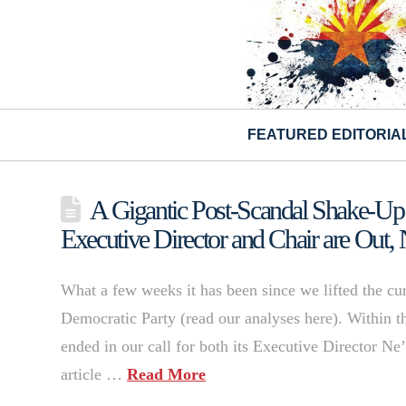
FEATURED EDITORIA
A Gigantic Post-Scandal Shake-Up 
Executive Director and Chair are Out
What a few weeks it has been since we lifted the cu
Democratic Party (read our analyses here). Within th
ended in our call for both its Executive Director N
article …
Read More