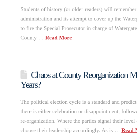
Students of history (or older readers) will remember
administration and its attempt to cover up the Water
to fire the Special Prosecutor in charge of Watergate
County …
Read More
Chaos at County Reorganization M
Years?
The political election cycle is a standard and predict
there is either celebration or disappointment, follo
re-organization. Where the parties signal their level 
choose their leadership accordingly. As is …
Read 