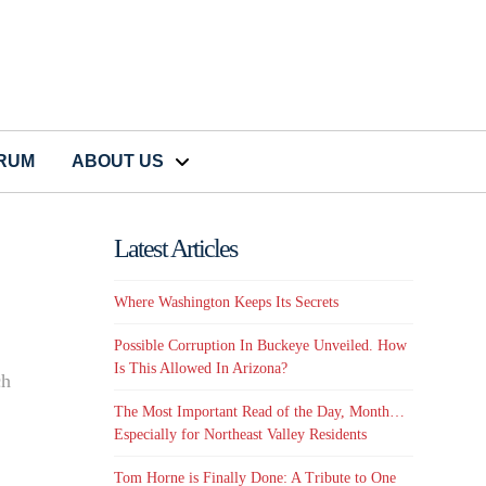
CRUM
ABOUT US
Latest Articles
Where Washington Keeps Its Secrets
Possible Corruption In Buckeye Unveiled. How
Is This Allowed In Arizona?
ch
The Most Important Read of the Day, Month…
Especially for Northeast Valley Residents
Tom Horne is Finally Done: A Tribute to One