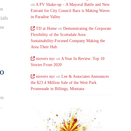
on
A PV Shake-up – A Mayoral Battle and New
on
Entrant for City Council Race is Making Waves
in Paradise Valley
ials
pa
TD at Home
on
Demonstrating the Corporate
Flexibility of the Scottsdale Area:
Sustainability-Focused Company Making the
Area Their Hub
movers nyc
on
A Year In Review: Top 10
Stories From 2020
wo
movers nyc
on
Lee & Associates Announces
the $23.4 Million Sale of the West Park
Promenade in Billings, Montana
en
n…