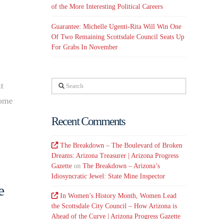
of the More Interesting Political Careers
Guarantee: Michelle Ugenti-Rita Will Win One
Of Two Remaining Scottsdale Council Seats Up
For Grabs In November
Search
t
some
Recent Comments
The Breakdown – The Boulevard of Broken
Dreams: Arizona Treasurer | Arizona Progress
Gazette
on
The Breakdown – Arizona’s
Idiosyncratic Jewel: State Mine Inspector
e
In Women’s History Month, Women Lead
the Scottsdale City Council – How Arizona is
Ahead of the Curve | Arizona Progress Gazette