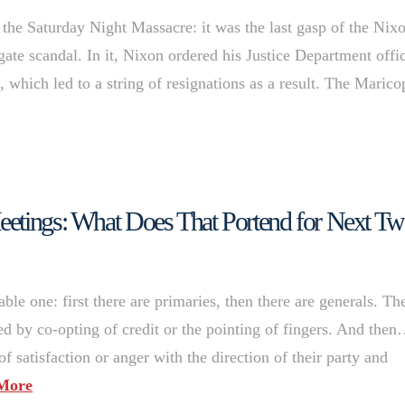
 the Saturday Night Massacre: it was the last gasp of the Nix
gate scandal. In it, Nixon ordered his Justice Department offic
, which led to a string of resignations as a result. The Marico
eetings: What Does That Portend for Next T
able one: first there are primaries, then there are generals. Th
wed by co-opting of credit or the pointing of fingers. And the
of satisfaction or anger with the direction of their party and
More