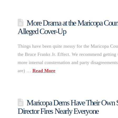
More Drama at the Maricopa Count
Alleged Cover-Up
Things have been quite messy for the Maricopa Count
the Bruce Franks Jr. Effect. We recommend getting u
more internal consternation and party disagreements
are) …
Read More
Maricopa Dems Have Their Own Sa
Director Fires Nearly Everyone