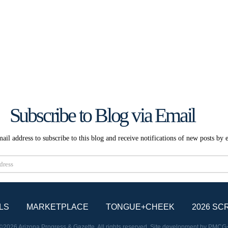
Subscribe to Blog via Email
ail address to subscribe to this blog and receive notifications of new posts by 
Subscribe
LS
MARKETPLACE
TONGUE+CHEEK
2026 SC
©2026 Arizona Progress & Gazette. All rights reserved. Site development by
PMCG