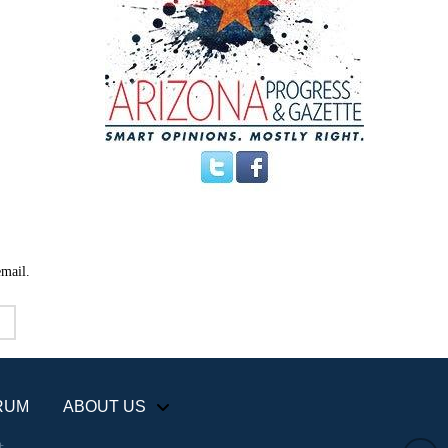
email.
RUM
ABOUT US
+