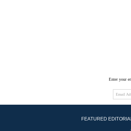
Enter your em
Email
Address
FEATURED EDITORIA