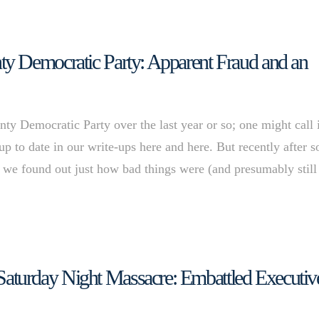
y Democratic Party: Apparent Fraud and an
y Democratic Party over the last year or so; one might call i
p to date in our write-ups here and here. But recently after 
 we found out just how bad things were (and presumably still
turday Night Massacre: Embattled Executiv