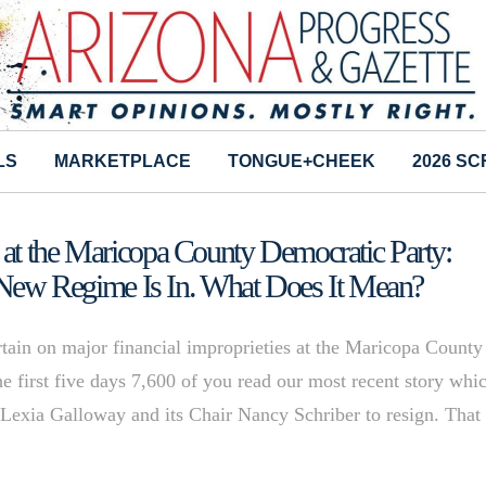
LS
MARKETPLACE
TONGUE+CHEEK
2026 S
at the Maricopa County Democratic Party:
, New Regime Is In. What Does It Mean?
rtain on major financial improprieties at the Maricopa County
e first five days 7,600 of you read our most recent story whi
e’Lexia Galloway and its Chair Nancy Schriber to resign. That