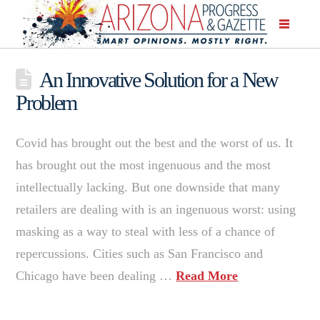
An Innovative Solution for a New
Problem
Covid has brought out the best and the worst of us. It
has brought out the most ingenuous and the most
intellectually lacking. But one downside that many
retailers are dealing with is an ingenuous worst: using
masking as a way to steal with less of a chance of
repercussions. Cities such as San Francisco and
Chicago have been dealing …
Read More