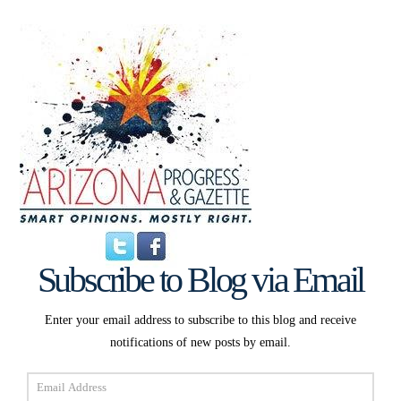
Subscribe to Blog via Email
Enter your email address to subscribe to this blog and receive
notifications of new posts by email.
Email