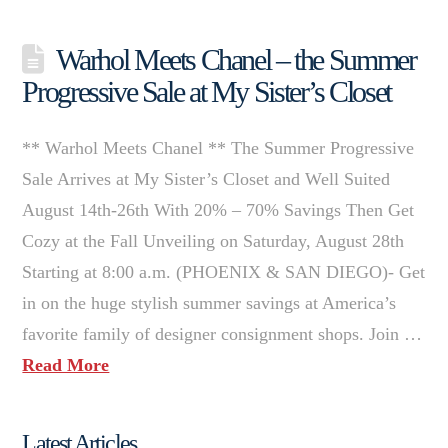
Warhol Meets Chanel – the Summer
Progressive Sale at My Sister’s Closet
** Warhol Meets Chanel ** The Summer Progressive
Sale Arrives at My Sister’s Closet and Well Suited
August 14th-26th With 20% – 70% Savings Then Get
Cozy at the Fall Unveiling on Saturday, August 28th
Starting at 8:00 a.m. (PHOENIX & SAN DIEGO)- Get
in on the huge stylish summer savings at America’s
favorite family of designer consignment shops. Join …
Read More
Latest Articles