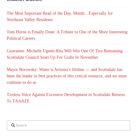
The Most Important Read of the Day, Month…Especially for
Northeast Valley Residents
Tom Horne is Finally Done: A Tribute to One of the More Interesting
Political Careers
Guarantee: Michelle Ugenti-Rita Will Win One Of Two Remaining
Scottsdale Council Seats Up For Grabs In November
Mayor Borowsky: Water is Arizona’s lifeline — and Scottsdale has
been the leader in best practices of this critical resource, and we must
continue to do so
Tireless Voice Against Excessive Development in Scottsdale Returns
To TAAAZE
Search