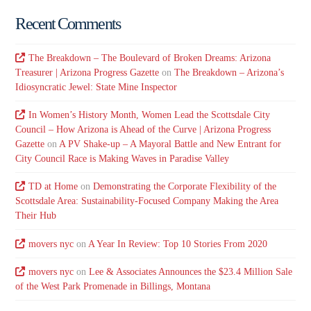
Recent Comments
The Breakdown – The Boulevard of Broken Dreams: Arizona
Treasurer | Arizona Progress Gazette
on
The Breakdown – Arizona’s
Idiosyncratic Jewel: State Mine Inspector
In Women’s History Month, Women Lead the Scottsdale City
Council – How Arizona is Ahead of the Curve | Arizona Progress
Gazette
on
A PV Shake-up – A Mayoral Battle and New Entrant for
City Council Race is Making Waves in Paradise Valley
TD at Home
on
Demonstrating the Corporate Flexibility of the
Scottsdale Area: Sustainability-Focused Company Making the Area
Their Hub
movers nyc
on
A Year In Review: Top 10 Stories From 2020
movers nyc
on
Lee & Associates Announces the $23.4 Million Sale
of the West Park Promenade in Billings, Montana