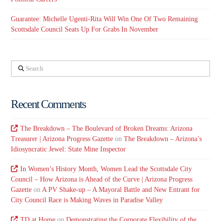
Guarantee: Michelle Ugenti-Rita Will Win One Of Two Remaining
Scottsdale Council Seats Up For Grabs In November
Search
Recent Comments
The Breakdown – The Boulevard of Broken Dreams: Arizona
Treasurer | Arizona Progress Gazette
on
The Breakdown – Arizona’s
Idiosyncratic Jewel: State Mine Inspector
In Women’s History Month, Women Lead the Scottsdale City
Council – How Arizona is Ahead of the Curve | Arizona Progress
Gazette
on
A PV Shake-up – A Mayoral Battle and New Entrant for
City Council Race is Making Waves in Paradise Valley
TD at Home
on
Demonstrating the Corporate Flexibility of the