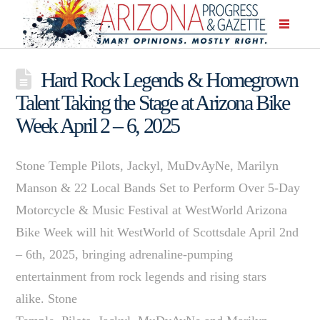
Hard Rock Legends & Homegrown
Talent Taking the Stage at Arizona Bike
Week April 2 – 6, 2025
Stone Temple Pilots, Jackyl, MuDvAyNe, Marilyn
Manson & 22 Local Bands Set to Perform Over 5-Day
Motorcycle & Music Festival at WestWorld Arizona
Bike Week will hit WestWorld of Scottsdale April 2nd
– 6th, 2025, bringing adrenaline-pumping
entertainment from rock legends and rising stars
alike. Stone