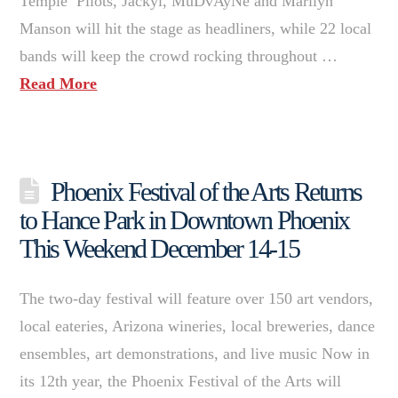
Temple Pilots, Jackyl, MuDvAyNe and Marilyn
Manson will hit the stage as headliners, while 22 local
bands will keep the crowd rocking throughout …
Read More
Phoenix Festival of the Arts Returns
to Hance Park in Downtown Phoenix
This Weekend December 14-15
The two-day festival will feature over 150 art vendors,
local eateries, Arizona wineries, local breweries, dance
ensembles, art demonstrations, and live music Now in
its 12th year, the Phoenix Festival of the Arts will