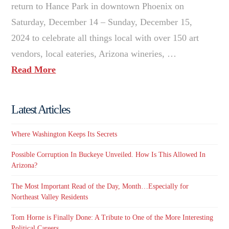
return to Hance Park in downtown Phoenix on
Saturday, December 14 – Sunday, December 15,
2024 to celebrate all things local with over 150 art
vendors, local eateries, Arizona wineries, …
Read More
Latest Articles
Where Washington Keeps Its Secrets
Possible Corruption In Buckeye Unveiled. How Is This Allowed In
Arizona?
The Most Important Read of the Day, Month…Especially for
Northeast Valley Residents
Tom Horne is Finally Done: A Tribute to One of the More Interesting
Political Careers