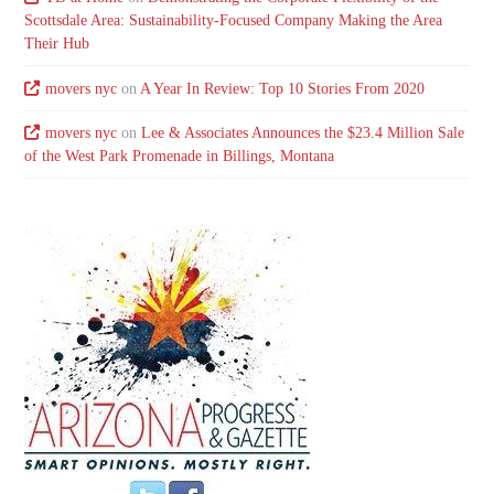
Scottsdale Area: Sustainability-Focused Company Making the Area
Their Hub
movers nyc
on
A Year In Review: Top 10 Stories From 2020
movers nyc
on
Lee & Associates Announces the $23.4 Million Sale
of the West Park Promenade in Billings, Montana