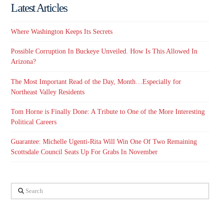
Latest Articles
Where Washington Keeps Its Secrets
Possible Corruption In Buckeye Unveiled. How Is This Allowed In
Arizona?
The Most Important Read of the Day, Month…Especially for
Northeast Valley Residents
Tom Horne is Finally Done: A Tribute to One of the More Interesting
Political Careers
Guarantee: Michelle Ugenti-Rita Will Win One Of Two Remaining
Scottsdale Council Seats Up For Grabs In November
Search