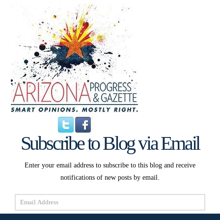
Subscribe to Blog via Email
Enter your email address to subscribe to this blog and receive
notifications of new posts by email.
Email
Address