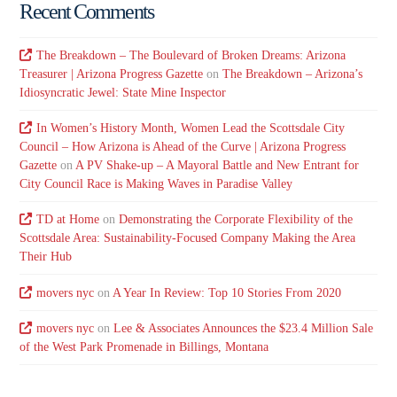
Recent Comments
The Breakdown – The Boulevard of Broken Dreams: Arizona
Treasurer | Arizona Progress Gazette
on
The Breakdown – Arizona’s
Idiosyncratic Jewel: State Mine Inspector
In Women’s History Month, Women Lead the Scottsdale City
Council – How Arizona is Ahead of the Curve | Arizona Progress
Gazette
on
A PV Shake-up – A Mayoral Battle and New Entrant for
City Council Race is Making Waves in Paradise Valley
TD at Home
on
Demonstrating the Corporate Flexibility of the
Scottsdale Area: Sustainability-Focused Company Making the Area
Their Hub
movers nyc
on
A Year In Review: Top 10 Stories From 2020
movers nyc
on
Lee & Associates Announces the $23.4 Million Sale
of the West Park Promenade in Billings, Montana