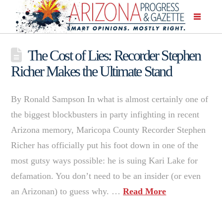
The Cost of Lies: Recorder Stephen
Richer Makes the Ultimate Stand
By Ronald Sampson In what is almost certainly one of
the biggest blockbusters in party infighting in recent
Arizona memory, Maricopa County Recorder Stephen
Richer has officially put his foot down in one of the
most gutsy ways possible: he is suing Kari Lake for
defamation. You don’t need to be an insider (or even
an Arizonan) to guess why. …
Read More