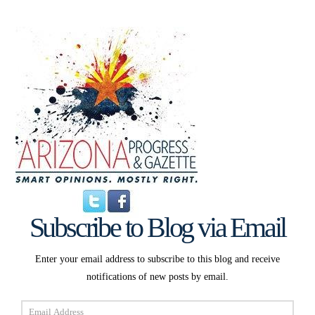
Subscribe to Blog via Email
Enter your email address to subscribe to this blog and receive
notifications of new posts by email.
Email