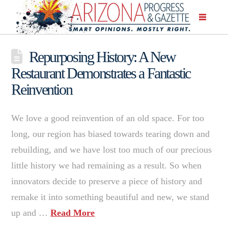
Repurposing History: A New
Restaurant Demonstrates a Fantastic
Reinvention
We love a good reinvention of an old space. For too
long, our region has biased towards tearing down and
rebuilding, and we have lost too much of our precious
little history we had remaining as a result. So when
innovators decide to preserve a piece of history and
remake it into something beautiful and new, we stand
up and …
Read More