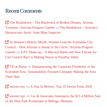
Recent Comments
The Breakdown – The Boulevard of Broken Dreams: Arizona
Treasurer | Arizona Progress Gazette
on
The Breakdown – Arizona’s
Idiosyncratic Jewel: State Mine Inspector
In Women’s History Month, Women Lead the Scottsdale City
Council – How Arizona is Ahead of the Curve | Arizona Progress
Gazette
on
A PV Shake-up – A Mayoral Battle and New Entrant for
City Council Race is Making Waves in Paradise Valley
TD at Home
on
Demonstrating the Corporate Flexibility of the
Scottsdale Area: Sustainability-Focused Company Making the Area
Their Hub
movers nyc
on
A Year In Review: Top 10 Stories From 2020
movers nyc
on
Lee & Associates Announces the $23.4 Million Sale
of the West Park Promenade in Billings, Montana