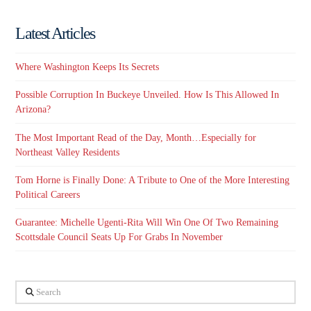
Latest Articles
Where Washington Keeps Its Secrets
Possible Corruption In Buckeye Unveiled. How Is This Allowed In
Arizona?
The Most Important Read of the Day, Month…Especially for
Northeast Valley Residents
Tom Horne is Finally Done: A Tribute to One of the More Interesting
Political Careers
Guarantee: Michelle Ugenti-Rita Will Win One Of Two Remaining
Scottsdale Council Seats Up For Grabs In November
Search