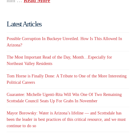
him …
Read More
Latest Articles
Possible Corruption In Buckeye Unveiled. How Is This Allowed In
Arizona?
The Most Important Read of the Day, Month…Especially for
Northeast Valley Residents
Tom Horne is Finally Done: A Tribute to One of the More Interesting
Political Careers
Guarantee: Michelle Ugenti-Rita Will Win One Of Two Remaining
Scottsdale Council Seats Up For Grabs In November
Mayor Borowsky: Water is Arizona’s lifeline — and Scottsdale has
been the leader in best practices of this critical resource, and we must
continue to do so