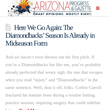
Here We Go Again: The
Diamondbacks’ Season Is Already in
Midseason Form
And we haven’t even thrown out the first pitch. If
you’re a Diamondbacks fan like me, you’ve probably
already perfected that weary sigh: the one that escapes
when you read “injury” and “Diamondbacks” in the
same sentence. Well, dust it off, folks. Corbin Carroll
fractured his hamate bone during a routine batting
practice session, requiring surgery that could sideline