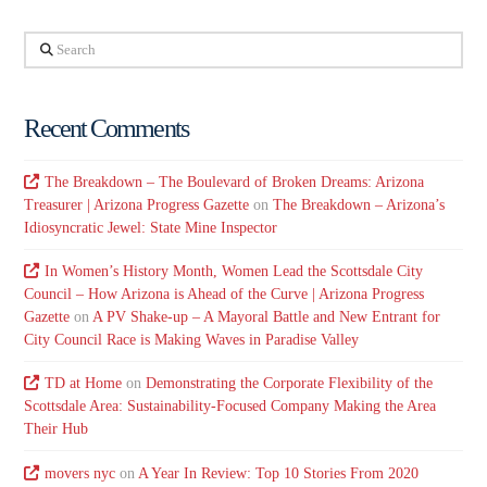
Search
Recent Comments
The Breakdown – The Boulevard of Broken Dreams: Arizona
Treasurer | Arizona Progress Gazette
on
The Breakdown – Arizona’s
Idiosyncratic Jewel: State Mine Inspector
In Women’s History Month, Women Lead the Scottsdale City
Council – How Arizona is Ahead of the Curve | Arizona Progress
Gazette
on
A PV Shake-up – A Mayoral Battle and New Entrant for
City Council Race is Making Waves in Paradise Valley
TD at Home
on
Demonstrating the Corporate Flexibility of the
Scottsdale Area: Sustainability-Focused Company Making the Area
Their Hub
movers nyc
on
A Year In Review: Top 10 Stories From 2020