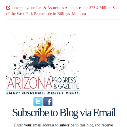
movers nyc
on
Lee & Associates Announces the $23.4 Million Sale
of the West Park Promenade in Billings, Montana
Subscribe to Blog via Email
Enter your email address to subscribe to this blog and receive