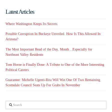
Latest Articles
Where Washington Keeps Its Secrets
Possible Corruption In Buckeye Unveiled. How Is This Allowed In
Arizona?
The Most Important Read of the Day, Month…Especially for
Northeast Valley Residents
Tom Horne is Finally Done: A Tribute to One of the More Interesting
Political Careers
Guarantee: Michelle Ugenti-Rita Will Win One Of Two Remaining
Scottsdale Council Seats Up For Grabs In November
Search