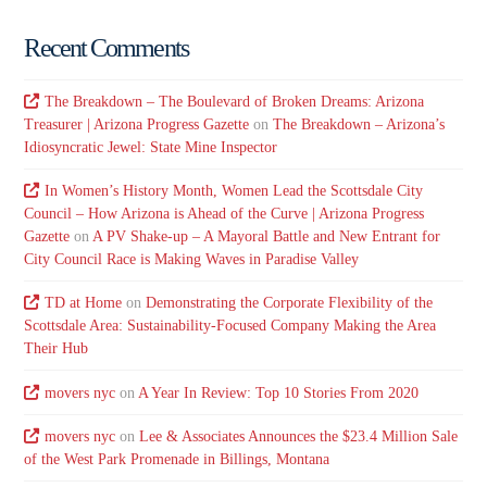
Recent Comments
The Breakdown – The Boulevard of Broken Dreams: Arizona
Treasurer | Arizona Progress Gazette
on
The Breakdown – Arizona’s
Idiosyncratic Jewel: State Mine Inspector
In Women’s History Month, Women Lead the Scottsdale City
Council – How Arizona is Ahead of the Curve | Arizona Progress
Gazette
on
A PV Shake-up – A Mayoral Battle and New Entrant for
City Council Race is Making Waves in Paradise Valley
TD at Home
on
Demonstrating the Corporate Flexibility of the
Scottsdale Area: Sustainability-Focused Company Making the Area
Their Hub
movers nyc
on
A Year In Review: Top 10 Stories From 2020
movers nyc
on
Lee & Associates Announces the $23.4 Million Sale
of the West Park Promenade in Billings, Montana