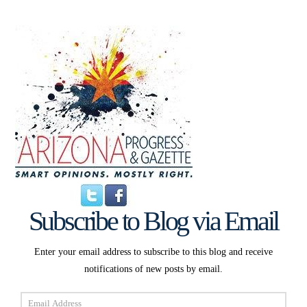
Subscribe to Blog via Email
Enter your email address to subscribe to this blog and receive
notifications of new posts by email.
Email