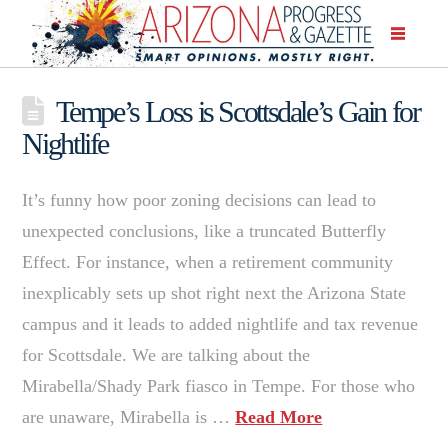
Tempe’s Loss is Scottsdale’s Gain for
Nightlife
It’s funny how poor zoning decisions can lead to
unexpected conclusions, like a truncated Butterfly
Effect. For instance, when a retirement community
inexplicably sets up shot right next the Arizona State
campus and it leads to added nightlife and tax revenue
for Scottsdale. We are talking about the
Mirabella/Shady Park fiasco in Tempe. For those who
are unaware, Mirabella is …
Read More