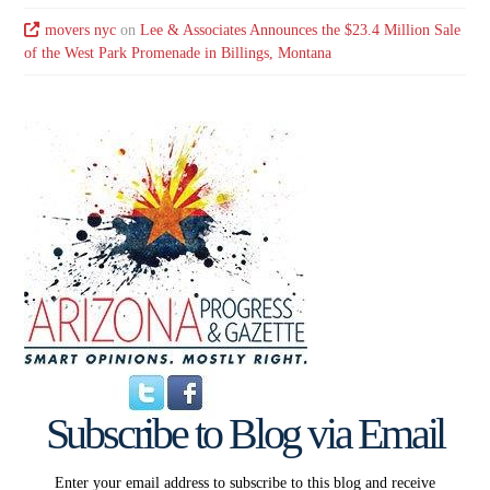
movers nyc
on
Lee & Associates Announces the $23.4 Million Sale
of the West Park Promenade in Billings, Montana
Subscribe to Blog via Email
Enter your email address to subscribe to this blog and receive