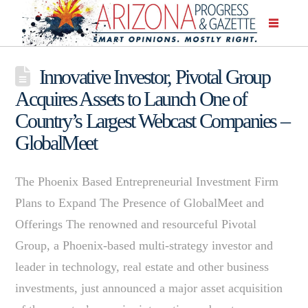
Innovative Investor, Pivotal Group
Acquires Assets to Launch One of
Country’s Largest Webcast Companies –
GlobalMeet
The Phoenix Based Entrepreneurial Investment Firm
Plans to Expand The Presence of GlobalMeet and
Offerings The renowned and resourceful Pivotal
Group, a Phoenix-based multi-strategy investor and
leader in technology, real estate and other business
investments, just announced a major asset acquisition