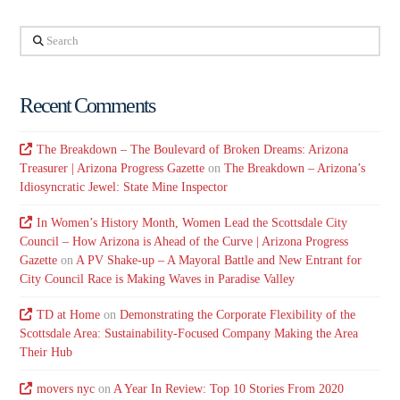
Search
Recent Comments
The Breakdown – The Boulevard of Broken Dreams: Arizona
Treasurer | Arizona Progress Gazette
on
The Breakdown – Arizona’s
Idiosyncratic Jewel: State Mine Inspector
In Women’s History Month, Women Lead the Scottsdale City
Council – How Arizona is Ahead of the Curve | Arizona Progress
Gazette
on
A PV Shake-up – A Mayoral Battle and New Entrant for
City Council Race is Making Waves in Paradise Valley
TD at Home
on
Demonstrating the Corporate Flexibility of the
Scottsdale Area: Sustainability-Focused Company Making the Area
Their Hub
movers nyc
on
A Year In Review: Top 10 Stories From 2020