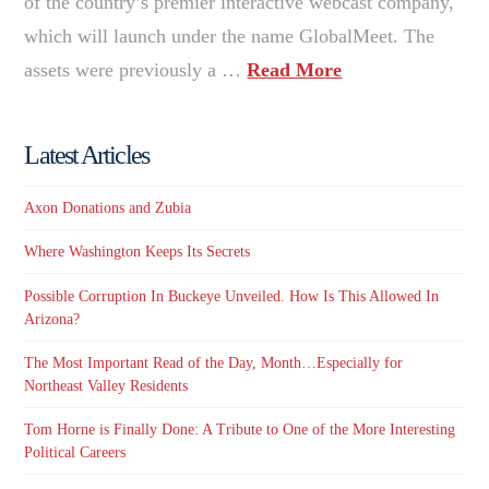
of the country’s premier interactive webcast company,
which will launch under the name GlobalMeet. The
assets were previously a …
Read More
Latest Articles
Axon Donations and Zubia
Where Washington Keeps Its Secrets
Possible Corruption In Buckeye Unveiled. How Is This Allowed In
Arizona?
The Most Important Read of the Day, Month…Especially for
Northeast Valley Residents
Tom Horne is Finally Done: A Tribute to One of the More Interesting
Political Careers